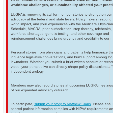
Have reimbursement issues, administrative burden, patient
workforce challenges, or sustainability affected
your
pract
LUGPA is renewing its call for member stories to strengthen our
advocacy at the federal and state levels. Policymakers respond t
world impact, and your experiences with the Medicare Physicia
Schedule, MACRA, prior authorization, step therapy, telehealth,
workforce shortages, genetic testing, and other coverage and
reimbursement challenges bring urgency and credibility to our 
Personal stories from physicians and patients help humanize th
influence legislative conversations, and build support among loc
lawmakers. Whether you submit a brief written account or recor
video, your perspective can directly shape policy discussions aff
independent urology.
Members may also record stories at upcoming LUGPA meetings 
of our expanded advocacy outreach.
To participate,
submit your story to Matthew Glans
. Please ensur
shared patient information complies with HIPAA requirements a