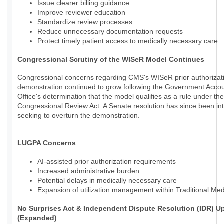
Issue clearer billing guidance
Improve reviewer education
Standardize review processes
Reduce unnecessary documentation requests
Protect timely patient access to medically necessary care
Congressional Scrutiny of the WISeR Model Continues
Congressional concerns regarding CMS's WISeR prior authorizat
demonstration continued to grow following the Government Accoun
Office's determination that the model qualifies as a rule under the
Congressional Review Act. A Senate resolution has since been in
seeking to overturn the demonstration.
LUGPA Concerns
AI-assisted prior authorization requirements
Increased administrative burden
Potential delays in medically necessary care
Expansion of utilization management within Traditional Me
No Surprises Act & Independent Dispute Resolution (IDR) U
(Expanded)