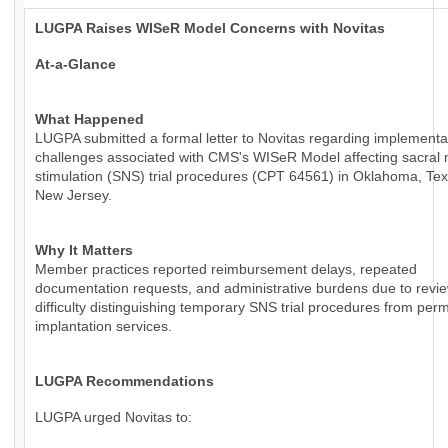
LUGPA Raises WISeR Model Concerns with Novitas
At-a-Glance
What Happened
LUGPA submitted a formal letter to Novitas regarding implementa
challenges associated with CMS's WISeR Model affecting sacral 
stimulation (SNS) trial procedures (CPT 64561) in Oklahoma, Te
New Jersey.
Why It Matters
Member practices reported reimbursement delays, repeated
documentation requests, and administrative burdens due to revie
difficulty distinguishing temporary SNS trial procedures from per
implantation services.
LUGPA Recommendations
LUGPA urged Novitas to: