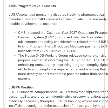
340B Program Developments
LUGPA continued monitoring disputes involving pharmaceutical
manufacturers and 340B-covered entities. In late June and early 
notable developments occurred:
CMS released the Calendar Year 2027 Outpatient Prospect
Payment System (OPPS) proposed rule, which includes fur
adjustments and policy considerations related to the 340B
Pricing Program. The bill reduces Medicare payments to 
hospitals from ASP+6% to ASP-33.4%.
The House 340B Working Group released comprehensive le
proposals aimed at reforming the 340B program. The bill 
enhancing transparency, improving program integrity, tight
eligibility and compliance requirements, and ensuring that 
more directly benefit vulnerable patients rather than hospit
margins.
LUGPA Position
LUGPA supports comprehensive 340B reform that improves trans
accountability, and program integrity while preserving patient acc
medically necessary therapies. LUGPA has long expressed conce
insufficient oversight and the expansion of the program by large h