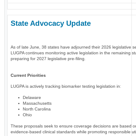
State Advocacy Update
As of late June, 38 states have adjourned their 2026 legislative s
LUGPA continues monitoring active legislation in the remaining st
preparing for 2027 legislative pre-filing.
Current Priorities
LUGPA is actively tracking biomarker testing legislation in:
Delaware
Massachusetts
North Carolina
Ohio
These proposals seek to ensure coverage decisions are based o
evidence-based clinical standards while promoting responsible uti