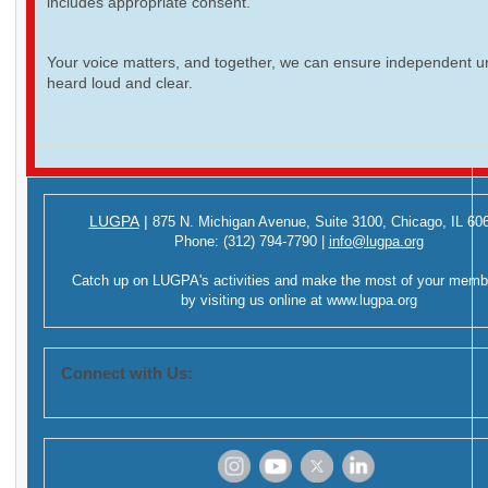
includes appropriate consent.
Your voice matters, and together, we can ensure independent ur
heard loud and clear.
LUGPA
|
875 N. Michigan Avenue,
Suite 3100,
Chicago, IL 60
Phone:
(312) 794-7790
|
info@lugpa.org
Catch up on LUGPA's activities and make the most of your memb
by visiting us online at
www.lugpa.org
Connect with Us:
‌
‌
‌
‌