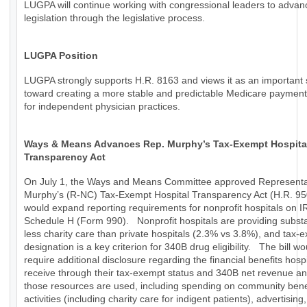
LUGPA will continue working with congressional leaders to advan
legislation through the legislative process.
LUGPA Position
LUGPA strongly supports H.R. 8163 and views it as an important 
toward creating a more stable and predictable Medicare paymen
for independent physician practices.
Ways & Means Advances Rep. Murphy’s Tax-Exempt Hospita
Transparency Act
On July 1, the Ways and Means Committee approved Representa
Murphy’s (R-NC) Tax-Exempt Hospital Transparency Act (H.R. 95
would expand reporting requirements for nonprofit hospitals on I
Schedule H (Form 990). Nonprofit hospitals are providing substa
less charity care than private hospitals (2.3% vs 3.8%), and tax-
designation is a key criterion for 340B drug eligibility. The bill wo
require additional disclosure regarding the financial benefits hospi
receive through their tax-exempt status and 340B net revenue a
those resources are used, including spending on community bene
activities (including charity care for indigent patients), advertising