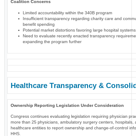
Coalition Concerns
Limited accountability within the 340B program
Insufficient transparency regarding charity care and comm
benefit spending
Potential market distortions favoring large hospital systems
Need to evaluate recently enacted transparency requireme
expanding the program further
Healthcare Transparency & Consoli
Ownership Reporting Legislation Under Consideration
Congress continues evaluating legislation requiring physician prac
more than 25 physicians, ambulatory surgery centers, hospitals, 
healthcare entities to report ownership and change-of-control inf
HHS.