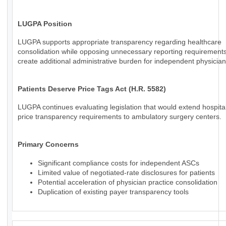
LUGPA Position
LUGPA supports appropriate transparency regarding healthcare
consolidation while opposing unnecessary reporting requirements
create additional administrative burden for independent physician
Patients Deserve Price Tags Act (H.R. 5582)
LUGPA continues evaluating legislation that would extend hospital
price transparency requirements to ambulatory surgery centers.
Primary Concerns
Significant compliance costs for independent ASCs
Limited value of negotiated-rate disclosures for patients
Potential acceleration of physician practice consolidation
Duplication of existing payer transparency tools