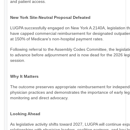
and patient access.
New York Site-Neutral Proposal Defeated
LUGPA successfully engaged on New York A.2140A, legislation th
have capped commercial reimbursement for designated outpatien
at 150% of Medicare's non-hospital payment rates.
Following referral to the Assembly Codes Committee, the legislati
to advance before adjournment and is now dead for the 2026 legi
session.
Why It Matters
The outcome preserves appropriate reimbursement for independ
physician practices and demonstrates the importance of early legi
monitoring and direct advocacy.
Looking Ahead
As legislative activity shifts toward 2027, LUGPA will continue ex
relationships with physician leaders, coalition partners, and key le