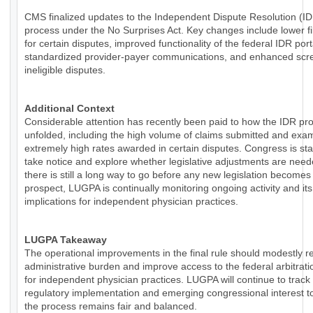
CMS finalized updates to the Independent Dispute Resolution (I
process under the No Surprises Act. Key changes include lower fi
for certain disputes, improved functionality of the federal IDR por
standardized provider-payer communications, and enhanced scre
ineligible disputes.
Additional Context
Considerable attention has recently been paid to how the IDR pr
unfolded, including the high volume of claims submitted and exa
extremely high rates awarded in certain disputes. Congress is sta
take notice and explore whether legislative adjustments are need
there is still a long way to go before any new legislation becomes
prospect, LUGPA is continually monitoring ongoing activity and its
implications for independent physician practices.
LUGPA Takeaway
The operational improvements in the final rule should modestly 
administrative burden and improve access to the federal arbitrat
for independent physician practices. LUGPA will continue to track
regulatory implementation and emerging congressional interest t
the process remains fair and balanced.