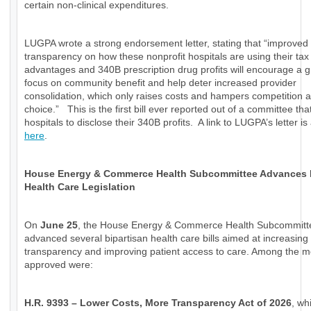
certain non-clinical expenditures.
LUGPA wrote a strong endorsement letter, stating that “improved
transparency on how these nonprofit hospitals are using their tax
advantages and 340B prescription drug profits will encourage a g
focus on community benefit and help deter increased provider
consolidation, which only raises costs and hampers competition a
choice.” This is the first bill ever reported out of a committee tha
hospitals to disclose their 340B profits. A link to LUGPA’s letter is
here
.
House Energy & Commerce Health Subcommittee Advances
Health Care Legislation
On
June 25
, the House Energy & Commerce Health Subcommitt
advanced several bipartisan health care bills aimed at increasing
transparency and improving patient access to care. Among the 
approved were:
H.R. 9393 – Lower Costs, More Transparency Act of 2026
, wh