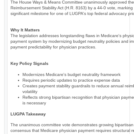
The House Ways & Means Committee unanimously approved the
Reimbursement Stability Act (H.R. 8163) by a 44-0 vote, marking
significant milestone for one of LUGPA's top federal advocacy prio
Why It Matters
The legislation addresses longstanding flaws in Medicare's physi
payment system by modernizing budget neutrality policies and i
payment predictability for physician practices.
Key Policy Signals
Modernizes Medicare's budget neutrality framework
Requires periodic updates to practice expense data
Creates payment stability guardrails to reduce annual rei
volatility
Reflects strong bipartisan recognition that physician paym
is necessary
LUGPA Takeaway
The unanimous committee vote demonstrates growing bipartisan
consensus that Medicare physician payment requires structural r