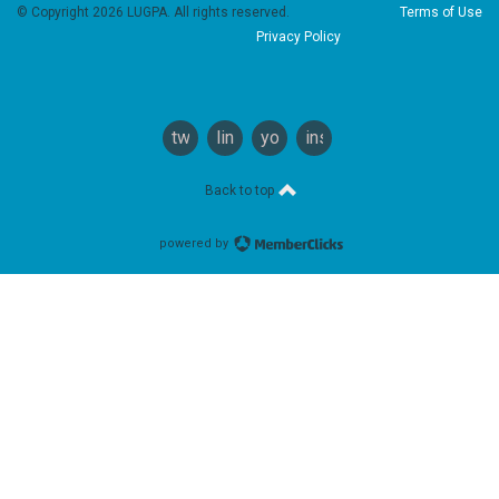
© Copyright 2026 LUGPA. All rights reserved.
Terms of Use
Privacy Policy
twitter
linkedin
youtube
instagram
Back to top
powered by