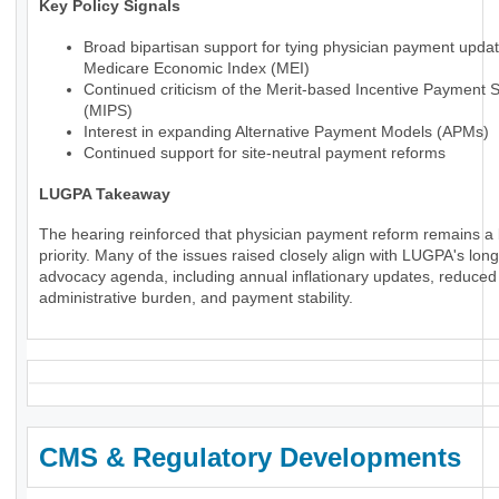
Key Policy Signals
Broad bipartisan support for tying physician payment updat
Medicare Economic Index (MEI)
Continued criticism of the Merit-based Incentive Payment 
(MIPS)
Interest in expanding Alternative Payment Models (APMs)
Continued support for site-neutral payment reforms
LUGPA Takeaway
The hearing reinforced that physician payment reform remains a 
priority. Many of the issues raised closely align with LUGPA's lon
advocacy agenda, including annual inflationary updates, reduced
administrative burden, and payment stability.
CMS & Regulatory Developments