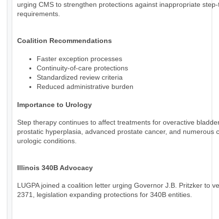
urging CMS to strengthen protections against inappropriate step
requirements.
Coalition Recommendations
Faster exception processes
Continuity-of-care protections
Standardized review criteria
Reduced administrative burden
Importance to Urology
Step therapy continues to affect treatments for overactive bladde
prostatic hyperplasia, advanced prostate cancer, and numerous 
urologic conditions.
Illinois 340B Advocacy
LUGPA joined a coalition letter urging Governor J.B. Pritzker to v
2371, legislation expanding protections for 340B entities.