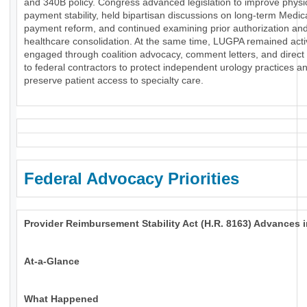
and 340B policy. Congress advanced legislation to improve physi
payment stability, held bipartisan discussions on long-term Medic
payment reform, and continued examining prior authorization an
healthcare consolidation. At the same time, LUGPA remained acti
engaged through coalition advocacy, comment letters, and direct
to federal contractors to protect independent urology practices a
preserve patient access to specialty care.
Federal Advocacy Priorities
Provider Reimbursement Stability Act (H.R. 8163) Advances 
At-a-Glance
What Happened