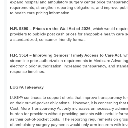
expand hospital and ambulatory surgery center price transparen
requirements, strengthen reporting obligations, and improve publ
to health care pricing information.
H.R. 9390 – Prices on the Wall Act of 2026
, which would requir
providers to publicly post cash prices for shoppable health care s
a standardized, consumer-friendly format.
H.R. 3514 – Improving Seniors' Timely Access to Care Act
, w
streamline prior authorization requirements in Medicare Advanta
electronic prior authorization, increased transparency, and stand
response timelines.
LUGPA Takeaway
LUGPA continues to support efforts that improve transparency for
on their out-of-pocket obligations. However, it is concerning that
Cost, More Transparency Act only increases unnecessary adminis
burden for providers without providing patients with useful inform
as their out-of-pocket costs. The reporting requirements on gro
of ambulatory surgery payments would only arm insurers with lev