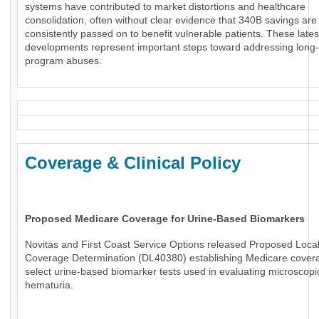
systems have contributed to market distortions and healthcare
consolidation, often without clear evidence that 340B savings are
consistently passed on to benefit vulnerable patients. These lates
developments represent important steps toward addressing long
program abuses.
Coverage & Clinical Policy
Proposed Medicare Coverage for Urine-Based Biomarkers
Novitas and First Coast Service Options released Proposed Loca
Coverage Determination (DL40380) establishing Medicare covera
select urine-based biomarker tests used in evaluating microscopi
hematuria.