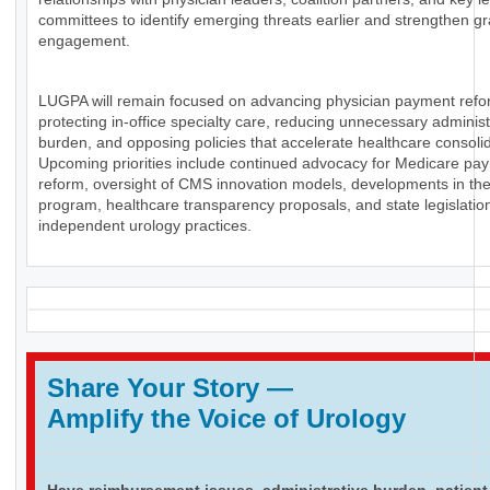
committees to identify emerging threats earlier and strengthen g
engagement.
LUGPA will remain focused on advancing physician payment refo
protecting in-office specialty care, reducing unnecessary administ
burden, and opposing policies that accelerate healthcare consolid
Upcoming priorities include continued advocacy for Medicare pa
reform, oversight of CMS innovation models, developments in th
program, healthcare transparency proposals, and state legislation
independent urology practices.
Share Your Story
—
Amplify the Voice of Urology