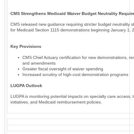
CMS Strengthens Medicaid Waiver Budget Neutrality Requir
CMS released new guidance requiring stricter budget neutrality 
for Medicaid Section 1115 demonstrations beginning January 1, 
Key Provisions
CMS Chief Actuary certification for new demonstrations, re
and amendments
Greater fiscal oversight of waiver spending
Increased scrutiny of high-cost demonstration programs
LUGPA Outlook
LUGPA is monitoring potential impacts on specialty care access, t
initiatives, and Medicaid reimbursement policies.