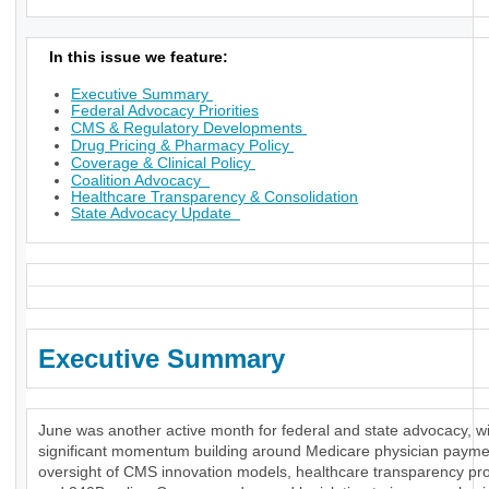
In this issue we feature:
Executive Summary
Federal Advocacy Priorities
CMS & Regulatory Developments
Drug Pricing & Pharmacy Policy
Coverage & Clinical Policy
Coalition Advocacy
Healthcare Transparency & Consolidation
State Advocacy Update
Executive Summary
June was another active month for federal and state advocacy, w
significant momentum building around Medicare physician payme
oversight of CMS innovation models, healthcare transparency pr