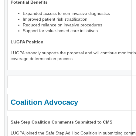
Potential Benefits
Expanded access to non-invasive diagnostics
Improved patient risk stratification
Reduced reliance on invasive procedures
Support for value-based care initiatives
LUGPA Position
LUGPA strongly supports the proposal and will continue monitorin
coverage determination process.
Coalition Advocacy
Safe Step Coalition Comments Submitted to CMS
LUGPA joined the Safe Step Ad Hoc Coalition in submitting comm