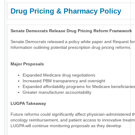
Drug Pricing & Pharmacy Policy
Senate Democrats Release Drug Pricing Reform Framework
Senate Democrats released a policy white paper and Request for
Information outlining potential prescription drug pricing reforms.
Major Proposals
Expanded Medicare drug negotiations
Increased PBM transparency and oversight
Expanded affordability programs for Medicare beneficiarie
Greater manufacturer accountability
LUGPA Takeaway
Future reforms could significantly affect physician-administered t
oncology reimbursement, and patient access to innovative treatm
LUGPA will continue monitoring proposals as they develop.