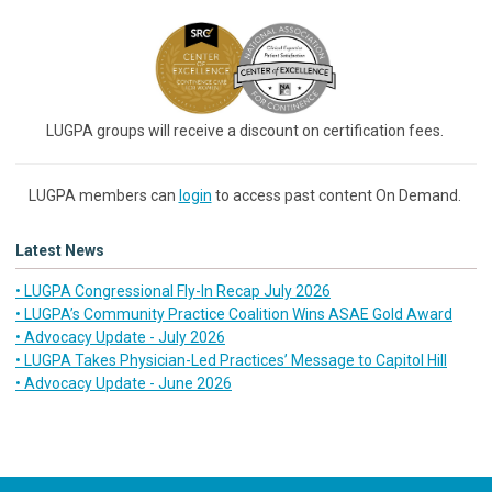
LUGPA groups will receive a discount on certification fees.
LUGPA members can
login
to access past content On Demand.
Latest News
• LUGPA Congressional Fly-In Recap July 2026
• LUGPA’s Community Practice Coalition Wins ASAE Gold Award
• Advocacy Update - July 2026
• LUGPA Takes Physician-Led Practices’ Message to Capitol Hill
• Advocacy Update - June 2026