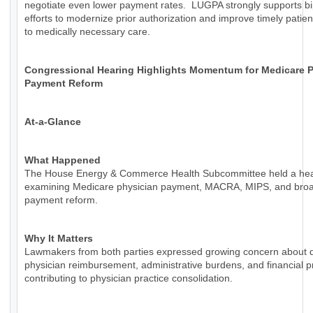
negotiate even lower payment rates. LUGPA strongly supports bi
efforts to modernize prior authorization and improve timely patie
to medically necessary care.
Congressional Hearing Highlights Momentum for Medicare P
Payment Reform
At-a-Glance
What Happened
The House Energy & Commerce Health Subcommittee held a hea
examining Medicare physician payment, MACRA, MIPS, and bro
payment reform.
Why It Matters
Lawmakers from both parties expressed growing concern about d
physician reimbursement, administrative burdens, and financial 
contributing to physician practice consolidation.