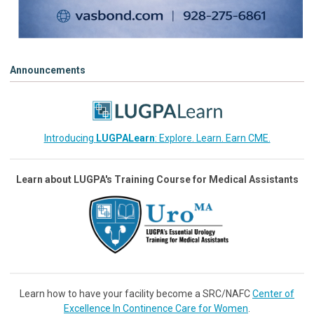
Announcements
Introducing
LUGPALearn
: Explore. Learn. Earn CME.
Learn about LUGPA's Training Course for Medical Assistants
Learn how to have your facility become a SRC/NAFC
Center of
Excellence In Continence Care for Women
.