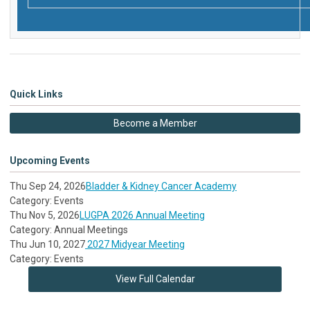
Quick Links
Become a Member
Upcoming Events
Thu Sep 24, 2026
Bladder & Kidney Cancer Academy
Category: Events
Thu Nov 5, 2026
LUGPA 2026 Annual Meeting
Category: Annual Meetings
Thu Jun 10, 2027
2027 Midyear Meeting
Category: Events
View Full Calendar