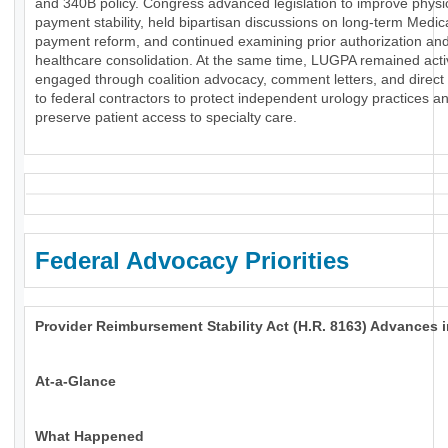
and 340B policy. Congress advanced legislation to improve physi
payment stability, held bipartisan discussions on long-term Medic
payment reform, and continued examining prior authorization an
healthcare consolidation. At the same time, LUGPA remained acti
engaged through coalition advocacy, comment letters, and direct
to federal contractors to protect independent urology practices a
preserve patient access to specialty care.
Federal Advocacy Priorities
Provider Reimbursement Stability Act (H.R. 8163) Advances 
At-a-Glance
What Happened