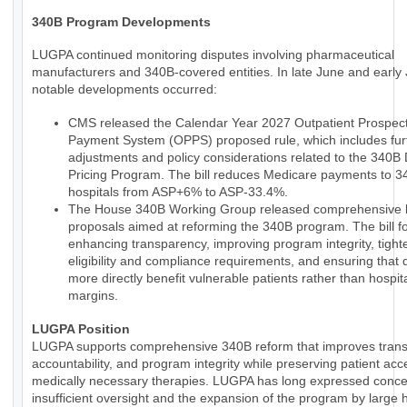
340B Program Developments
LUGPA continued monitoring disputes involving pharmaceutical
manufacturers and 340B-covered entities. In late June and early 
notable developments occurred:
CMS released the Calendar Year 2027 Outpatient Prospect
Payment System (OPPS) proposed rule, which includes fur
adjustments and policy considerations related to the 340B
Pricing Program. The bill reduces Medicare payments to 
hospitals from ASP+6% to ASP-33.4%.
The House 340B Working Group released comprehensive le
proposals aimed at reforming the 340B program. The bill 
enhancing transparency, improving program integrity, tight
eligibility and compliance requirements, and ensuring that 
more directly benefit vulnerable patients rather than hospit
margins.
LUGPA Position
LUGPA supports comprehensive 340B reform that improves trans
accountability, and program integrity while preserving patient acc
medically necessary therapies. LUGPA has long expressed conce
insufficient oversight and the expansion of the program by large h