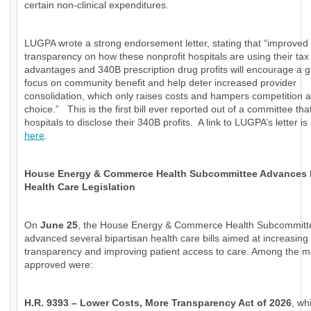
certain non-clinical expenditures.
LUGPA wrote a strong endorsement letter, stating that “improved
transparency on how these nonprofit hospitals are using their tax
advantages and 340B prescription drug profits will encourage a g
focus on community benefit and help deter increased provider
consolidation, which only raises costs and hampers competition a
choice.” This is the first bill ever reported out of a committee tha
hospitals to disclose their 340B profits. A link to LUGPA’s letter is
here
.
House Energy & Commerce Health Subcommittee Advances
Health Care Legislation
On
June 25
, the House Energy & Commerce Health Subcommitt
advanced several bipartisan health care bills aimed at increasing
transparency and improving patient access to care. Among the 
approved were:
H.R. 9393 – Lower Costs, More Transparency Act of 2026
, wh