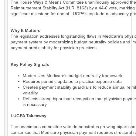
The House Ways & Means Committee unanimously approved the
Reimbursement Stability Act (H.R. 8163) by a 44-0 vote, marking
significant milestone for one of LUGPA's top federal advocacy prio
Why It Matters
The legislation addresses longstanding flaws in Medicare's physi
payment system by modernizing budget neutrality policies and i
payment predictability for physician practices.
Key Policy Signals
Modernizes Medicare's budget neutrality framework
Requires periodic updates to practice expense data
Creates payment stability guardrails to reduce annual rei
volatility
Reflects strong bipartisan recognition that physician paym
is necessary
LUGPA Takeaway
The unanimous committee vote demonstrates growing bipartisan
consensus that Medicare physician payment requires structural r