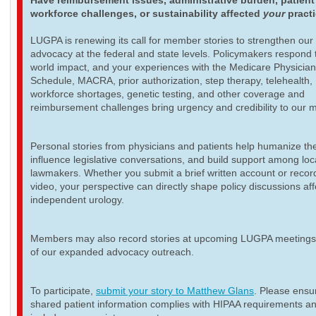
Have reimbursement issues, administrative burden, patient
workforce challenges, or sustainability affected
your
pract
LUGPA is renewing its call for member stories to strengthen our
advocacy at the federal and state levels. Policymakers respond t
world impact, and your experiences with the Medicare Physicia
Schedule, MACRA, prior authorization, step therapy, telehealth,
workforce shortages, genetic testing, and other coverage and
reimbursement challenges bring urgency and credibility to our 
Personal stories from physicians and patients help humanize th
influence legislative conversations, and build support among loc
lawmakers. Whether you submit a brief written account or recor
video, your perspective can directly shape policy discussions aff
independent urology.
Members may also record stories at upcoming LUGPA meetings 
of our expanded advocacy outreach.
To participate,
submit your story to Matthew Glans
. Please ensur
shared patient information complies with HIPAA requirements a