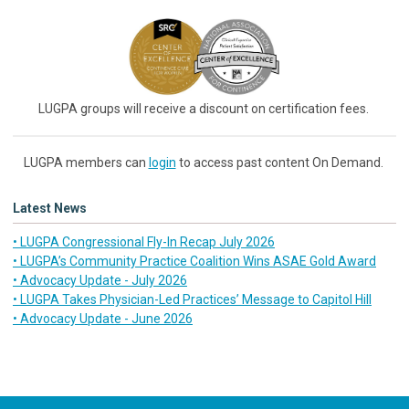
LUGPA groups will receive a discount on certification fees.
LUGPA members can
login
to access past content On Demand.
Latest News
• LUGPA Congressional Fly-In Recap July 2026
• LUGPA’s Community Practice Coalition Wins ASAE Gold Award
• Advocacy Update - July 2026
• LUGPA Takes Physician-Led Practices’ Message to Capitol Hill
• Advocacy Update - June 2026