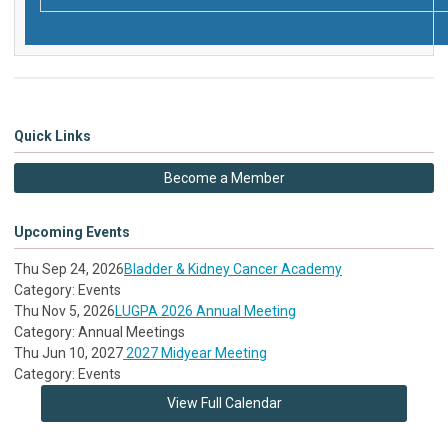
Quick Links
Become a Member
Upcoming Events
Thu Sep 24, 2026
Bladder & Kidney Cancer Academy
Category: Events
Thu Nov 5, 2026
LUGPA 2026 Annual Meeting
Category: Annual Meetings
Thu Jun 10, 2027
2027 Midyear Meeting
Category: Events
View Full Calendar