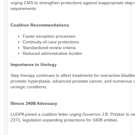
urging CMS to strengthen protections against inappropriate step
requirements.
Coalition Recommendations
Faster exception processes
Continuity-of-care protections
Standardized review criteria
Reduced administrative burden
Importance to Urology
Step therapy continues to affect treatments for overactive bladde
prostatic hyperplasia, advanced prostate cancer, and numerous 
urologic conditions.
Illinois 340B Advocacy
LUGPA joined a coalition letter urging Governor J.B. Pritzker to v
2371, legislation expanding protections for 340B entities.