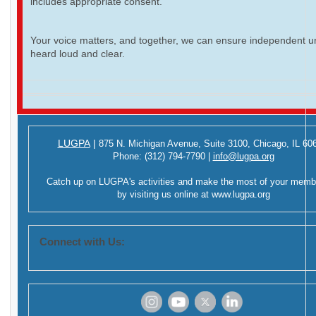
includes appropriate consent.
Your voice matters, and together, we can ensure independent ur
heard loud and clear.
LUGPA
|
875 N. Michigan Avenue,
Suite 3100,
Chicago, IL 60
Phone:
(312) 794-7790
|
info@lugpa.org
Catch up on LUGPA's activities and make the most of your memb
by visiting us online at
www.lugpa.org
Connect with Us:
‌
‌
‌
‌