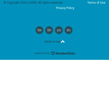
© Copyright 2026 LUGPA. All rights reserved.
Terms of Use
Privacy Policy
twitter
linkedin
youtube
instagram
Back to top
powered by