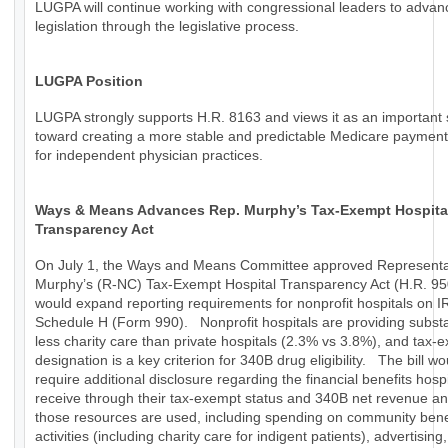
LUGPA will continue working with congressional leaders to advan
legislation through the legislative process.
LUGPA Position
LUGPA strongly supports H.R. 8163 and views it as an important 
toward creating a more stable and predictable Medicare paymen
for independent physician practices.
Ways & Means Advances Rep. Murphy’s Tax-Exempt Hospita
Transparency Act
On July 1, the Ways and Means Committee approved Representa
Murphy’s (R-NC) Tax-Exempt Hospital Transparency Act (H.R. 95
would expand reporting requirements for nonprofit hospitals on I
Schedule H (Form 990). Nonprofit hospitals are providing substa
less charity care than private hospitals (2.3% vs 3.8%), and tax-
designation is a key criterion for 340B drug eligibility. The bill wo
require additional disclosure regarding the financial benefits hospi
receive through their tax-exempt status and 340B net revenue a
those resources are used, including spending on community bene
activities (including charity care for indigent patients), advertising