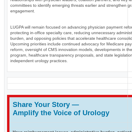
committees to identify emerging threats earlier and strengthen g
engagement.
LUGPA will remain focused on advancing physician payment refo
protecting in-office specialty care, reducing unnecessary administ
burden, and opposing policies that accelerate healthcare consolid
Upcoming priorities include continued advocacy for Medicare pa
reform, oversight of CMS innovation models, developments in th
program, healthcare transparency proposals, and state legislation
independent urology practices.
Share Your Story
—
Amplify the Voice of Urology