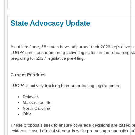
State Advocacy Update
As of late June, 38 states have adjourned their 2026 legislative s
LUGPA continues monitoring active legislation in the remaining st
preparing for 2027 legislative pre-filing.
Current Priorities
LUGPA is actively tracking biomarker testing legislation in:
Delaware
Massachusetts
North Carolina
Ohio
These proposals seek to ensure coverage decisions are based o
evidence-based clinical standards while promoting responsible uti