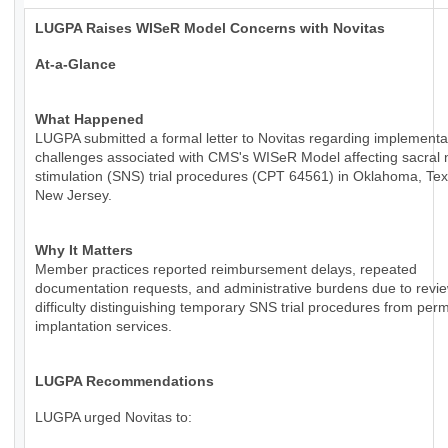
LUGPA Raises WISeR Model Concerns with Novitas
At-a-Glance
What Happened
LUGPA submitted a formal letter to Novitas regarding implementa
challenges associated with CMS's WISeR Model affecting sacral 
stimulation (SNS) trial procedures (CPT 64561) in Oklahoma, Te
New Jersey.
Why It Matters
Member practices reported reimbursement delays, repeated
documentation requests, and administrative burdens due to revie
difficulty distinguishing temporary SNS trial procedures from per
implantation services.
LUGPA Recommendations
LUGPA urged Novitas to: