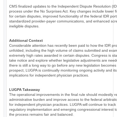
CMS finalized updates to the Independent Dispute Resolution (I
process under the No Surprises Act. Key changes include lower fi
for certain disputes, improved functionality of the federal IDR por
standardized provider-payer communications, and enhanced scre
ineligible disputes.
Additional Context
Considerable attention has recently been paid to how the IDR pr
unfolded, including the high volume of claims submitted and exa
extremely high rates awarded in certain disputes. Congress is sta
take notice and explore whether legislative adjustments are need
there is still a long way to go before any new legislation becomes
prospect, LUGPA is continually monitoring ongoing activity and its
implications for independent physician practices.
LUGPA Takeaway
The operational improvements in the final rule should modestly 
administrative burden and improve access to the federal arbitrat
for independent physician practices. LUGPA will continue to track
regulatory implementation and emerging congressional interest t
the process remains fair and balanced.