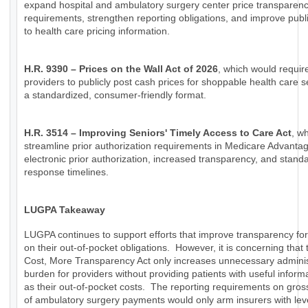
expand hospital and ambulatory surgery center price transparen
requirements, strengthen reporting obligations, and improve publ
to health care pricing information.
H.R. 9390 – Prices on the Wall Act of 2026
, which would requir
providers to publicly post cash prices for shoppable health care s
a standardized, consumer-friendly format.
H.R. 3514 – Improving Seniors' Timely Access to Care Act
, w
streamline prior authorization requirements in Medicare Advanta
electronic prior authorization, increased transparency, and stand
response timelines.
LUGPA Takeaway
LUGPA continues to support efforts that improve transparency for
on their out-of-pocket obligations. However, it is concerning that
Cost, More Transparency Act only increases unnecessary adminis
burden for providers without providing patients with useful inform
as their out-of-pocket costs. The reporting requirements on gro
of ambulatory surgery payments would only arm insurers with lev