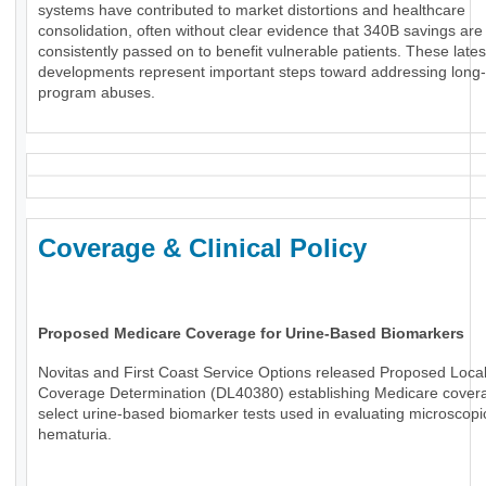
systems have contributed to market distortions and healthcare
consolidation, often without clear evidence that 340B savings are
consistently passed on to benefit vulnerable patients. These lates
developments represent important steps toward addressing long
program abuses.
Coverage & Clinical Policy
Proposed Medicare Coverage for Urine-Based Biomarkers
Novitas and First Coast Service Options released Proposed Loca
Coverage Determination (DL40380) establishing Medicare covera
select urine-based biomarker tests used in evaluating microscopi
hematuria.