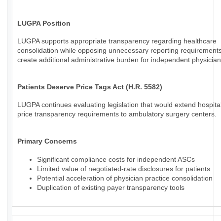
LUGPA Position
LUGPA supports appropriate transparency regarding healthcare
consolidation while opposing unnecessary reporting requirements
create additional administrative burden for independent physician
Patients Deserve Price Tags Act (H.R. 5582)
LUGPA continues evaluating legislation that would extend hospital
price transparency requirements to ambulatory surgery centers.
Primary Concerns
Significant compliance costs for independent ASCs
Limited value of negotiated-rate disclosures for patients
Potential acceleration of physician practice consolidation
Duplication of existing payer transparency tools