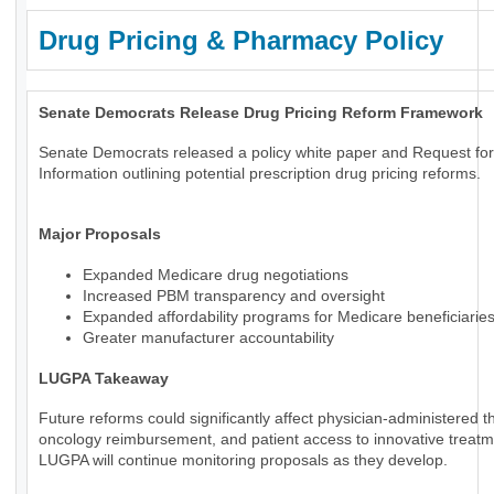
Drug Pricing & Pharmacy Policy
Senate Democrats Release Drug Pricing Reform Framework
Senate Democrats released a policy white paper and Request for
Information outlining potential prescription drug pricing reforms.
Major Proposals
Expanded Medicare drug negotiations
Increased PBM transparency and oversight
Expanded affordability programs for Medicare beneficiarie
Greater manufacturer accountability
LUGPA Takeaway
Future reforms could significantly affect physician-administered t
oncology reimbursement, and patient access to innovative treatm
LUGPA will continue monitoring proposals as they develop.