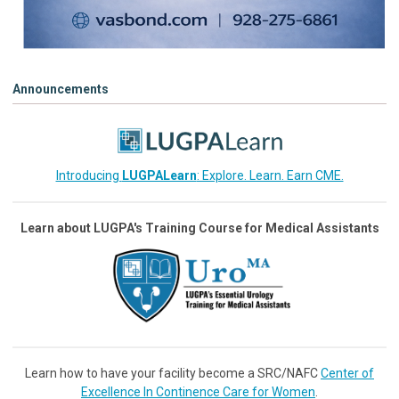
Announcements
Introducing
LUGPALearn
: Explore. Learn. Earn CME.
Learn about LUGPA's Training Course for Medical Assistants
Learn how to have your facility become a SRC/NAFC
Center of
Excellence In Continence Care for Women
.