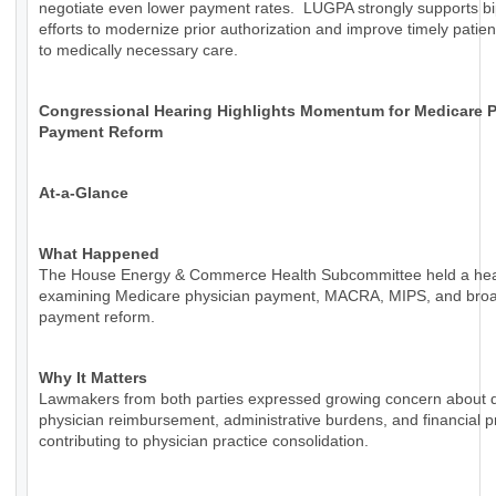
negotiate even lower payment rates. LUGPA strongly supports bi
efforts to modernize prior authorization and improve timely patie
to medically necessary care.
Congressional Hearing Highlights Momentum for Medicare P
Payment Reform
At-a-Glance
What Happened
The House Energy & Commerce Health Subcommittee held a hea
examining Medicare physician payment, MACRA, MIPS, and bro
payment reform.
Why It Matters
Lawmakers from both parties expressed growing concern about d
physician reimbursement, administrative burdens, and financial 
contributing to physician practice consolidation.