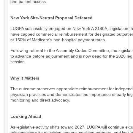
and patient access.
New York Site-Neutral Proposal Defeated
LUGPA successfully engaged on New York A.2140A, legislation th
have capped commercial reimbursement for designated outpatien
at 150% of Medicare's non-hospital payment rates.
Following referral to the Assembly Codes Committee, the legislati
to advance before adjournment and is now dead for the 2026 legi
session.
Why It Matters
The outcome preserves appropriate reimbursement for independ
physician practices and demonstrates the importance of early legi
monitoring and direct advocacy.
Looking Ahead
As legislative activity shifts toward 2027, LUGPA will continue ex
relationships with physician leaders, coalition partners, and key le