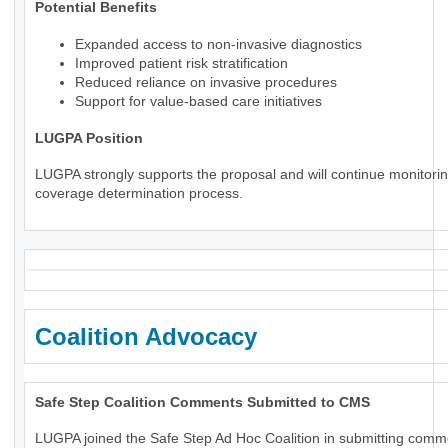
Potential Benefits
Expanded access to non-invasive diagnostics
Improved patient risk stratification
Reduced reliance on invasive procedures
Support for value-based care initiatives
LUGPA Position
LUGPA strongly supports the proposal and will continue monitorin
coverage determination process.
Coalition Advocacy
Safe Step Coalition Comments Submitted to CMS
LUGPA joined the Safe Step Ad Hoc Coalition in submitting comm