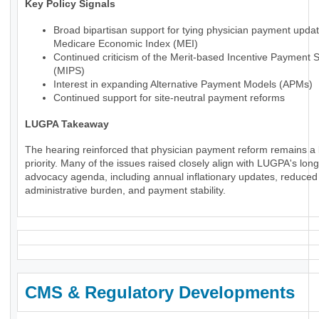
Key Policy Signals
Broad bipartisan support for tying physician payment updat
Medicare Economic Index (MEI)
Continued criticism of the Merit-based Incentive Payment 
(MIPS)
Interest in expanding Alternative Payment Models (APMs)
Continued support for site-neutral payment reforms
LUGPA Takeaway
The hearing reinforced that physician payment reform remains a 
priority. Many of the issues raised closely align with LUGPA's lon
advocacy agenda, including annual inflationary updates, reduced
administrative burden, and payment stability.
CMS & Regulatory Developments