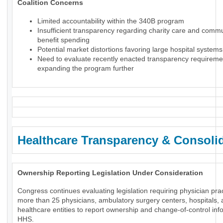
Coalition Concerns
Limited accountability within the 340B program
Insufficient transparency regarding charity care and comm
benefit spending
Potential market distortions favoring large hospital systems
Need to evaluate recently enacted transparency requireme
expanding the program further
Healthcare Transparency & Consoli
Ownership Reporting Legislation Under Consideration
Congress continues evaluating legislation requiring physician prac
more than 25 physicians, ambulatory surgery centers, hospitals, 
healthcare entities to report ownership and change-of-control inf
HHS.