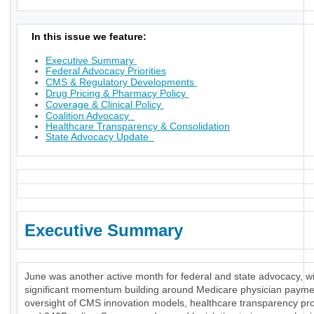
In this issue we feature:
Executive Summary
Federal Advocacy Priorities
CMS & Regulatory Developments
Drug Pricing & Pharmacy Policy
Coverage & Clinical Policy
Coalition Advocacy
Healthcare Transparency & Consolidation
State Advocacy Update
Executive Summary
June was another active month for federal and state advocacy, w
significant momentum building around Medicare physician payme
oversight of CMS innovation models, healthcare transparency pr