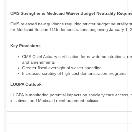
CMS Strengthens Medicaid Waiver Budget Neutrality Requir
CMS released new guidance requiring stricter budget neutrality 
for Medicaid Section 1115 demonstrations beginning January 1, 
Key Provisions
CMS Chief Actuary certification for new demonstrations, re
and amendments
Greater fiscal oversight of waiver spending
Increased scrutiny of high-cost demonstration programs
LUGPA Outlook
LUGPA is monitoring potential impacts on specialty care access, t
initiatives, and Medicaid reimbursement policies.