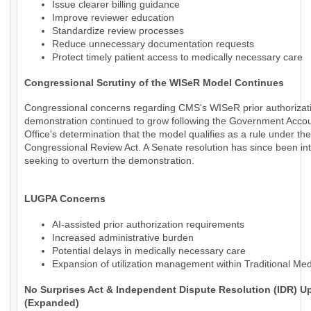
Issue clearer billing guidance
Improve reviewer education
Standardize review processes
Reduce unnecessary documentation requests
Protect timely patient access to medically necessary care
Congressional Scrutiny of the WISeR Model Continues
Congressional concerns regarding CMS's WISeR prior authorizat
demonstration continued to grow following the Government Accoun
Office's determination that the model qualifies as a rule under the
Congressional Review Act. A Senate resolution has since been in
seeking to overturn the demonstration.
LUGPA Concerns
AI-assisted prior authorization requirements
Increased administrative burden
Potential delays in medically necessary care
Expansion of utilization management within Traditional Me
No Surprises Act & Independent Dispute Resolution (IDR) U
(Expanded)