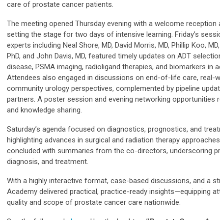
care of prostate cancer patients.
The meeting opened Thursday evening with a welcome reception a
setting the stage for two days of intensive learning. Friday’s sess
experts including Neal Shore, MD, David Morris, MD, Phillip Koo, MD,
PhD, and John Davis, MD, featured timely updates on ADT selection,
disease, PSMA imaging, radioligand therapies, and biomarkers in 
Attendees also engaged in discussions on end-of-life care, real-w
community urology perspectives, complemented by pipeline updat
partners. A poster session and evening networking opportunities r
and knowledge sharing.
Saturday’s agenda focused on diagnostics, prognostics, and treat
highlighting advances in surgical and radiation therapy approache
concluded with summaries from the co-directors, underscoring pr
diagnosis, and treatment.
With a highly interactive format, case-based discussions, and a str
Academy delivered practical, practice-ready insights—equipping a
quality and scope of prostate cancer care nationwide.