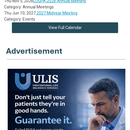
Thu Nov 5, 2026
LUGPA 2026 Annual Meeting
Category: Annual Meetings
Thu Jun 10, 2027
2027 Midyear Meeting
Category: Events
View Full Calendar