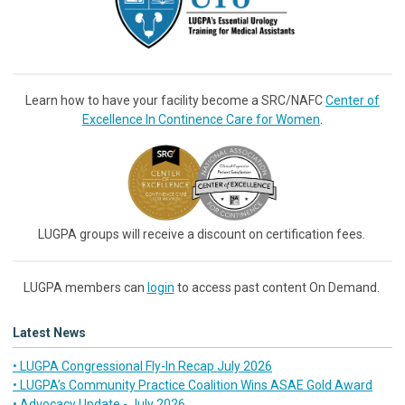
Learn how to have your facility become a SRC/NAFC
Center of
Excellence In Continence Care for Women
.
LUGPA groups will receive a discount on certification fees.
LUGPA members can
login
to access past content On Demand.
Latest News
• LUGPA Congressional Fly-In Recap July 2026
• LUGPA’s Community Practice Coalition Wins ASAE Gold Award
• Advocacy Update - July 2026