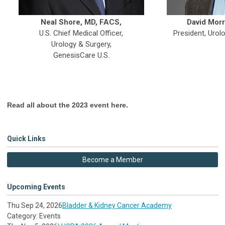
Neal Shore, MD, FACS,
David Morr
U.S. Chief Medical Officer,
President, Urol
Urology & Surgery,
GenesisCare U.S.
Read all about the 2023 event here.
Quick Links
Become a Member
Upcoming Events
Thu Sep 24, 2026
Bladder & Kidney Cancer Academy
Category: Events