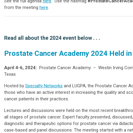
See the full agenda
here
. Use the hashtag
#ProstateCancerAc
from the meeting
here
.
Read all about the 2024 event below . . .
Prostate Cancer Academy 2024 Held in 
April 4-6, 2024:
Prostate Cancer Academy – Westin Irving Conve
Texas
Hosted by
Specialty Networks
and LUGPA, the Prostate Cancer Ac
those who have an active interest in increasing the quality and sc
cancer patients in their practices.
Lectures and discussions were held on the most recent breakthr
all stages of prostate cancer. Expert faculty presented, discussed
diagnostic and therapeutic options for prostate cancer via didacti
case-based and panel discussions.
The meeting started with a ne