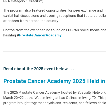
PRA Category 1 Credits™).
The program also featured opportunities for peer exchange and ne
exhibit hall discussions and evening receptions that fostered col
attendees from across the country.
Photos from the event can be found on LUGPA’s social media cha
hashtag
#
ProstateCancerAcademy
.
Read about the 2025 event below . . .
Prostate Cancer Academy 2025 Held i
The 2025 Prostate Cancer Academy, hosted by Specialty Networ
March 20–22 at the Westin Irving at Las Colinas in Irving, TX. This
program brought together physicians, residents, and fellows dedi