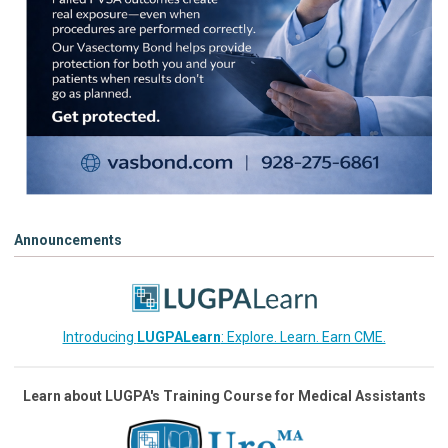
Announcements
Introducing
LUGPALearn
: Explore. Learn. Earn CME.
Learn about LUGPA's Training Course for Medical Assistants