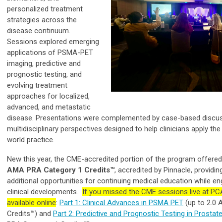
personalized treatment
strategies across the
disease continuum.
Sessions explored emerging
applications of PSMA-PET
imaging, predictive and
prognostic testing, and
evolving treatment
approaches for localized,
advanced, and metastatic
disease. Presentations were complemented by case-based discu
multidisciplinary perspectives designed to help clinicians apply the 
world practice.
New this year, the CME-accredited portion of the program offere
AMA PRA Category 1 Credits™
, accredited by Pinnacle, providi
additional opportunities for continuing medical education while en
clinical developments.
If you missed the CME sessions live at PC
available online
:
Part 1: Clinical Advances in PSMA PET
(up to 2.0
Credits™) and
Part 2: Predictive and Prognostic Testing in Prostat