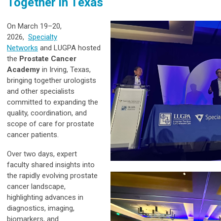
Together in Texas
On March 19–20,
2026,
Specialty
Networks
and L
UGPA hosted
the
Prostate Cancer
Academy
in Irving, Texas,
bringing together urologists
and other specialists
committed to expanding the
quality, coordination, and
scope of care for prostate
cancer patients.
Over two days, expert
faculty shared insights into
the rapidly evolving prostate
cancer landscape,
highlighting advances in
diagnostics, imaging,
biomarkers, and