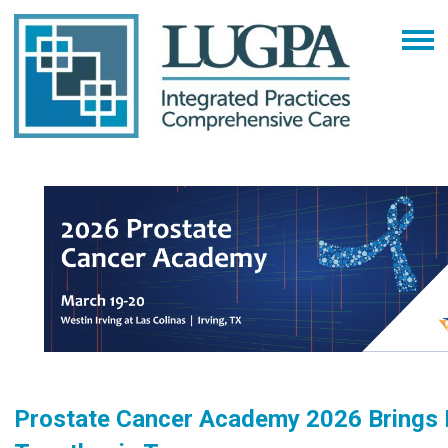
Prostate Cancer Academy 2026 Brings 