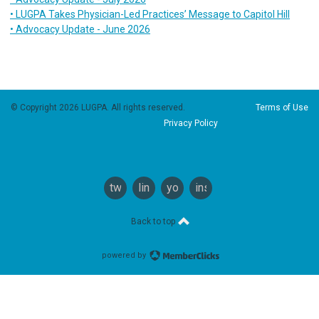
• LUGPA Takes Physician-Led Practices’ Message to Capitol Hill
• Advocacy Update - June 2026
© Copyright 2026 LUGPA. All rights reserved.
Terms of Use
Privacy Policy
twitter
linkedin
youtube
instagram
Back to top
powered by