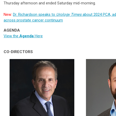
Thursday afternoon and ended Saturday mid-morning.
New:
Dr. Richardson speaks to
Urology Times
about 2024 PCA, a
across prostate cancer continuum
AGENDA
View the
Agenda
Here
CO-DIRECTORS