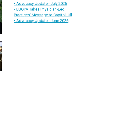
• Advocacy Update - July 2026
• LUGPA Takes Physician-Led
Practices’ Message to Capitol Hill
• Advocacy Update - June 2026