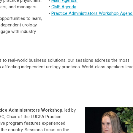
y practice physicians,
•
Main Agenda
ders, and managers.
•
CME Agenda
•
Practice Administrators Workshop Agend
pportunities to learn,
ndependent urology.
ngage with industry
 to real-world business solutions, our sessions address the most
 affecting independent urology practices. World-class speakers lea
tice Administrators Workshop
, led by
C, Chair of the LUGPA Practice
tive program features experienced
 the country. Sessions focus on the