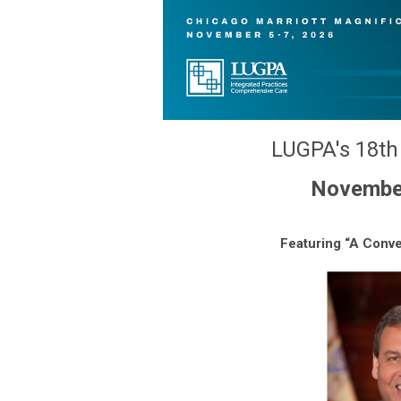
LUGPA's 18th 
November 
Featuring “A Conve