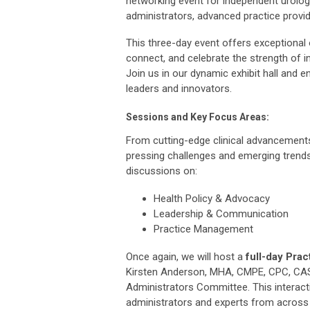
networking event for independent urolog
administrators, advanced practice provi
This three-day event offers exceptional o
connect, and celebrate the strength of i
Join us in our dynamic exhibit hall and e
leaders and innovators.
Sessions and Key Focus Areas:
From cutting-edge clinical advancements
pressing challenges and emerging trends
discussions on:
Health Policy & Advocacy
Leadership & Communication
Practice Management
Once again, we will host a
full-day
Prac
Kirsten Anderson, MHA, CMPE, CPC, CAS
Administrators Committee. This interac
administrators and experts from across