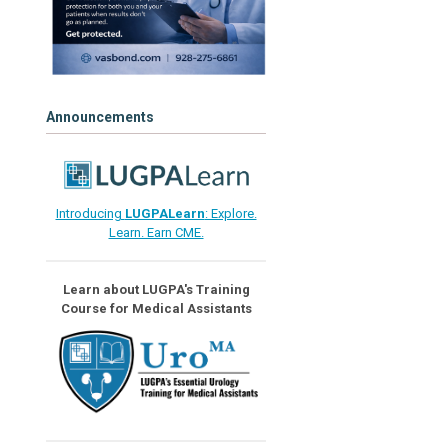
Announcements
Introducing
LUGPALearn
: Explore.
Learn. Earn CME.
Learn about LUGPA's Training
Course for Medical Assistants