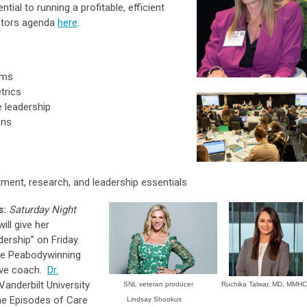
ial to running a profitable, efficient
rators agenda
here
.
ams
trics
 leadership
ons
itment, research, and leadership essentials
s:
Saturday Night
ill give her
ership” on Friday.
me Peabodywinning
ive coach.
Dr.
Vanderbilt University
SNL veteran producer
Ruchika Talwar, MD, MMHC
the Episodes of Care
Lindsay Shookus