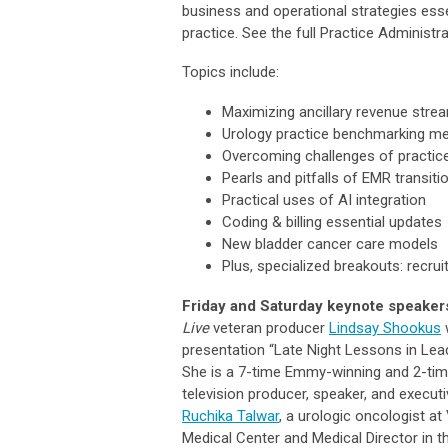
business and operational strategies essent
practice. See the full Practice Administ
Topics include:
Maximizing ancillary revenue stre
Urology practice benchmarking me
Overcoming challenges of practice
Pearls and pitfalls of EMR transiti
Practical uses of AI integration
Coding & billing essential updates
New bladder cancer care models
Plus, specialized breakouts: recru
Friday and Saturday keynote speaker
Live
veteran producer
Lindsay Shookus
w
presentation “Late Night Lessons in Lead
She is a 7-time Emmy-winning and 2-ti
television producer, speaker, and execut
Ruchika Talwar
, a urologic oncologist at 
Medical Center and Medical Director in 