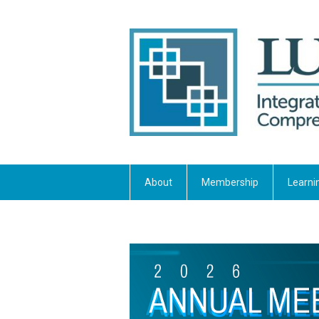
About
Membership
Learni