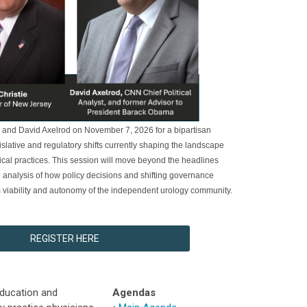
e and David Axelrod on November 7, 2026 for a bipartisan
islative and regulatory shifts currently shaping the landscape
cal practices. This session will move beyond the headlines
d analysis of how policy decisions and shifting governance
rm viability and autonomy of the independent urology community.
REGISTER HERE
education and
Agendas