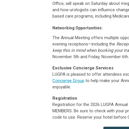
Office, will speak on Saturday about meg
and how urologists can influence change
based care programs, including Medicar
Networking Opportunities:
The Annual Meeting offers multiple oppo
evening receptions—including the
Recep
keep this in mind when booking your tra
November 5th and Friday, November 6th.
Exclusive Concierge Services
LUGPA is pleased to offer attendees ex
Concierge Group
to help make your Ann
enjoyable.
Registration
Registration for the 2026 LUGPA Annual
MEMBERS:
Be sure to check with your p
code to use.
Reserve your hotel before