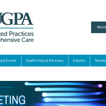
Memb
ng & Events
Health Policy & Advocacy
Industry
Reside