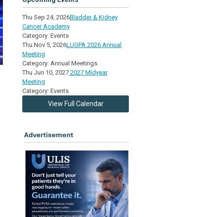
Thu Sep 24, 2026
Bladder & Kidney
Cancer Academy
Category: Events
Thu Nov 5, 2026
LUGPA 2026 Annual
Meeting
Category: Annual Meetings
Thu Jun 10, 2027
2027 Midyear
Meeting
Category: Events
View Full Calendar