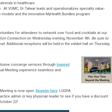
atrends in healthcare
. At VUMC, Dr Talwar leads and operationalizes specialty value-
e models and the innovative MyHealth Bundles program.
rtunities for attendees to network over food and cocktails at our
tion Connection
on Wednesday evening, November 4th.
Be sure to
vel
. Additional receptions will be held in the exhibit hall on Thursday,
clusive concierge services through
Inspired
ual Meeting experience seamless and
 Meeting is now open.
Register here
.
LUGPA
ractice admin or key physician leader
to see if you have a discount
 October 22!