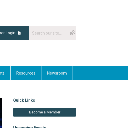
er Login
nts
Resources
Newsroom
Quick Links
Become a Member
Upcoming Events