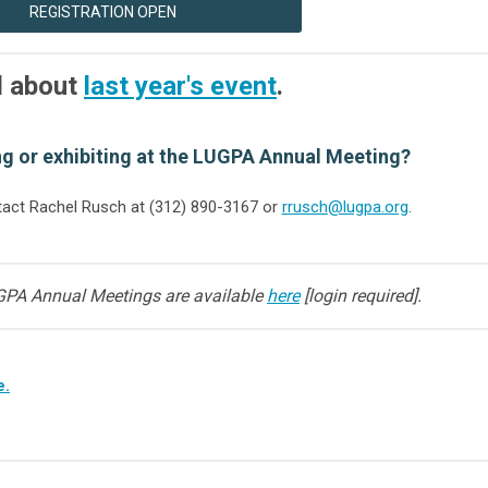
REGISTRATION OPEN
l about
last year's event
.
ng or exhibiting at the LUGPA Annual Meeting?
act Rachel Rusch at (312) 890-3167 or
rrusch@lugpa.org
.
GPA Annual Meetings are available
here
[login required].
e.