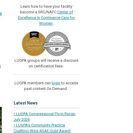
Learn how to have your facility
become a SRC/NAFC
Center of
a
Excellence In Continence Care for
Women
.
LUGPA groups will receive a discount
on certification fees.
d
LUGPA members can
login
to access
past content On Demand.
Latest News
• LUGPA Congressional Fly-In Recap
July 2026
• LUGPA’s Community Practice
Coalition Wins ASAE Gold Award