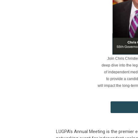
Join Chris Christi
deep dive into the leg
of independent medi
to provide a candi
will impact the long-te
LUGPA’s Annual Meeting is the premier 