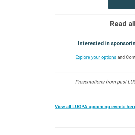
Read al
Interested in sponsori
Explore your options
and Cont
Presentations from past LU
View all LUGPA upcoming events her