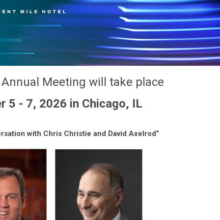
Annual Meeting will take place
5 - 7, 2026 in Chicago, IL
rsation with Chris Christie and David Axelrod”