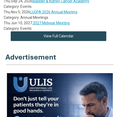
Thu Sep 24, 2026
Bladder & Kidney Cancer Academy
Category: Events
Thu Nov 5, 2026
LUGPA 2026 Annual Meeting
Category: Annual Meetings
Thu Jun 10, 2027
2027 Midyear Meeting
Category: Events
View Full Calendar