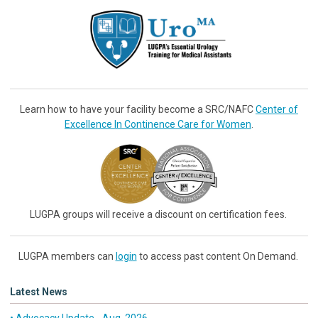
Learn how to have your facility become a SRC/NAFC
Center of
Excellence In Continence Care for Women
.
LUGPA groups will receive a discount on certification fees.
LUGPA members can
login
to access past content On Demand.
Latest News
• Advocacy Update - Aug. 2026