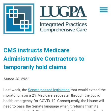
CMS instructs Medicare
Administrative Contractors to
temporarily hold claims
March 30, 2021
Last week, the
Senate passed legislation
that would extend the
moratorium on a 2% Medicare sequester through the public
health emergency for COVID-19. Consequently, the House will
need to pass the Senate language when it returns from its