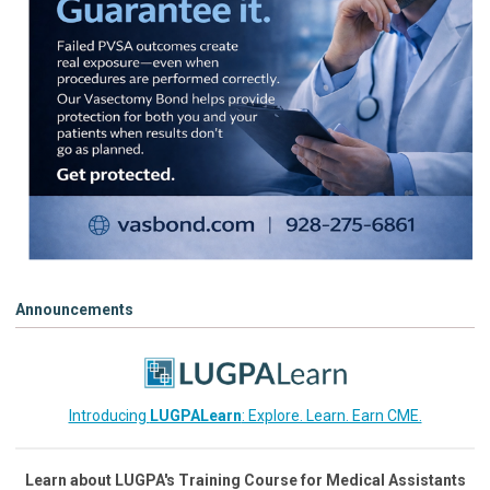
Announcements
Introducing
LUGPALearn
: Explore. Learn. Earn CME.
Learn about LUGPA's Training Course for Medical Assistants