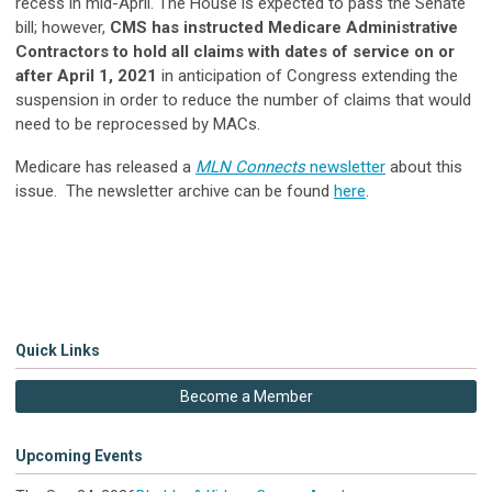
recess in mid-April. The House is expected to pass the Senate
bill; however,
CMS has instructed Medicare Administrative
Contractors to hold all claims with dates of service on or
after April 1, 2021
in anticipation of Congress extending the
suspension in order to reduce the number of claims that would
need to be reprocessed by MACs.
Medicare has released a
MLN Connects
newsletter
about this
issue. The newsletter archive can be found
here
.
Quick Links
Become a Member
Upcoming Events