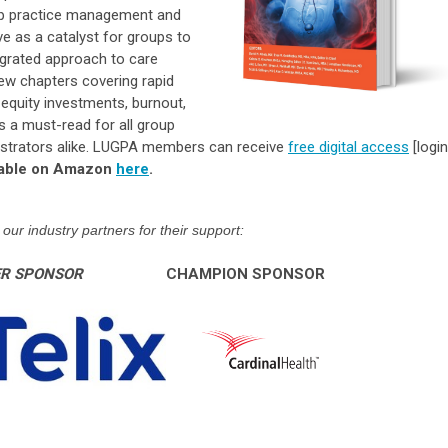
up practice management and
e as a catalyst for groups to
egrated approach to care
 new chapters covering rapid
e equity investments, burnout,
 is a must-read for all group
strators alike
. LUGPA members can receive
free digital access
[login
ilable on Amazon
here
.
our industry partners for their support:
ER SPONSOR
CHAMPION SPONSOR