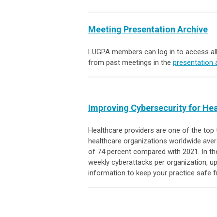
Meeting Presentation Archive
LUGPA members can log in to access all
from past meetings in the
presentation 
Improving Cybersecurity for He
Healthcare providers are one of the top 
healthcare organizations worldwide aver
of 74 percent compared with 2021. In the
weekly cyberattacks per organization, u
information to keep your practice safe 