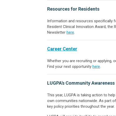
Resources for Residents
Information and resources specifically 
Resident Clinical Innovation Award, the
Newsletter
here
.
Career Center
Whether you are recruiting or applying, 
Find your next opportunity
here
.
LUGPA's Community Awareness 
This year, LUGPA is taking action to hel
own communities nationwide. As part of t
key policy priorities throughout the year.