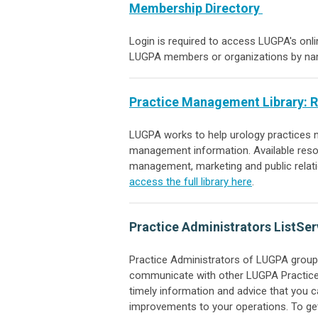
Membership Directory
Login is required to access LUGPA's onl
LUGPA members or organizations by name
Practice Management Library
: 
LUGPA works to help urology practices na
management information
. Available res
management, marketing and public relat
access the full library here
.
Practice Administrators ListSer
Practice Administrators of LUGPA groups
communicate with other LUGPA Practice 
timely information and advice that you 
improvements to your operations. To get