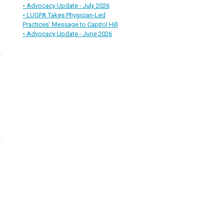
• Advocacy Update - July 2026
• LUGPA Takes Physician-Led
Practices’ Message to Capitol Hill
• Advocacy Update - June 2026