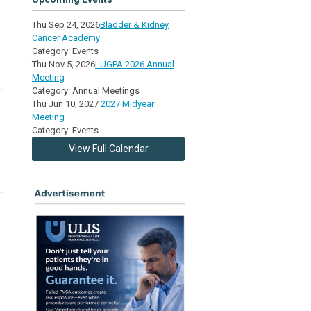
Thu Sep 24, 2026
Bladder & Kidney
Cancer Academy
Category: Events
Thu Nov 5, 2026
LUGPA 2026 Annual
Meeting
Category: Annual Meetings
Thu Jun 10, 2027
2027 Midyear
Meeting
Category: Events
View Full Calendar