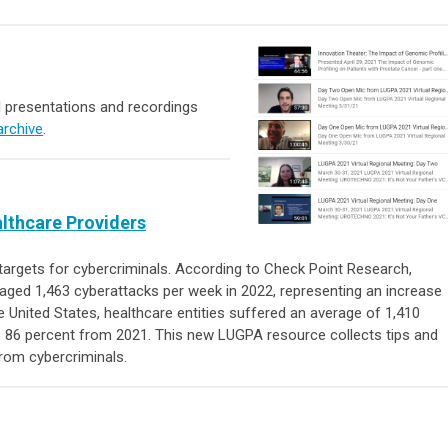
 presentations and recordings
archive
.
althcare Providers
targets for cybercriminals. According to Check Point Research,
aged 1,463 cyberattacks per week in 2022, representing an increase
 United States, healthcare entities suffered an average of 1,410
p 86 percent from 2021. This new LUGPA resource collects tips and
from cybercriminals.