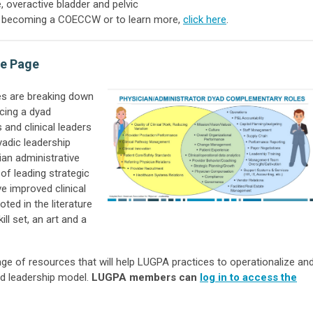
, overactive bladder and pelvic
of becoming a COECCW or to learn more,
click here
.
ce Page
es are breaking down
cing a dyad
 and clinical leaders
yadic leadership
ian administrative
 of leading strategic
ve improved clinical
ted in the literature
ill set, an art and a
e of resources that will help LUGPA practices to operationalize an
d leadership model.
LUGPA members can
log in to access the