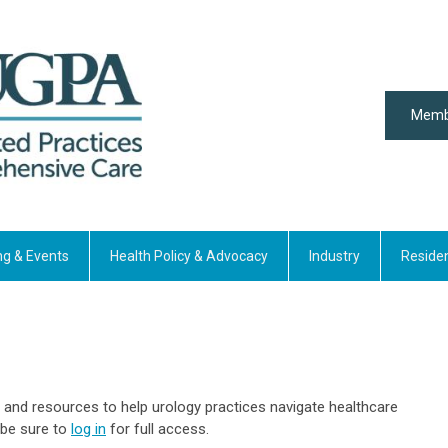
Memb
ng & Events
Health Policy & Advocacy
Industry
Reside
 and resources to help urology practices navigate healthcare
 be sure to
log in
for full access.