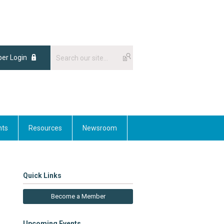
er Login
nts
Resources
Newsroom
Quick Links
Become a Member
Upcoming Events