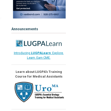
Announcements
Introducing
LUGPALearn
: Explore.
Learn. Earn CME.
Learn about LUGPA's Training
Course for Medical Assistants