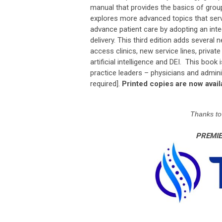
manual that provides the basics of gro
explores more advanced topics that serv
advance patient care by adopting an int
delivery. This third edition adds several
access clinics, new service lines, privat
artificial intelligence and DEI. This book
practice leaders – physicians and admini
required].
Printed copies are now ava
Thanks to 
PREMI