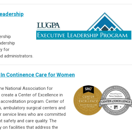
Leadership
ership
adership
y for
nd administrators.
 In Continence Care for Women
he National Association for
create a Center of Excellence in
ccreditation program. Center of
, ambulatory surgical centers and
ir service lines who are committed
t safety and care quality. The
on facilities that address the