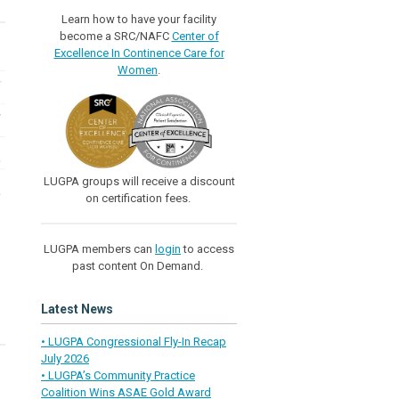
Learn how to have your facility
become a SRC/NAFC
Center of
Excellence In Continence Care for
Women
.
LUGPA groups will receive a discount
on certification fees.
LUGPA members can
login
to access
past content On Demand.
Latest News
• LUGPA Congressional Fly-In Recap
July 2026
• LUGPA’s Community Practice
Coalition Wins ASAE Gold Award