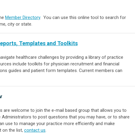
ine
Member Directory
. You can use this online tool to search for
, city or state.
Reports, Templates and Toolkits
vigate healthcare challenges by providing a li
brary of practice
ources include toolkits for physician recruitment and financial
ions guides and patient form templates. Current members can
v
 are welcome to join the e-mail based group that allows you to
Administrators to post questions that you may have, or to share
can use to manage your practice more efficiently and make
 on the list,
contact us
.