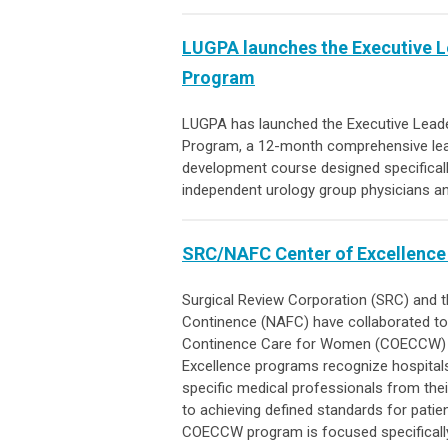
LUGPA launches the Executive 
Program
LUGPA has launched the Executive Lead
Program
,
a 12-month comprehensive le
development course designed specificall
independent urology group physicians a
SRC/NAFC Center of Excellence
Surgical Review Corporation (SRC) and t
Continence (NAFC) have collaborated to 
Continence Care for Women (COECCW) a
Excellence programs recognize hospitals
specific medical professionals from the
to achieving defined standards for patien
COECCW program is focused specifically 