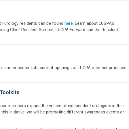
for urology residents can be found
here
. Learn about LUGPA's
 Rising Chief Resident Summit, LUGPA Forward and the Resident
our career center lists current openings at LUGPA member practices.
Toolkits
p our members expand the voices of independent urologists in their
his initiative, we will be promoting different awareness events or