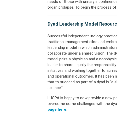
needs of those with urinary incontinence
organ prolapse. To begin the process 
Dyad Leadership Model Resour
Successful independent urology practic
traditional management silos and embra
leadership model in which administrators
collaborate under a shared vision. The d
model pairs a physician and a nonphysic
leader to share equally the responsibility
initiatives and working together to achie
and operational outcomes. It has been no
that to succeed as part of a dyad is “a sk
science.”
LUGPA is happy to now provide a new pag
overcome some challenges with the dya
page here
.