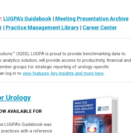
:
LUGPA's Guidebook
|
Meeting Presentation Archive
r
|
Practice Management Library
|
Career Center
olutions™ (IQSS),
LUGPA is proud to provide
benchmarking data
to
s analytics solution, will provide access to productivity, financial and
ember groups for strategic reporting of urology-specific
n log in to
view features, key insights and more here
.
r Urology
OW AVAILABLE FOR
ps
LUGPA’s Guidebook was
 practices with a reference