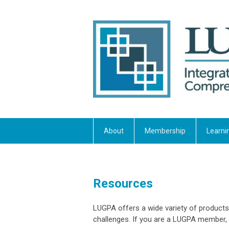
About
Membership
Learni
Resources
LUGPA offers a wide variety of products
challenges. If you are a LUGPA member,