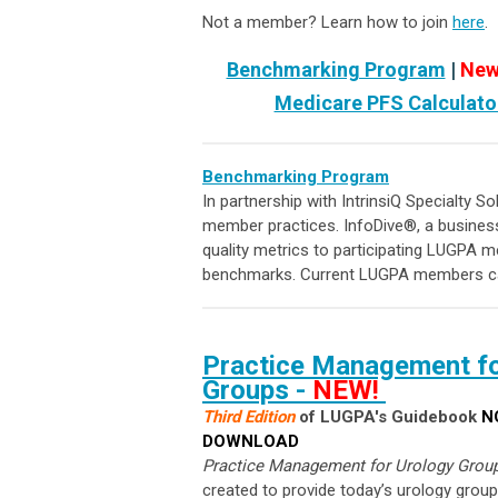
Not a member? Learn how to join
here
.
Benchmarking Program
|
New
Medicare PFS Calculato
Benchmarking Program
In partnership with IntrinsiQ Specialty S
member practices. InfoDive
®
, a busines
quality metrics to participating LUGPA m
benchmarks.
Current LUGPA members ca
Practice Management fo
Groups
-
NEW!
Third Edition
of LUGPA's Guidebook
N
DOWNLOAD
Practice Management for Urology Grou
created to provide today’s urology group