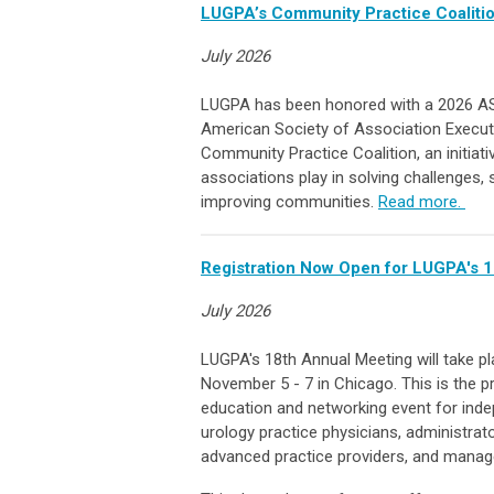
LUGPA’s Community Practice Coalit
July 2026
LUGPA has been honored with a 2026 A
American Society of Association Executi
Community Practice Coalition, an initiat
associations play in solving challenges,
improving communities.
Read more.
Registration Now Open for LUGPA's 1
July 2026
LUGPA's 18th Annual Meeting will take p
November 5 - 7 in Chicago. This is the p
education and networking event for ind
urology practice physicians, administrato
advanced practice providers, and manag