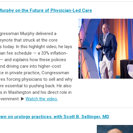
urphy on the Future of Physician-Led Care
gressman Murphy delivered a
eynote that struck at the core
today. In this highlight video, he lays
cian fee schedule — a 33% inflation-
— and explains how these policies
nd driving care into higher-cost
e in private practice, Congressman
es forcing physicians to sell and why
re essential to pushing back. He also
s in Washington and his direct role in
government. ▶️
Watch the video.
n on urology practices, with Scott B. Sellinger, MD