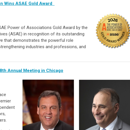
ion Wins ASAE Gold Award
SAE Power of Associations Gold Award by the
ves (ASAE) in recognition of its outstanding
ive that demonstrates the powerful role
 strengthening industries and professions, and
8th Annual Meeting in Chicago
lace
remier
ependent
rs,
ers.