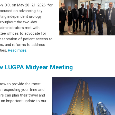
 D.C. on May 20–21, 2026, for
 focused on advancing key
acting independent urology
Throughout the two-day
administrators met with
tee offices to advocate for
eservation of patient access to
es, and reforms to address
ties.
Read more.
ew LUGPA Midyear Meeting
 how to provide the most
e respecting your time and
s can plan their travel and
 an important update to our