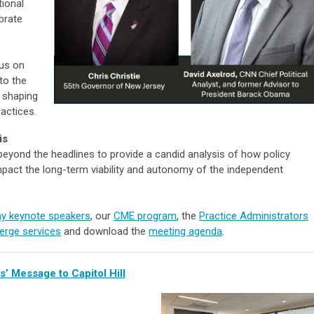
ional
brate
 us on
to the
y shaping
actices.
is
 beyond the headlines to provide a candid analysis of how policy
mpact the long-term viability and autonomy of the independent
ay keynote speakers
, our
CME program
, the
Practice Administrators
erge services
and download the
meeting agenda
.
’ Message to Capitol Hill