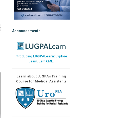
Announcements
Introducing
LUGPALearn
: Explore.
Learn. Earn CME.
Learn about LUGPA's Training
Course for Medical Assistants