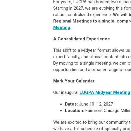
For years, LUGPA has hosted two separa
Starting in 2027, we are evolving this f
robust, centralized experience.
We will 
Regional Meetings to a single, comp
Meeting
.
A Consolidated Experience
This shift to a Midyear format allows us
expert faculty, and clinical content int
By moving to a single meeting, we can o
opportunities and a broader range of ope
Mark Your Calendar
Our inaugural
LUGPA Midyear Meeting
Dates:
June 10–12, 2027
Location:
Fairmont Chicago Millen
We are excited to bring our community t
we have a full schedule of specialty p