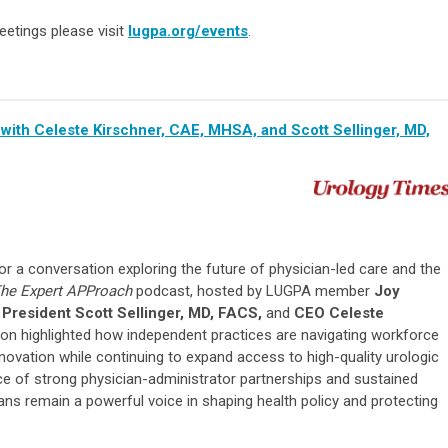
eetings please visit
lugpa.org/events
.
with Celeste Kirschner, CAE, MHSA, and Scott Sellinger, MD,
r a conversation exploring the future of physician-led care and the
he Expert APProach
podcast, hosted by LUGPA member
Joy
President Scott Sellinger, MD, FACS,
and
CEO Celeste
on highlighted how independent practices are navigating workforce
nnovation while continuing to expand access to high-quality urologic
e of strong physician-administrator partnerships and sustained
ns remain a powerful voice in shaping health policy and protecting