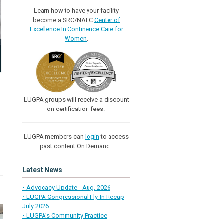
Learn how to have your facility
become a SRC/NAFC
Center of
Excellence In Continence Care for
Women
.
LUGPA groups will receive a discount
on certification fees.
LUGPA members can
login
to access
past content On Demand.
Latest News
• Advocacy Update - Aug. 2026
• LUGPA Congressional Fly-In Recap
July 2026
• LUGPA’s Community Practice