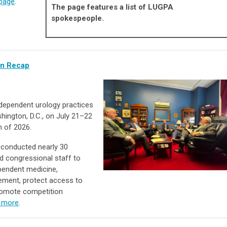
page
.
The page features a list of LUGPA
spokespeople.
In Recap
dependent urology practices
hington, D.C., on July 21–22
n of 2026.
 conducted nearly 30
 congressional staff to
ependent medicine,
ement, protect access to
romote competition
 more
.