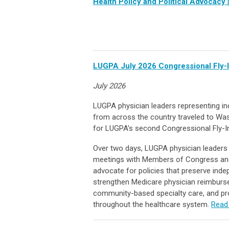
Health Policy and Political Advocacy
LUGPA July 2026 Congressional Fly-
July 2026
LUGPA physician leaders representing in
from across the country traveled to Was
for LUGPA's second Congressional Fly-I
Over two days, LUGPA physician leaders
meetings with Members of Congress and
advocate for policies that preserve ind
strengthen Medicare physician reimburs
community-based specialty care, and p
throughout the healthcare system.
Read