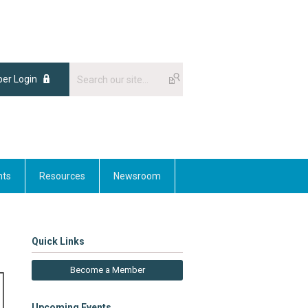
er Login
nts
Resources
Newsroom
Quick Links
Become a Member
Upcoming Events