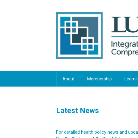
About
Membership
Learni
Latest News
For detailed health policy news and updat