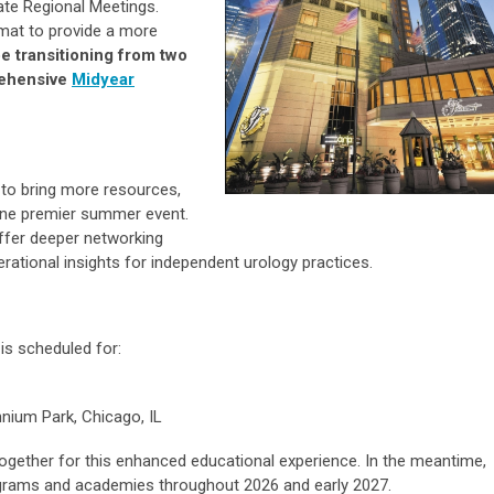
te Regional Meetings.
ormat to provide a more
be transitioning from two
rehensive
Midyear
 to bring more resources,
o one premier summer event.
ffer deeper networking
rational insights for independent urology practices.
is scheduled for:
nium Park, Chicago, IL
ogether for this enhanced educational experience. In the meantime,
rograms and academies throughout 2026 and early 2027.