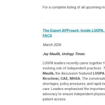
For a complete listing of all upcoming m
The Expert APProach: Inside LUGPA, 
FACS
March 2026
Joy Maulik, Urology Times
LUGPA leaders recently came together fo
evolving role of independent practices.
T
Maulik,
the discussion featured
LUGPA 
Kirschner, CAE, MHSA.
The conversati
shortages, policy pressures, and rapid i
care. Leaders emphasized the importanc
advocacy to ensure independent physicia
patient access.