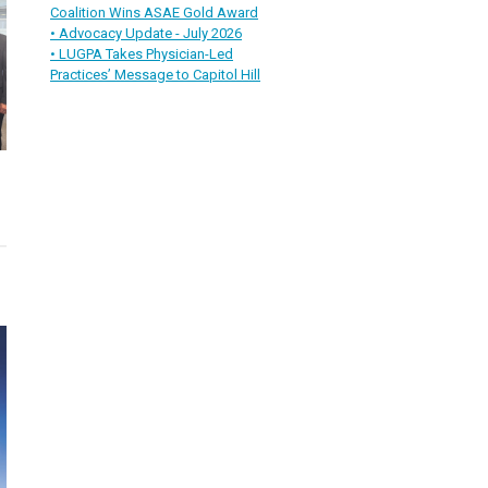
Coalition Wins ASAE Gold Award
• Advocacy Update - July 2026
• LUGPA Takes Physician-Led
Practices’ Message to Capitol Hill