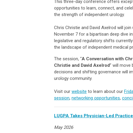
This three-day conference offers except
opportunities to learn, connect, and cele
the strength of independent urology.
Chris Christie and David Axelrod will join
November 7 for a bipartisan deep dive in
legislative and regulatory shifts currentl
the landscape of independent medical pr
The session, “
A Conversation with Chr
Christie and David Axelrod
” will move
decisions and shifting governance will i
urology community.
Visit our
website
to learn about our
Frid
session
,
networking opportunities
,
conci
LUGPA Takes Physician-Led Practices
May 2026