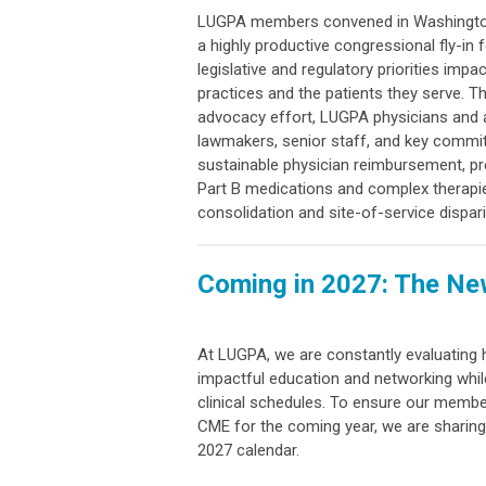
LUGPA members convened in Washington,
a highly productive congressional fly-in
legislative and regulatory priorities imp
practices and the patients they serve. 
advocacy effort, LUGPA physicians and 
lawmakers, senior staff, and key commit
sustainable physician reimbursement, pr
Part B medications and complex therapi
consolidation and site-of-service dispari
Coming in 2027: The N
At LUGPA, we are constantly evaluating
impactful education and networking whil
clinical schedules. To ensure our member
CME for the coming year, we are sharing
2027 calendar.