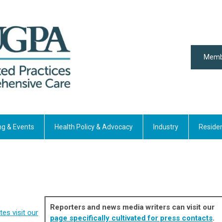
Memb
ng & Events
Health Policy & Advocacy
Industry
Reside
Reporters and news media writers can visit our
es visit our
page specifically cultivated for press contacts
.