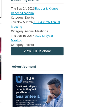
Thu Sep 24, 2026
Bladder & Kidney
Cancer Academy
Category: Events
Thu Nov 5, 2026
LUGPA 2026 Annual
Meeting
Category: Annual Meetings
Thu Jun 10, 2027
2027 Midyear
Meeting
Category: Events
View Full Calendar