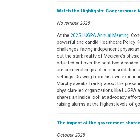
Watch the Highlights: Congressman M
November 2025
At the
2025 LUGPA Annual Meeting
, Con
powerful and candid Healthcare Policy K
challenges facing independent physicians 
out the stark reality of Medicare’s physi
adjusted cut over the past two decades 
are accelerating practice consolidation a
settings.
Drawing from his own experienc
Murphy speaks frankly about the pressur
physician-led organizations like LUGPA a
shares an inside look at advocacy effort
raising alarms at the highest levels of 
The impact of the government shutdow
October 2025