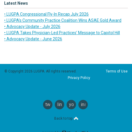
Latest News
• LUGPA Congressional Fly-In Recap July 2026
• LUGPA’s Community Practice Coalition Wins ASAE Gold Award
• Advocacy Update - July 2026
• LUGPA Takes Physician-Led Practices’ Message to Capitol Hill
• Advocacy Update - June 2026
© Copyright 2026 LUGPA. All rights reserved.
Terms of Use
Privacy Policy
twitter
linkedin
youtube
instagram
Back to top