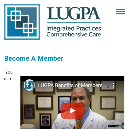
Become A Member
You
can