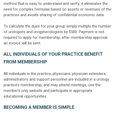
method that is easy to understand and verify; it eliminates the
need for complex formulas based on assets or revenues of the
practices and avoids sharing of confidential economic data.
To calculate the dues for your group simply multiply the number
of urologists and urogynecologists by $500. Payment is not
required to apply for membership; after membership approval
an invoice will be sent.
ALL INDIVIDUALS OF YOUR PRACTICE BENEFIT
FROM MEMBERSHIP
All individuals in the practice, physicians, physician extenders,
administrators and support personnel are included in a urology
practice’s membership, and may attend meetings, use the
member’s only website and participate in appropriate
educational opportunities.
BECOMING A MEMBER IS SIMPLE