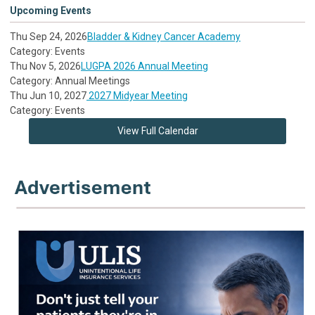
Upcoming Events
Thu Sep 24, 2026
Bladder & Kidney Cancer Academy
Category: Events
Thu Nov 5, 2026
LUGPA 2026 Annual Meeting
Category: Annual Meetings
Thu Jun 10, 2027
2027 Midyear Meeting
Category: Events
View Full Calendar