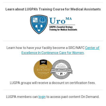
Learn about LUGPA's Training Course for Medical Assistants
Learn how to have your facility become a SRC/NAFC
Center of
Excellence In Continence Care for Women
.
LUGPA groups will receive a discount on certification fees.
LUGPA members can
login
to access past content On Demand.