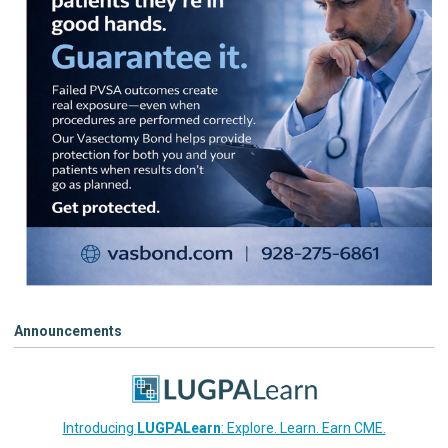
Announcements
Introducing
LUGPALearn
: Explore. Learn. Earn CME.