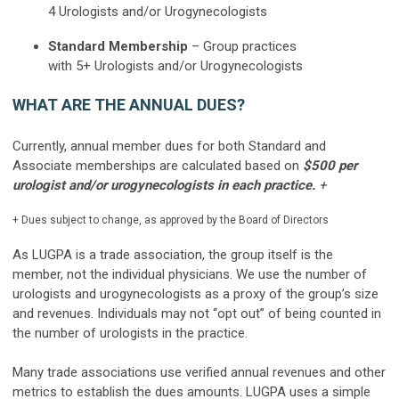
4
Urologists and/or Urogynecologists
Standard Membership
– Group practices
with
5+
Urologists and/or Urogynecologists
WHAT ARE THE ANNUAL DUES?
Currently, annual member dues for both Standard and
Associate memberships are calculated based on
$500 per
urologist and/or urogynecologists in each practice.
+
+
Dues subject to change, as approved by the Board of Directors
As LUGPA is a trade association, the group itself is the
member, not the individual physicians. We use the number of
urologists and urogynecologists as a proxy of the group’s size
and revenues. Individuals may not “opt out” of being counted in
the number of urologists in the practice.
Many trade associations use verified annual revenues and other
metrics to establish the dues amounts. LUGPA uses a simple