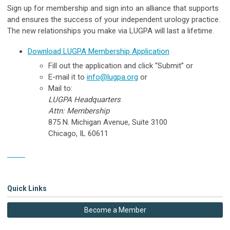
Sign up for membership and sign into an alliance that supports
and ensures the success of your independent urology practice.
The new relationships you make via LUGPA will last a lifetime.
Download LUGPA Membership Application
Fill out
the application and click “Submit” or
E-mail
it to
info@lugpa.org
or
Mail to:
LUGPA Headquarters
Attn: Membership
875 N. Michigan Avenue, Suite 3100
Chicago, IL 60611
Form
Quick Links
Become a Member