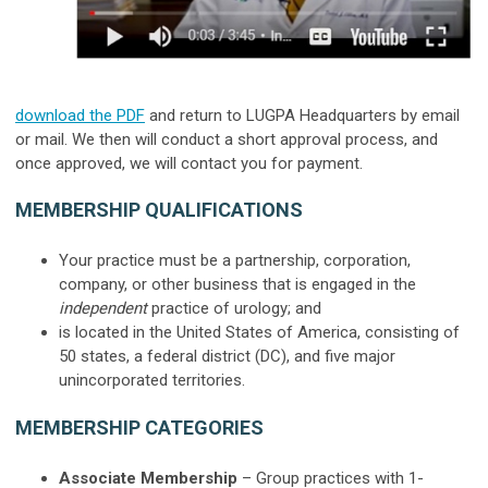
download the PDF
and return to LUGPA Headquarters by email
or mail.
We then will conduct a short approval process, and
once approved, we will contact you for payment.
MEMBERSHIP QUALIFICATIONS
Your practice must be a partnership, corporation,
company, or other business that is engaged in the
independent
practice of urology; and
is located in the United States of America, consisting of
50 states, a federal district (DC), and five major
unincorporated territories.
MEMBERSHIP CATEGORIES
Associate Membership
– Group practices with
1-