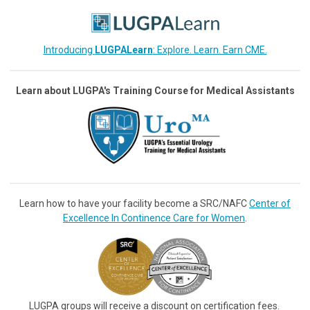
Introducing
LUGPALearn
: Explore. Learn. Earn CME.
Learn about LUGPA's Training Course for Medical Assistants
Learn how to have your facility become a SRC/NAFC
Center of
Excellence In Continence Care for Women
.
LUGPA groups will receive a discount on certification fees.