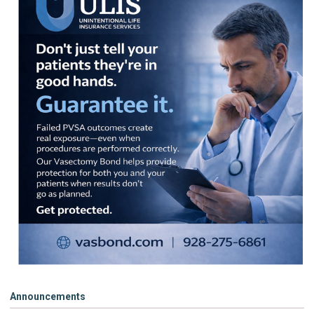
Announcements