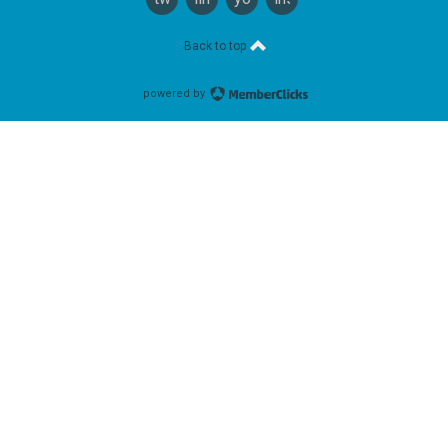
Back to top
powered by