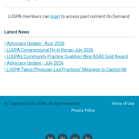
LUGPA members can
login
to access past content On Demand.
Latest News
• Advocacy Update - Aug. 2026
• LUGPA Congressional Fly-In Recap July 2026
• LUGPA’s Community Practice Coalition Wins ASAE Gold Award
• Advocacy Update - July 2026
• LUGPA Takes Physician-Led Practices’ Message to Capitol Hill
© Copyright 2026 LUGPA. All rights reserved.
Terms of Use
Privacy Policy
twitter
linkedin
youtube
instagram