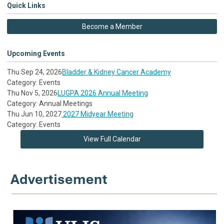
Quick Links
Become a Member
Upcoming Events
Thu Sep 24, 2026
Bladder & Kidney Cancer Academy
Category: Events
Thu Nov 5, 2026
LUGPA 2026 Annual Meeting
Category: Annual Meetings
Thu Jun 10, 2027
2027 Midyear Meeting
Category: Events
View Full Calendar