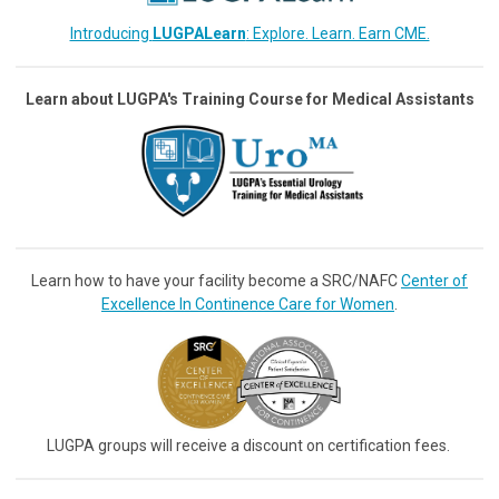
Introducing
LUGPALearn
: Explore. Learn. Earn CME.
Learn about LUGPA's Training Course for Medical Assistants
Learn how to have your facility become a SRC/NAFC
Center of
Excellence In Continence Care for Women
.
LUGPA groups will receive a discount on certification fees.