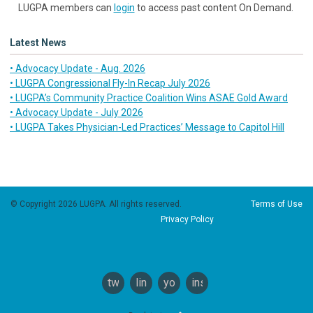
LUGPA members can
login
to access past content On Demand.
Latest News
• Advocacy Update - Aug. 2026
• LUGPA Congressional Fly-In Recap July 2026
• LUGPA’s Community Practice Coalition Wins ASAE Gold Award
• Advocacy Update - July 2026
• LUGPA Takes Physician-Led Practices’ Message to Capitol Hill
© Copyright 2026 LUGPA. All rights reserved.
Terms of Use
Privacy Policy
twitter
linkedin
youtube
instagram