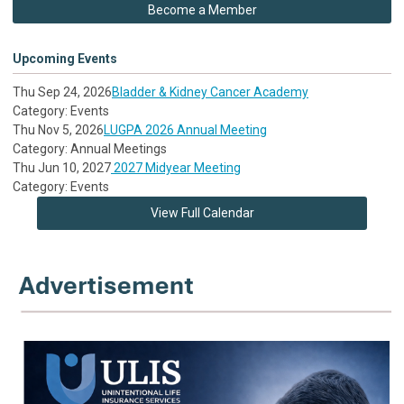
Become a Member
Upcoming Events
Thu Sep 24, 2026
Bladder & Kidney Cancer Academy
Category: Events
Thu Nov 5, 2026
LUGPA 2026 Annual Meeting
Category: Annual Meetings
Thu Jun 10, 2027
2027 Midyear Meeting
Category: Events
View Full Calendar