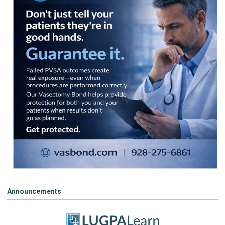
Announcements