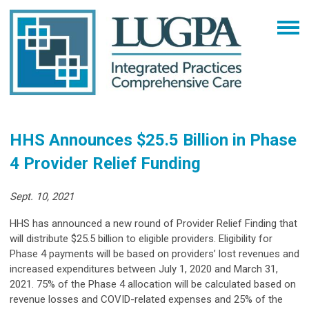
HHS Announces $25.5 Billion in Phase
4 Provider Relief Funding
Sept. 10, 2021
HHS has announced a new round of Provider Relief Finding that
will distribute $25.5 billion to eligible providers. Eligibility for
Phase 4 payments will be based on providers’ lost revenues and
increased expenditures between July 1, 2020 and March 31,
2021. 75% of the Phase 4 allocation will be calculated based on
revenue losses and COVID-related expenses and 25% of the