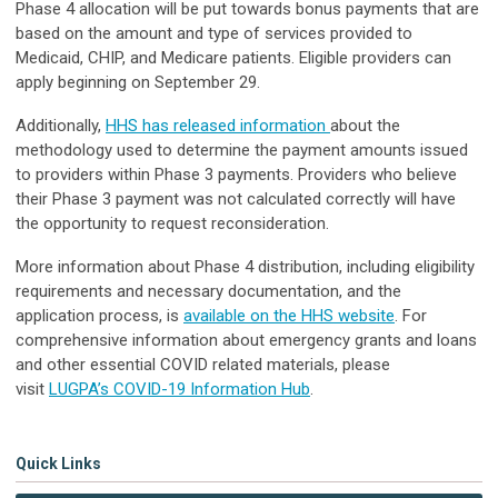
Phase 4 allocation will be put towards bonus payments that are
based on the amount and type of services provided to
Medicaid, CHIP, and Medicare patients. Eligible providers can
apply beginning on September 29.
Additionally,
HHS has released information
about the
methodology used to determine the payment amounts issued
to providers within Phase 3 payments. Providers who believe
their Phase 3 payment was not calculated correctly will have
the opportunity to request reconsideration.
More information about Phase 4 distribution, including eligibility
requirements and necessary documentation, and the
application process, is
available on the HHS website
. For
comprehensive information about emergency grants and loans
and other essential COVID related materials, please
visit
LUGPA’s COVID-19 Information Hub
.
Quick Links