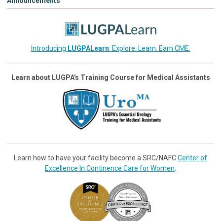
Announcements
Introducing
LUGPALearn
: Explore. Learn. Earn CME.
Learn about LUGPA's Training Course for Medical Assistants
Learn how to have your facility become a SRC/NAFC
Center of
Excellence In Continence Care for Women
.