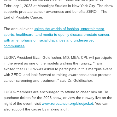
seventh annual Blue Jacket Fashion Show will take place on
February 1, 2023 at Moonlight Studios in New York City. The show
supports prostate cancer awareness and benefits ZERO – The
End of Prostate Cancer.
The annual event
unites the worlds of fashion, entertainment,
sports, healthcare, and media to openly discuss prostate cancer,
with an emphasis on racial disparities and underserved
communities
.
LUGPA President Evan Goldfischer, MD, MBA, CPI, will participate
in the event as one of the models walking the runway. "I am
excited that LUGPA was asked to participate in this marquis event
with ZERO, and look forward to raising awareness about prostate
cancer screening and treatment," said Dr. Goldfischer.
LUGPA members are encouraged to attend to cheer him on.
To
purchase tickets for the 2023 show, or view the runway live on the
night of the event, visit
www.zerocancer.org/bluejacket
. You can
also support the cause by making a gift.