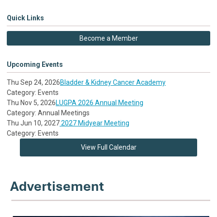
Quick Links
Become a Member
Upcoming Events
Thu Sep 24, 2026
Bladder & Kidney Cancer Academy
Category: Events
Thu Nov 5, 2026
LUGPA 2026 Annual Meeting
Category: Annual Meetings
Thu Jun 10, 2027
2027 Midyear Meeting
Category: Events
View Full Calendar