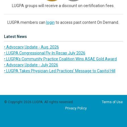
LUGPA groups will receive a discount on certification fees.
LUGPA members can
login
to access past content On Demand.
Latest News
• Advocacy Update - Aug. 2026
• LUGPA Congressional Fly-In Recap July 2026
• LUGPA’s Community Practice Coalition Wins ASAE Gold Award
• Advocacy Update - July 2026
• LUGPA Takes Physician-Led Practices’ Message to Capitol Hill
© Copyright 2026 LUGPA. All rights reserved.
Terms of Use
Privacy Policy