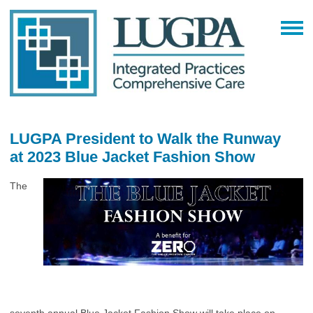
LUGPA President to Walk the Runway
at 2023 Blue Jacket Fashion Show
The