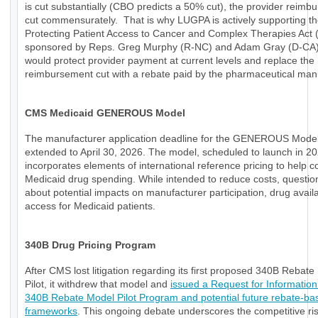
is cut substantially (CBO predicts a 50% cut), the provider reimb
cut commensurately. That is why LUGPA is actively supporting t
Protecting Patient Access to Cancer and Complex Therapies Act
sponsored by Reps. Greg Murphy (R-NC) and Adam Gray (D-CA)
would protect provider payment at current levels and replace the
reimbursement cut with a rebate paid by the pharmaceutical manu
CMS Medicaid GENEROUS Model
The manufacturer application deadline for the GENEROUS Mode
extended to April 30, 2026. The model, scheduled to launch in 20
incorporates elements of international reference pricing to help c
Medicaid drug spending. While intended to reduce costs, questio
about potential impacts on manufacturer participation, drug availab
access for Medicaid patients.
340B Drug Pricing Program
After CMS lost litigation regarding its first proposed 340B Rebat
Pilot, it withdrew that model and
issued a Request for Information
340B Rebate Model Pilot Program and potential future rebate-ba
frameworks
. This ongoing debate underscores the competitive ri