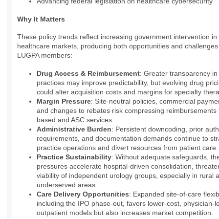
Advancing federal legislation on healthcare cybersecurity
Why It Matters
These policy trends reflect increasing government intervention in
healthcare markets, producing both opportunities and challenges 
LUGPA members:
Drug Access & Reimbursement
: Greater transparency i
practices may improve predictability, but evolving drug pri
could alter acquisition costs and margins for specialty ther
Margin Pressure
: Site-neutral policies, commercial payme
and changes to rebates risk compressing reimbursements f
based and ASC services.
Administrative Burden
: Persistent downcoding, prior auth
requirements, and documentation demands continue to str
practice operations and divert resources from patient care.
Practice Sustainability
: Without adequate safeguards, th
pressures accelerate hospital-driven consolidation, threate
viability of independent urology groups, especially in rural 
underserved areas.
Care Delivery Opportunities
: Expanded site-of-care flexibi
including the IPO phase-out, favors lower-cost, physician-l
outpatient models but also increases market competition.