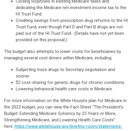
Closing loopholes in existing Medicare taxes and
dedicating the Medicare net investment income tax to the
HI Trust Fund.
Crediting savings from prescription drug reforms to the HI
Trust Fund, even though Part D and Part B drugs are not
paid out of the HI Trust Fund. (Details have not yet been
provided on this proposal.)
The budget also attempts to lower costs for beneficiaries by
managing several cost drivers within Medicare, including:
Subjecting more drugs to Secretary negotiation and
sooner
$2 cost-sharing for generic drugs for chronic conditions.
Lowering behavioral health care costs in Medicare.
For more information on the White House’s plan for Medicare in
the 2023 budget, you can view the Fact Sheet “The President’s
Budget: Extending Medicare Solvency by 25 Years or More,
Strengthening Medicare, and Lowering Health Care Costs”
here:
https://www.whitehouse.gov/briefing-room/statements-