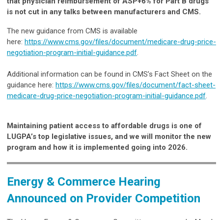
that physician reimbursement of ASP+6% for Part B drugs
is not cut in any talks between manufacturers and CMS.
The new guidance from CMS is available
here:
https://www.cms.gov/files/document/medicare-drug-price-
negotiation-program-initial-guidance.pdf
.
Additional information can be found in CMS’s Fact Sheet on the
guidance here:
https://www.cms.gov/files/document/fact-sheet-
medicare-drug-price-negotiation-program-initial-guidance.pdf
.
Maintaining patient access to affordable drugs is one of
LUGPA’s top legislative issues, and we will monitor the new
program and how it is implemented going into 2026.
Energy & Commerce Hearing
Announced on Provider Competition