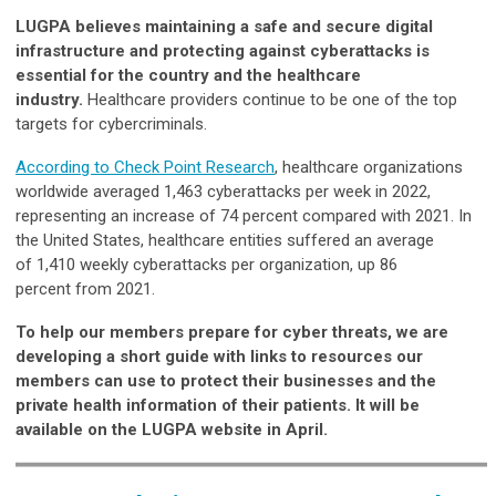
LUGPA believes maintaining a safe and secure digital
infrastructure and protecting against cyberattacks is
essential for the country and the healthcare
industry.
Healthcare providers continue to be one of the top
targets for cybercriminals.
According to Check Point Research
, healthcare organizations
worldwide averaged 1,463 cyberattacks per week in 2022,
representing an increase of 74 percent compared with 2021. In
the United States, healthcare entities suffered an average
of 1,410 weekly cyberattacks
per organization, up 86
percent from 2021.
To help our members prepare for cyber threats, we are
developing a short guide with links to resources our
members can use to protect their businesses and the
private health information of their patients. It will be
available on the LUGPA website in April.