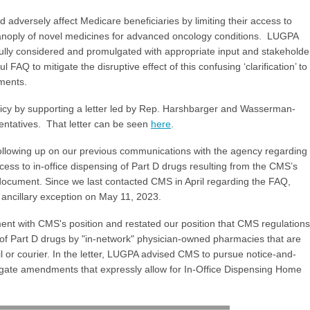
adversely affect Medicare beneficiaries by limiting their access to
 panoply of novel medicines for advanced oncology conditions. LUGPA
ully considered and promulgated with appropriate input and stakeholde
Q to mitigate the disruptive effect of this confusing ‘clarification’ to
tments.
olicy by supporting a letter led by Rep. Harshbarger and Wasserman-
entatives. That letter can be seen
here
.
llowing up on our previous communications with the agency regarding
cess to in-office dispensing of Part D drugs resulting from the CMS’s
ocument. Since we last contacted CMS in April regarding the FAQ,
e ancillary exception on May 11, 2023.
ment with CMS's position and restated our position that CMS regulations
g of Part D drugs by "in-network" physician-owned pharmacies that are
l or courier. In the letter, LUGPA advised CMS to pursue notice-and-
te amendments that expressly allow for In-Office Dispensing Home