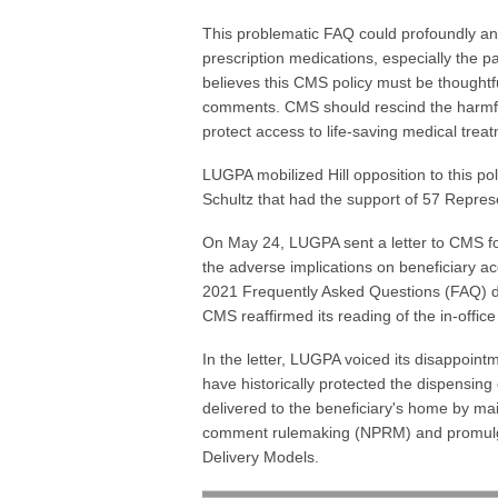
This problematic FAQ could profoundly and 
prescription medications, especially the
believes this CMS policy must be thoughtf
comments. CMS should rescind the harmful FA
protect access to life-saving medical trea
LUGPA mobilized Hill opposition to this p
Schultz that had the support of 57 Repres
On May 24, LUGPA sent a letter to CMS fo
the adverse implications on beneficiary ac
2021 Frequently Asked Questions (FAQ) d
CMS reaffirmed its reading of the in-offic
In the letter, LUGPA voiced its disappoint
have historically protected the dispensin
delivered to the beneficiary's home by mai
comment rulemaking (NPRM) and promulga
Delivery Models.