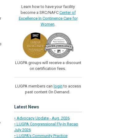
Learn how to have your facility
become a SRC/NAFC
Center of
r
Excellence In Continence Care for
Women
.
e
LUGPA groups will receive a discount
on certification fees.
LUGPA members can
login
to access
past content On Demand.
Latest News
• Advocacy Update - Aug. 2026
e
• LUGPA Congressional Fly-In Recap
July 2026
• LUGPA’s Community Practice