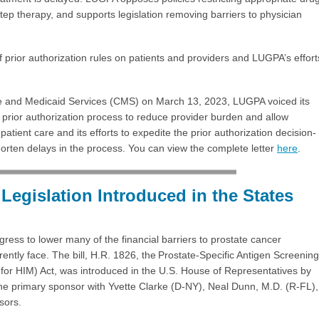
step therapy, and supports legislation removing barriers to physician
 prior authorization rules on patients and providers and LUGPA’s effort
care and Medicaid Services (CMS) on March 13, 2023, LUGPA voiced its
 prior authorization process to reduce provider burden and allow
patient care and its efforts to expedite the prior authorization decision-
rten delays in the process. You can view the complete letter
here
.
Legislation Introduced in the States
ress to lower many of the financial barriers to prostate cancer
rently face. The bill, H.R. 1826, the Prostate-Specific Antigen Screening
for HIM) Act, was introduced in the U.S. House of Representatives by
he primary sponsor with Yvette Clarke (D-NY), Neal Dunn, M.D. (R-FL),
sors.