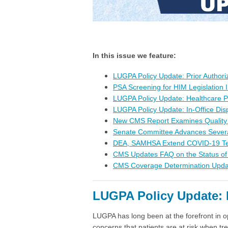
In this issue we feature:
LUGPA Policy Update: Prior Authori
PSA Screening for HIM Legislation
LUGPA Policy Update: Healthcare 
LUGPA Policy Update: In-Office D
New CMS Report Examines Qualit
Senate Committee Advances Severa
DEA, SAMHSA Extend COVID-19 Telem
CMS Updates FAQ on the Status o
CMS Coverage Determination Upd
LUGPA Policy Update: P
LUGPA has long been at the forefront in o
concerns that patients are at risk when t