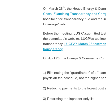
th
On March 28
, the House Energy & Comm
Costs: Examining Transparency and Compe
hospital price transparency rule and the i
Coverage” rule.
Before the meeting, LUGPA submitted test
the committee’s website. LUGPA’s testim
transparency.
LUGPA’s March 28 testimony 
transparency
.
On April 26, the Energy & Commerce Commit
1) Eliminating the “grandfather” of off-ca
physician fee schedule, not the higher ho
2) Reducing payments to the lowest cost sit
3) Reforming the inpatient-only list