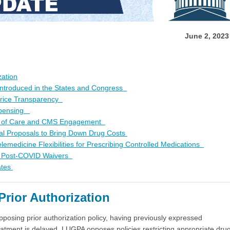
June 2, 202
zation
 Introduced in the States and Congress
Price Transparency
ispensing
y of Care and CMS Engagement
l Proposals to Bring Down Drug Costs
edicine Flexibilities for Prescribing Controlled Medications
f Post-COVID Waivers
ates
rior Authorization
pposing prior authorization policy, having previously expressed
reatment is delayed. LUGPA opposes policies restricting appropriate dru