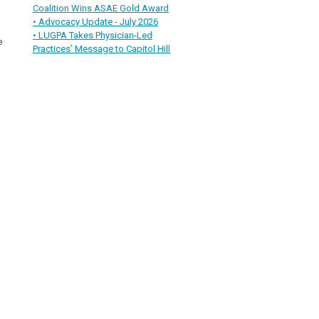
Coalition Wins ASAE Gold Award
• Advocacy Update - July 2026
• LUGPA Takes Physician-Led
e
Practices’ Message to Capitol Hill