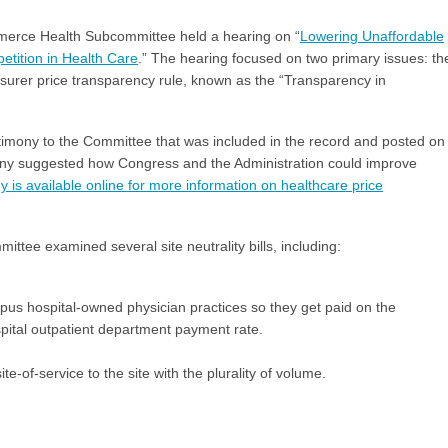
erce Health Subcommittee held a hearing on “
Lowering Unaffordable
tition in Health Care
.” The hearing focused on two primary issues: th
nsurer price transparency rule, known as the “Transparency in
imony to the Committee that was included in the record and posted on
ony suggested how Congress and the Administration could improve
is available online for more information on healthcare price
tee examined several site neutrality bills, including:
mpus hospital-owned physician practices so they get paid on the
spital outpatient department payment rate.
e-of-service to the site with the plurality of volume.