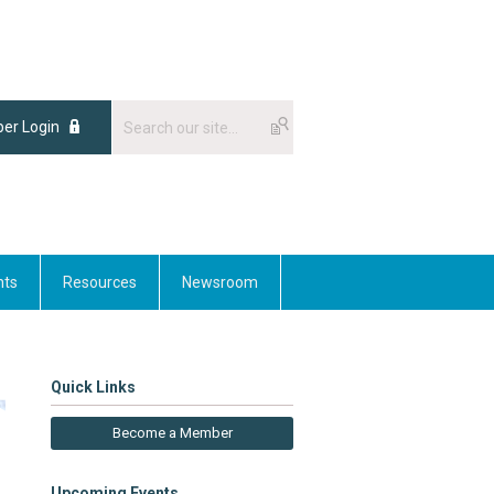
er Login
nts
Resources
Newsroom
Quick Links
Become a Member
Upcoming Events