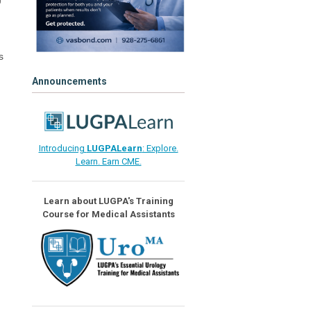
s
Announcements
Introducing
LUGPALearn
: Explore.
Learn. Earn CME.
Learn about LUGPA's Training
Course for Medical Assistants