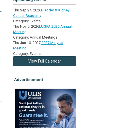
Thu Sep 24, 2026
Bladder & Kidney
Cancer Academy
3
Category: Events
Thu Nov 5, 2026
LUGPA 2026 Annual
Meeting
Category: Annual Meetings
Thu Jun 10, 2027
2027 Midyear
Meeting
Category: Events
View Full Calendar
g