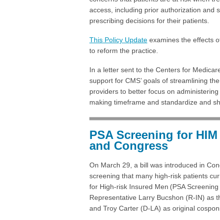
access, including prior authorization and 
prescribing decisions for their patients.
This Policy Update
examines the effects of
to reform the practice.
In a letter sent to the Centers for Medi
support for CMS’ goals of streamlining the
providers to better focus on administering 
making timeframe and standardize and sho
PSA Screening for HIM 
and Congress
On March 29, a bill was introduced in Cong
screening that many high-risk patients cur
for High-risk Insured Men (PSA Screening 
Representative Larry Bucshon (R-IN) as t
and Troy Carter (D-LA) as original cospon