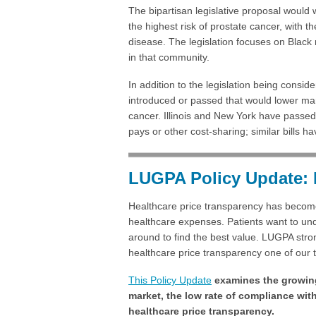
The bipartisan legislative proposal would
the highest risk of prostate cancer, with th
disease. The legislation focuses on Black 
in that community.
In addition to the legislation being consid
introduced or passed that would lower man
cancer. Illinois and New York have passed 
pays or other cost-sharing; similar bills h
LUGPA Policy Update: 
Healthcare price transparency has become 
healthcare expenses. Patients want to und
around to find the best value. LUGPA str
healthcare price transparency one of our top
This Policy Update
examines the growing
market, the low rate of compliance wit
healthcare price transparency.