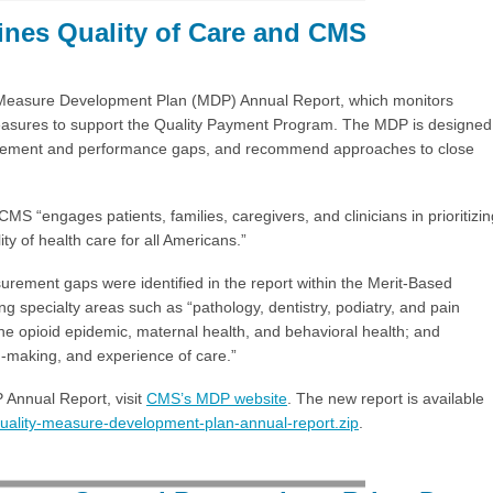
nes Quality of Care and CMS
Measure Development Plan (MDP) Annual Report, which monitors
 measures to support the Quality Payment Program. The MDP is designed
surement and performance gaps, and recommend approaches to close
S “engages patients, families, caregivers, and clinicians in prioritizin
y of health care for all Americans.”
surement gaps were identified in the report within the Merit-Based
 specialty areas such as “pathology, dentistry, podiatry, and pain
he opioid epidemic, maternal health, and behavioral health; and
on-making, and experience of care.”
Annual Report, visit
CMS’s MDP website
. The new report is available
quality-measure-development-plan-annual-report.zip
.