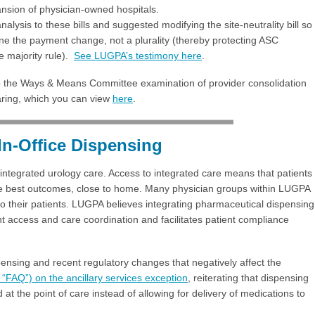
ansion of physician-owned hospitals.
ysis to these bills and suggested modifying the site-neutrality bill so
 the payment change, not a plurality (thereby protecting ASC
 majority rule).
See LUGPA’s testimony here
.
o the Ways & Means Committee examination of provider consolidation
aring, which you can view
here
.
In-Office Dispensing
integrated urology care. Access to integrated care means that patients
the best outcomes, close to home. Many physician groups within LUGPA
to their patients. LUGPA believes integrating pharmaceutical dispensing
nt access and care coordination and facilitates patient compliance
ensing and recent regulatory changes that negatively affect the
“FAQ”) on the ancillary services exception
, reiterating that dispensing
 at the point of care instead of allowing for delivery of medications to