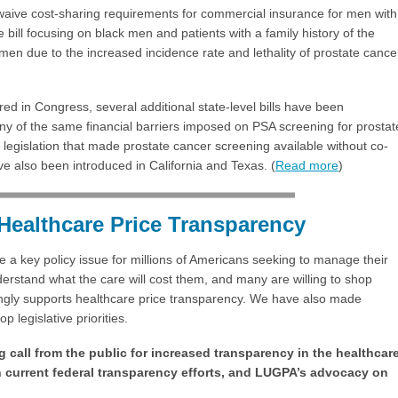
 waive cost-sharing requirements for commercial insurance for men with
e bill focusing on black men and patients with a family history of the
men due to the increased incidence rate and lethality of prostate cance
ered in Congress, several additional state-level bills have been
y of the same financial barriers imposed on PSA screening for prostat
legislation that made prostate cancer screening available without co-
ave also been introduced in California and Texas. (
Read more
)
Healthcare Price Transparency
a key policy issue for millions of Americans seeking to manage their
erstand what the care will cost them, and many are willing to shop
ongly supports healthcare price transparency. We have also made
 legislative priorities.
 call from the public for increased transparency in the healthcar
h current federal transparency efforts, and LUGPA’s advocacy on