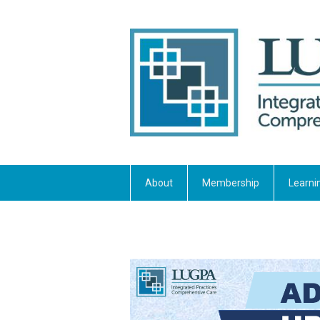
About
Membership
Learni