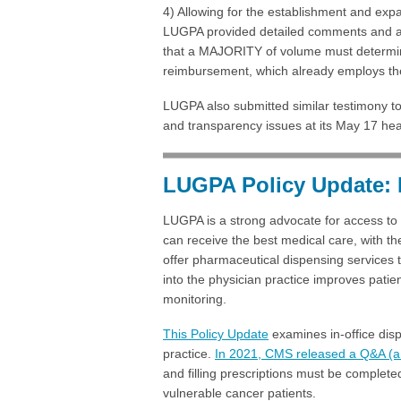
4) Allowing for the establishment and exp
LUGPA provided detailed comments and anal
that a MAJORITY of volume must determine
reimbursement, which already employs the
LUGPA also submitted similar testimony t
and transparency issues at its May 17 he
LUGPA Policy Update: 
LUGPA is a strong advocate for access to 
can receive the best medical care, with 
offer pharmaceutical dispensing services 
into the physician practice improves patie
monitoring.
This Policy Update
examines in-office disp
practice.
In 2021, CMS released a Q&A (a 
and filling prescriptions must be completed
vulnerable cancer patients.