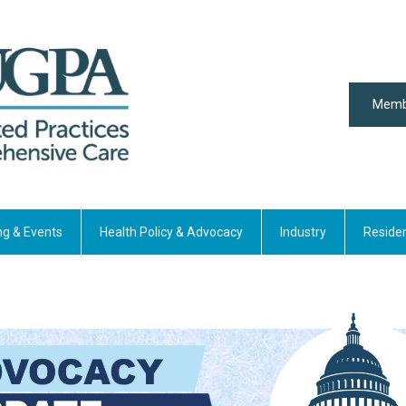
Memb
ng & Events
Health Policy & Advocacy
Industry
Reside