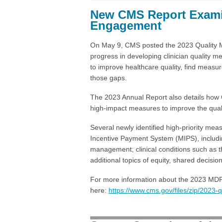
New CMS Report Exami
Engagement
On May 9, CMS posted the 2023 Quality 
progress in developing clinician quality
to improve healthcare quality, find mea
those gaps.
The 2023 Annual Report also details how CM
high-impact measures to improve the qualit
Several newly identified high-priority mea
Incentive Payment System (MIPS), including
management; clinical conditions such as t
additional topics of equity, shared decisi
For more information about the 2023 MDP 
here:
https://www.cms.gov/files/zip/2023-