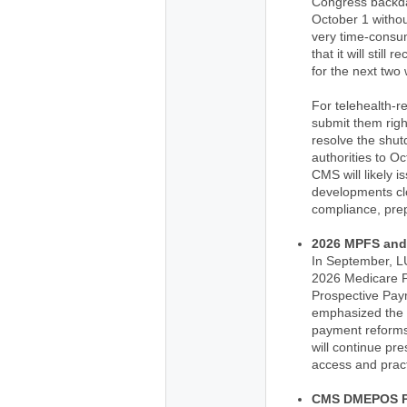
Congress backda
October 1 withou
very time-consu
that it will still
for the next two
For telehealth-
submit them right
resolve the shut
authorities to O
CMS will likely 
developments cl
compliance, prep
2026 MPFS and
In September, L
2026 Medicare P
Prospective Pa
emphasized the n
payment reforms
will continue pr
access and practi
CMS DMEPOS P