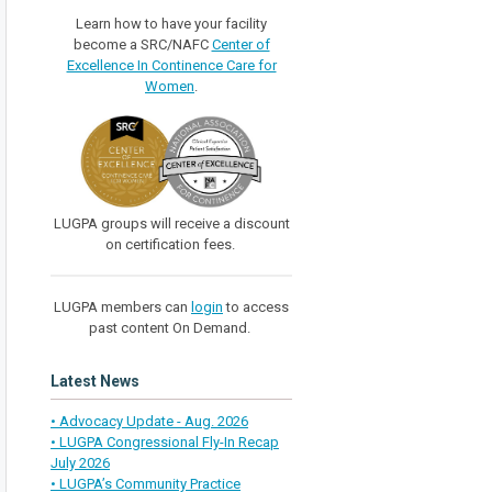
Learn how to have your facility
become a SRC/NAFC
Center of
Excellence In Continence Care for
Women
.
LUGPA groups will receive a discount
on certification fees.
LUGPA members can
login
to access
past content On Demand.
Latest News
• Advocacy Update - Aug. 2026
• LUGPA Congressional Fly-In Recap
July 2026
• LUGPA’s Community Practice