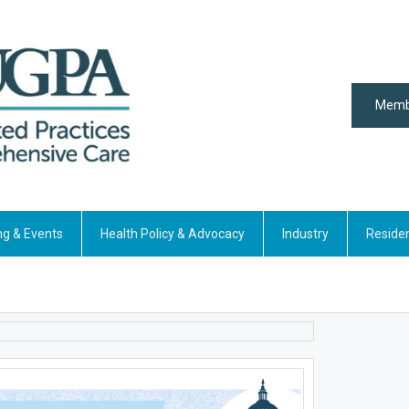
Memb
ng & Events
Health Policy & Advocacy
Industry
Reside