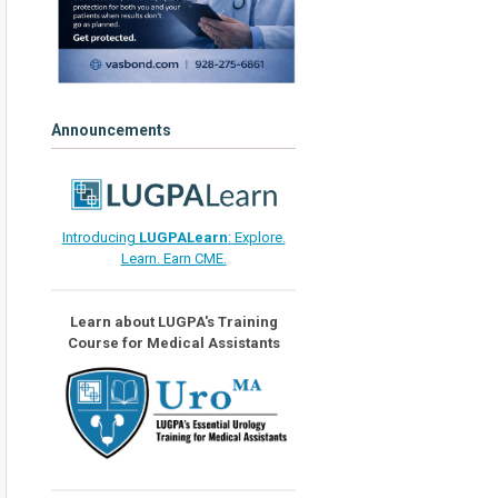
Announcements
Introducing
LUGPALearn
: Explore.
Learn. Earn CME.
Learn about LUGPA's Training
Course for Medical Assistants