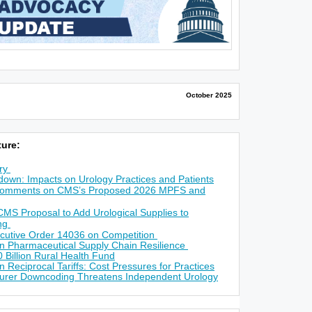
October 2025
ure:
ry
own: Impacts on Urology Practices and Patients
omments on CMS’s Proposed 2026 MPFS and
S Proposal to Add Urological Supplies to
ing
ecutive Order 14036 on Competition
n Pharmaceutical Supply Chain Resilience
 Billion Rural Health Fund
 Reciprocal Tariffs: Cost Pressures for Practices
nsurer Downcoding Threatens Independent Urology