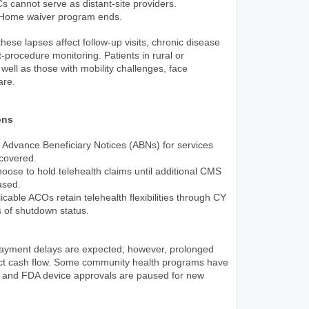
cannot serve as distant-site providers.
-Home waiver program ends.
these lapses affect follow-up visits, chronic disease
rocedure monitoring. Patients in rural or
well as those with mobility challenges, face
are.
ons
 Advance Beneficiary Notices (ABNs) for services
 covered.
oose to hold telehealth claims until additional CMS
ased.
licable ACOs retain telehealth flexibilities through CY
 of shutdown status.
ayment delays are expected; however, prolonged
act cash flow. Some community health programs have
s, and FDA device approvals are paused for new