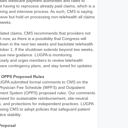
tes Medicare payment authorities and rates to
t having to reprocess already paid claims, which is a
ming and intensive process. As such, CMS is saying
 receive but hold on processing non-telehealth all claims
 weeks.
related claims, CMS recommends that providers not
 now, as there is a possibility that Congress will
down in the next two weeks and backdate telehealth
ctober 1. If the shutdown extends beyond two weeks,
issue new guidance. LUGPA is monitoring
osely and urges members to review telehealth
are contingency plans, and stay tuned for updates.
 OPPS Proposed Rules
UGPA submitted formal comments to CMS on the
hysician Fee Schedule (MPFS) and Outpatient
yment System (OPPS) proposed rules. Our comments
eed for sustainable reimbursement, site-neutral
, and protections for independent practices. LUGPA
essing CMS to adopt policies that safeguard patient
ce stability.
roposal