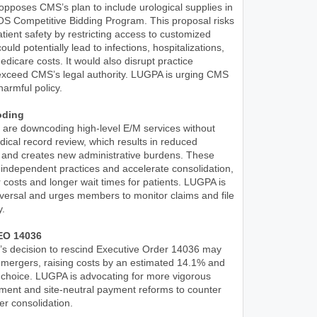
pposes CMS’s plan to include urological supplies in
 Competitive Bidding Program. This proposal risks
ient safety by restricting access to customized
ould potentially lead to infections, hospitalizations,
dicare costs. It would also disrupt practice
exceed CMS’s legal authority. LUGPA is urging CMS
harmful policy.
oding
 are downcoding high-level E/M services without
ical record review, which results in reduced
and creates new administrative burdens. These
 independent practices and accelerate consolidation,
r costs and longer wait times for patients. LUGPA is
eversal and urges members to monitor claims and file
y.
EO 14036
’s decision to rescind Executive Order 14036 may
 mergers, raising costs by an estimated 14.1% and
 choice. LUGPA is advocating for more vigorous
ement and site-neutral payment reforms to counter
er consolidation.