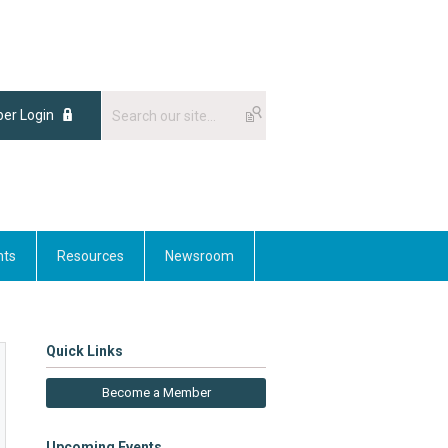
er Login
nts
Resources
Newsroom
Quick Links
Become a Member
Upcoming Events