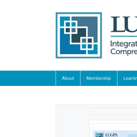
About
Membership
Learni