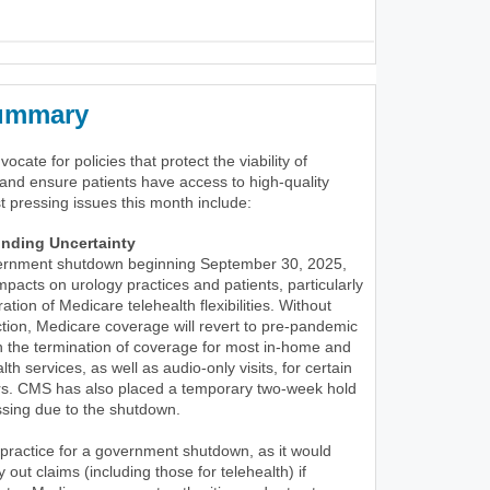
Summary
cate for policies that protect the viability of
and ensure patients have access to high-quality
t pressing issues this month include:
nding Uncertainty
ernment shutdown beginning September 30, 2025,
pacts on urology practices and patients, particularly
ation of Medicare telehealth flexibilities. Without
tion, Medicare coverage will revert to pre-pandemic
 in the termination of coverage for most in-home and
lth services, as well as audio-only visits, for certain
ers. CMS has also placed a temporary two-week hold
ssing due to the shutdown.
 practice for a government shutdown, as it would
out claims (including those for telehealth) if