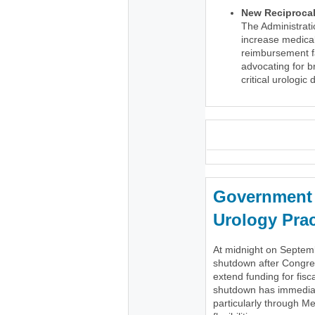
New Reciprocal 
The Administrati
increase medical
reimbursement fa
advocating for 
critical urologic
_
Government 
Urology Prac
At midnight on Septem
shutdown after Congres
extend funding for fisc
shutdown has immediate
particularly through Me