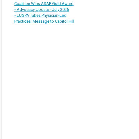
Coalition Wins ASAE Gold Award
• Advocacy Update - July 2026
• LUGPA Takes Physician-Led
Practices’ Message to Capitol Hill