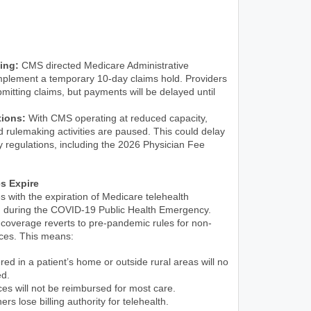
ing:
CMS directed Medicare Administrative
mplement a temporary 10-day claims hold. Providers
mitting claims, but payments will be delayed until
tions:
With CMS operating at reduced capacity,
 rulemaking activities are paused. This could delay
ey regulations, including the 2026 Physician Fee
es Expire
 with the expiration of Medicare telehealth
cted during the COVID-19 Public Health Emergency.
coverage reverts to pre-pandemic rules for non-
ices. This means:
red in a patient’s home or outside rural areas will no
ed.
ces will not be reimbursed for most care.
ers lose billing authority for telehealth.