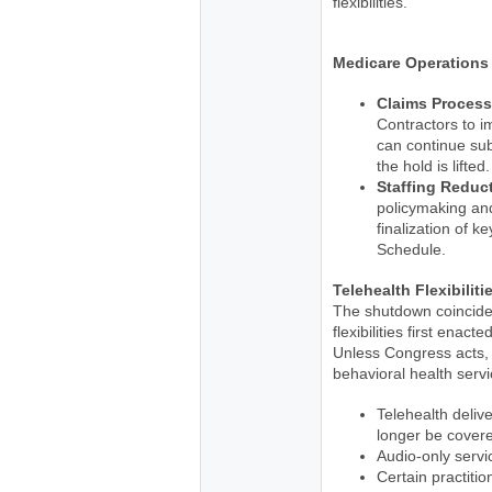
flexibilities.
Medicare Operations
Claims Process
Contractors to i
can continue sub
the hold is lifted.
Staffing Reduc
policymaking and
finalization of k
Schedule.
Telehealth Flexibiliti
The shutdown coincides
flexibilities first ena
Unless Congress acts, 
behavioral health serv
Telehealth delive
longer be cover
Audio-only servi
Certain practition