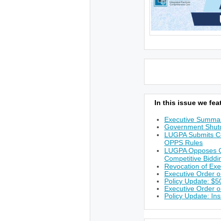
In this issue we feat
Executive Summa
Government Shutd
LUGPA Submits C
OPPS Rules
LUGPA Opposes CM
Competitive Bidd
Revocation of Ex
Executive Order o
Policy Update: $50
Executive Order on
Policy Update: I