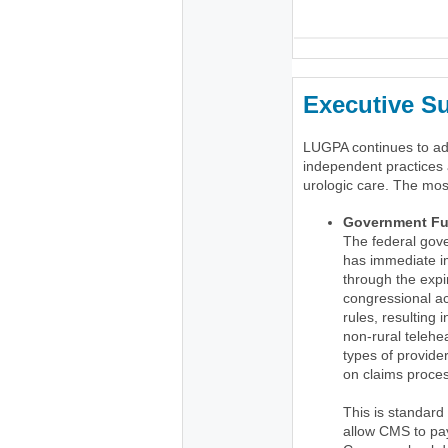
_
Executive 
LUGPA continues to advo
independent practices 
urologic care. The mos
Government Fu
The federal gov
has immediate im
through the expir
congressional ac
rules, resulting
non-rural telehea
types of provid
on claims proce
This is standard
allow CMS to pay 