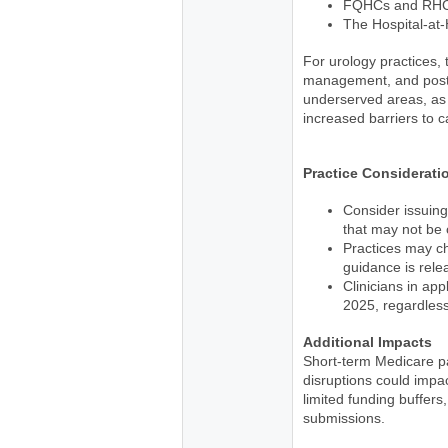
FQHCs and RHCs 
The Hospital-at
For urology practices, 
management, and post-p
underserved areas, as 
increased barriers to c
Practice Considerati
Consider issuing
that may not be
Practices may ch
guidance is rele
Clinicians in app
2025, regardless
Additional Impacts
Short-term Medicare p
disruptions could imp
limited funding buffer
submissions.