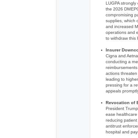
LUGPA strongly o
the 2026 DMEPOS
compromising pat
supplies, which c
and increased Me
operations and 
to withdraw this 
Insurer Downc
Cigna and Aetna
conducting a med
reimbursements 
actions threaten
leading to highe
pressing for a r
appeals promptl
Revocation of 
President Trump
ease healthcare
reducing patient
antitrust enforc
hospital and pay