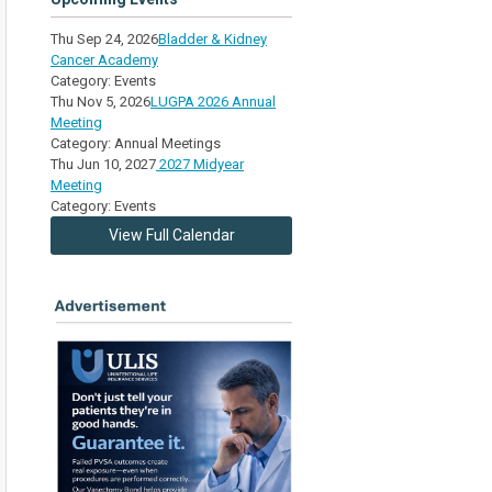
Thu Sep 24, 2026
Bladder & Kidney
Cancer Academy
Category: Events
Thu Nov 5, 2026
LUGPA 2026 Annual
Meeting
Category: Annual Meetings
Thu Jun 10, 2027
2027 Midyear
Meeting
Category: Events
View Full Calendar