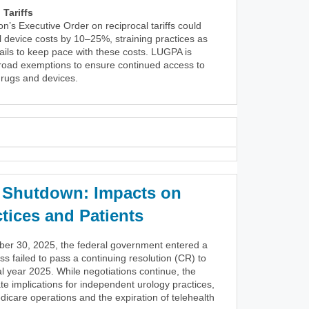
Tariffs
on’s Executive Order on reciprocal tariffs could
 device costs by 10–25%, straining practices as
ils to keep pace with these costs. LUGPA is
broad exemptions to ensure continued access to
 drugs and devices.
Shutdown: Impacts on
tices and Patients
ber 30, 2025, the federal government entered a
s failed to pass a continuing resolution (CR) to
al year 2025. While negotiations continue, the
 implications for independent urology practices,
dicare operations and the expiration of telehealth