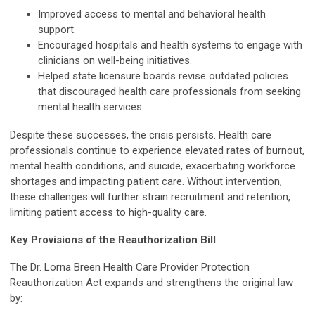
Improved access to mental and behavioral health
support.
Encouraged hospitals and health systems to engage with
clinicians on well-being initiatives.
Helped state licensure boards revise outdated policies
that discouraged health care professionals from seeking
mental health services.
Despite these successes, the crisis persists. Health care
professionals continue to experience elevated rates of burnout,
mental health conditions, and suicide, exacerbating workforce
shortages and impacting patient care. Without intervention,
these challenges will further strain recruitment and retention,
limiting patient access to high-quality care.
Key Provisions of the Reauthorization Bill
The Dr. Lorna Breen Health Care Provider Protection
Reauthorization Act expands and strengthens the original law
by: