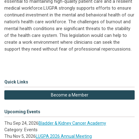
essential to maintaining high-quality patient care and a resilient
medical workforce.LUGPA strongly supports efforts to ensure
continued investment in the mental and behavioral health of our
nation’s health care workforce. The challenges of burnout and
mental health conditions are significant threats to the stability
of the health care system. This legislation would can help to
create a work environment where clinicians can seek the
support they need without fear of professional repercussions.
Quick Links
Become a Member
Upcoming Events
Thu Sep 24, 2026
Bladder & Kidney Cancer Academy
Category: Events
Thu Nov 5, 2026
LUGPA 2026 Annual Meeting