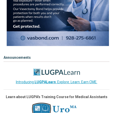
Announcements
Introducing
LUGPALearn
: Explore. Learn. Earn CME.
Learn about LUGPA's Training Course for Medical Assistants