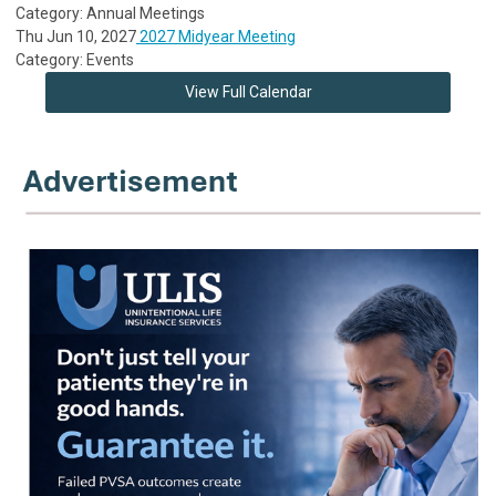
Category: Annual Meetings
Thu Jun 10, 2027
2027 Midyear Meeting
Category: Events
View Full Calendar