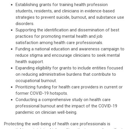
Establishing grants for training health profession
students, residents, and clinicians in evidence-based
strategies to prevent suicide, burnout, and substance use
disorders.
Supporting the identification and dissemination of best
practices for promoting mental health and job
satisfaction among health care professionals.
Funding a national education and awareness campaign to
reduce stigma and encourage clinicians to seek mental
health support.
Expanding eligibility for grants to include entities focused
on reducing administrative burdens that contribute to
occupational burnout.
Prioritizing funding for health care providers in current or
former COVID-19 hotspots.
Conducting a comprehensive study on health care
professional burnout and the impact of the COVID-19
pandemic on clinician well-being.
Protecting the well-being of health care professionals is