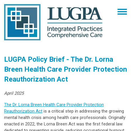
LUGPA Policy Brief - The Dr. Lorna
Breen Health Care Provider Protection
Reauthorization Act
April 2025
The Dr. Lorna Breen Health Care Provider Protection
Reauthorization Act
is a critical step in addressing the growing
mental health crisis among health care professionals. Originally
enacted in 2022, the Lorna Breen Act was the first federal law
dedicated to preventing suicide, reducing occupational burnout,