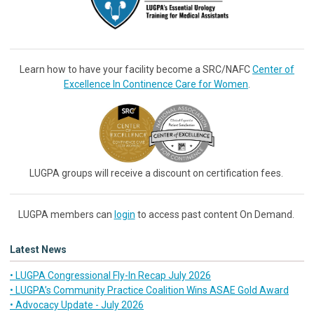
Learn how to have your facility become a SRC/NAFC
Center of
Excellence In Continence Care for Women
.
LUGPA groups will receive a discount on certification fees.
LUGPA members can
login
to access past content On Demand.
Latest News
• LUGPA Congressional Fly-In Recap July 2026
• LUGPA’s Community Practice Coalition Wins ASAE Gold Award
• Advocacy Update - July 2026