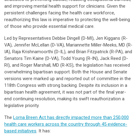
and improving mental health support for clinicians. Given the
persistent challenges facing the health care workforce,
reauthorizing this law is imperative to protecting the well-being
of those who provide essential medical care.
Led by Representatives Debbie Dingell (D-MI), Jen Kiggans (R-
VA), Jennifer McLellan (D-VA), Mariannette Miller-Meeks, MD (R-
IA), Raja Krishnamoorthi (D-IL), and Brian Fitzpatrick (R-PA), and
Senators Tim Kaine (D-VA), Todd Young (R-IN), Jack Reed (D-
RI), and Roger Marshall, MD (R-KS), the legislation has received
overwhelming bipartisan support. Both the House and Senate
versions were marked up and reported out of committee in the
118th Congress with strong backing. Despite its inclusion in a
bipartisan health agreement, it was not part of the final year-
end continuing resolution, making its swift reauthorization a
legislative priority.
The
Lorna Breen Act has directly impacted more than 250,000
health care workers across the country through 45 evidence-
based initiatives
. It has: