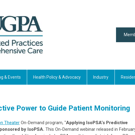
Memb
ng & Events
Health Policy & Advocacy
Industry
Reside
ctive Power to Guide Patient Monitoring
on Theater
On-Demand program, "
Applying IsoPSA’s Predictive
 sponsored by IsoPSA.
This
On-Demand
webinar released in Februar