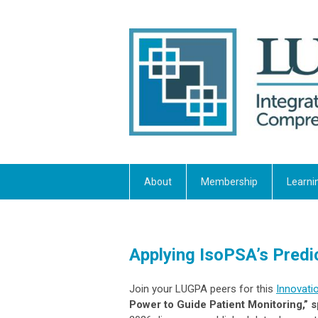
About
Membership
Learni
Applying IsoPSA’s Predi
Join your LUGPA peers for this
Innovati
Power to Guide Patient Monitoring,”