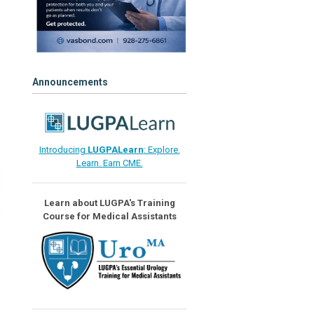
Announcements
Introducing
LUGPALearn
: Explore.
Learn. Earn CME.
Learn about LUGPA's Training
Course for Medical Assistants