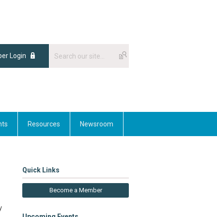
er Login
nts
Resources
Newsroom
Quick Links
Become a Member
y
Upcoming Events