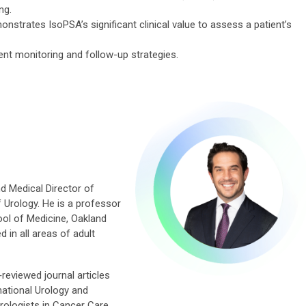
ng.
onstrates IsoPSA’s significant clinical value to assess a patient’s
ent monitoring and follow-up strategies.
nd Medical Director of
f Urology. He is a professor
ol of Medicine, Oakland
d in all areas of adult
reviewed journal articles
rnational Urology and
rologists in Cancer Care.