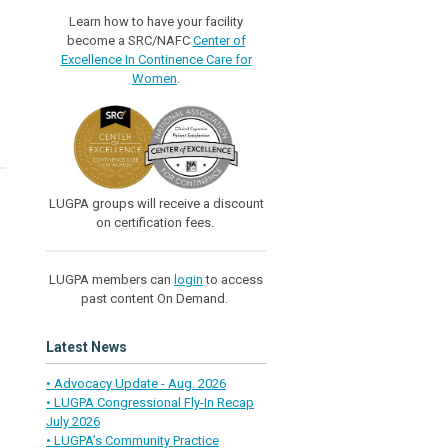
Learn how to have your facility
become a SRC/NAFC
Center of
Excellence In Continence Care for
Women
.
LUGPA groups will receive a discount
on certification fees.
LUGPA members can
login
to access
past content On Demand.
Latest News
• Advocacy Update - Aug. 2026
• LUGPA Congressional Fly-In Recap
July 2026
• LUGPA’s Community Practice