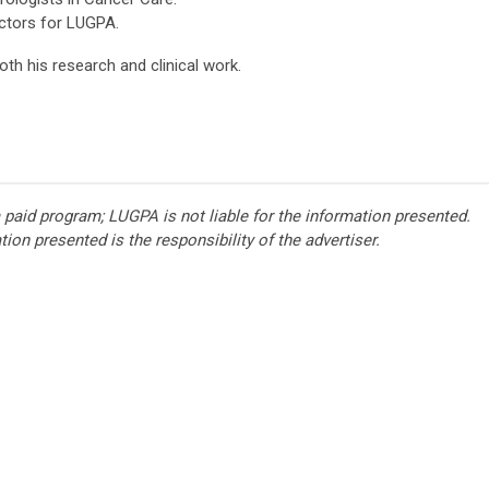
ectors for LUGPA.
oth his research and clinical work.
 paid program; LUGPA is not liable for the information presented.
ion presented is the responsibility of the advertiser.