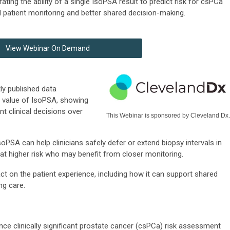
ing the ability of a single IsoPSA result to predict risk for csPCa
patient monitoring and better shared decision-making.
View Webinar On Demand
tly published data
e value of IsoPSA, showing
t clinical decisions over
This Webinar is sponsored by Cleveland Dx.
soPSA can help clinicians safely defer or extend biopsy intervals in
e at higher risk who may benefit from closer monitoring.
t on the patient experience, including how it can support shared
ng care.
 clinically significant prostate cancer (csPCa) risk assessment