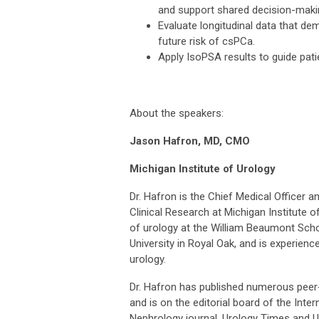
and support shared decision-maki
Evaluate longitudinal data that dem
future risk of csPCa.
Apply IsoPSA results to guide pati
About the speakers:
Jason Hafron, MD, CMO
Michigan Institute of Urology
Dr. Hafron is the Chief Medical Officer a
Clinical Research at Michigan Institute o
of urology at the William Beaumont Scho
University in Royal Oak, and is experience
urology.
Dr. Hafron has published numerous peer‑
and is on the editorial board of the Inte
Nephrology journal, Urology Times and U