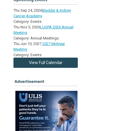
Thu Sep 24, 2026
Bladder & Kidney
Cancer Academy
Category: Events
Thu Nov 5, 2026
LUGPA 2026 Annual
Meeting
Category: Annual Meetings
Thu Jun 10, 2027
2027 Midyear
Meeting
Category: Events
View Full Calendar