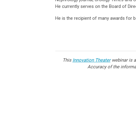
He currently serves on the Board of Dir
He is the recipient of many awards for b
This
Innovation Theater
webinar is a
Accuracy of the informat