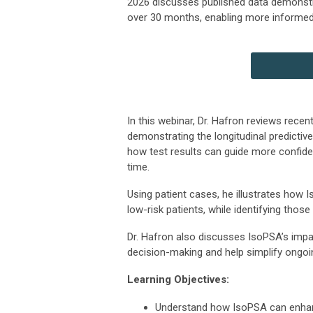
2026 discusses published data demonstrat
over 30 months, enabling more informed 
In this webinar, Dr. Hafron reviews recen
demonstrating the longitudinal predictiv
how test results can guide more confiden
time.
Using patient cases, he illustrates how I
low-risk patients, while identifying thos
Dr. Hafron also discusses IsoPSA’s impac
decision-making and help simplify ongoi
Learning Objectives:
Understand how IsoPSA can enhance