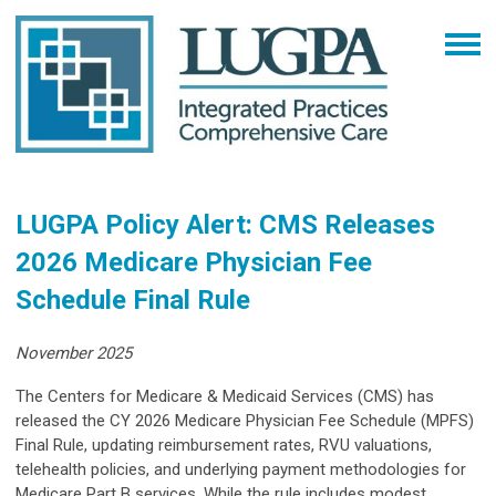
LUGPA Policy Alert: CMS Releases
2026 Medicare Physician Fee
Schedule Final Rule
November 2025
The Centers for Medicare & Medicaid Services (CMS) has
released the CY 2026 Medicare Physician Fee Schedule (MPFS)
Final Rule, updating reimbursement rates, RVU valuations,
telehealth policies, and underlying payment methodologies for
Medicare Part B services. While the rule includes modest