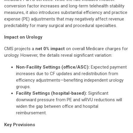
conversion factor increases and long-term telehealth stability
measures, it also introduces substantial efficiency and practice
expense (PE) adjustments that may negatively affect revenue
predictability for many surgical and procedural specialties.
Impact on Urology
CMS projects a
net 0% impact
on overall Medicare charges for
urology. However, the details reveal significant variation:
Non-Facility Settings (office/ASC):
Expected payment
increases due to CF updates and redistribution from
efficiency adjustments—benefiting independent urology
groups.
Facility Settings (hospital-based):
Significant
downward pressure from PE and wRVU reductions will
widen the gap between office and hospital
reimbursement.
Key Provisions