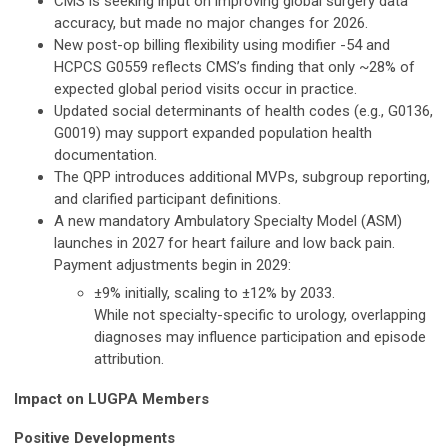
CMS is seeking input on improving global surgery data
accuracy, but made no major changes for 2026.
New post-op billing flexibility using modifier -54 and
HCPCS G0559 reflects CMS’s finding that only ~28% of
expected global period visits occur in practice.
Updated social determinants of health codes (e.g., G0136,
G0019) may support expanded population health
documentation.
The QPP introduces additional MVPs, subgroup reporting,
and clarified participant definitions.
A new mandatory Ambulatory Specialty Model (ASM)
launches in 2027 for heart failure and low back pain.
Payment adjustments begin in 2029:
±9% initially, scaling to ±12% by 2033.
While not specialty-specific to urology, overlapping
diagnoses may influence participation and episode
attribution.
Impact on LUGPA Members
Positive Developments