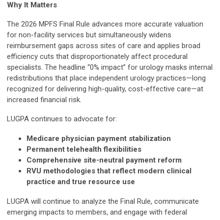
Why It Matters
The 2026 MPFS Final Rule advances more accurate valuation
for non-facility services but simultaneously widens
reimbursement gaps across sites of care and applies broad
efficiency cuts that disproportionately affect procedural
specialists. The headline “0% impact” for urology masks internal
redistributions that place independent urology practices—long
recognized for delivering high-quality, cost-effective care—at
increased financial risk.
LUGPA continues to advocate for:
Medicare physician payment stabilization
Permanent telehealth flexibilities
Comprehensive site-neutral payment reform
RVU methodologies that reflect modern clinical
practice and true resource use
LUGPA will continue to analyze the Final Rule, communicate
emerging impacts to members, and engage with federal