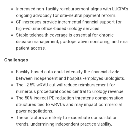
Increased non-facility reimbursement aligns with LUGPA’s
ongoing advocacy for site-neutral payment reform.
CF increases provide incremental financial support for
high-volume office-based urology services.
Stable telehealth coverage is essential for chronic
disease management, postoperative monitoring, and rural
patient access.
Challenges
Facility-based cuts could intensify the financial divide
between independent and hospital-employed urologists.
The -2.5% wRVU cut will reduce reimbursement for
numerous procedural codes central to urology revenue.
The 50% indirect PE reduction threatens compensation
structures tied to wRVUs and may impact commercial
payer negotiations.
These factors are likely to exacerbate consolidation
trends, undermining independent practice viability.