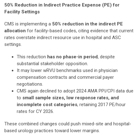
50% Reduction in Indirect Practice Expense (PE) for
Facility Settings
CMS is implementing a
50% reduction in the indirect PE
allocation
for facility-based codes, citing evidence that current
rates overstate indirect resource use in hospital and ASC
settings.
This reduction
has no phase-in period
, despite
substantial stakeholder opposition.
It may lower wRVU benchmarks used in physician
compensation contracts and commercial payer
negotiations.
CMS again declined to adopt 2024 AMA PPI/CPI data due
to
small sample sizes, low response rates, and
incomplete cost categories
, retaining 2017 PE/hour
rates for CY 2026.
These combined changes could push mixed-site and hospital-
based urology practices toward lower margins.