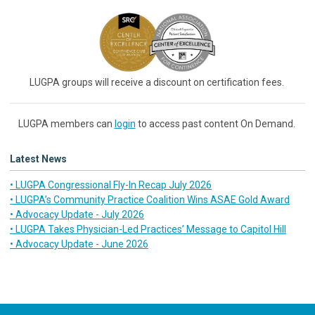
LUGPA groups will receive a discount on certification fees.
LUGPA members can
login
to access past content On Demand.
Latest News
• LUGPA Congressional Fly-In Recap July 2026
• LUGPA’s Community Practice Coalition Wins ASAE Gold Award
• Advocacy Update - July 2026
• LUGPA Takes Physician-Led Practices’ Message to Capitol Hill
• Advocacy Update - June 2026