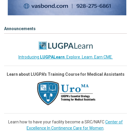
Announcements
Introducing
LUGPALearn
: Explore. Learn. Earn CME.
Learn about LUGPA's Training Course for Medical Assistants
Learn how to have your facility become a SRC/NAFC
Center of
Excellence In Continence Care for Women
.