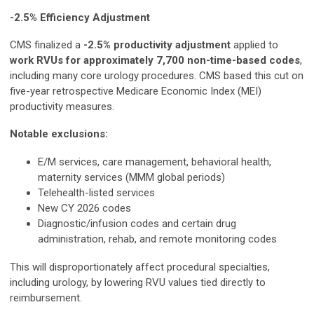
-2.5% Efficiency Adjustment
CMS finalized a
-2.5% productivity adjustment
applied to
work RVUs for approximately 7,700 non-time-based codes
,
including many core urology procedures. CMS based this cut on
five-year retrospective Medicare Economic Index (MEI)
productivity measures.
Notable exclusions:
E/M services, care management, behavioral health,
maternity services (MMM global periods)
Telehealth-listed services
New CY 2026 codes
Diagnostic/infusion codes and certain drug
administration, rehab, and remote monitoring codes
This will disproportionately affect procedural specialties,
including urology, by lowering RVU values tied directly to
reimbursement.