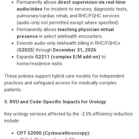
Permanently allows
direct supervision via real-time
audio/video
for incident-to services, diagnostic tests,
pulmonary/cardiac rehab, and RHC/FQHC services
(audio-only not permitted except where specified).
Permanently allows
teaching physician virtual
presence
in select telehealth encounters.
Extends audio-only telehealth billing in RHC/FQHCs
(
G2025
) through
December 31, 2026
.
Expands
G2211 (complex E/M add-on)
to
home/residence visits.
These policies support hybrid care models for independent
practices and safeguard access for medically complex
patients.
5. RVU and Code-Specific Impacts for Urology
Key urology services affected by the -2.5% efficiency reduction
include:
CPT 52000 (Cystourethroscopy):