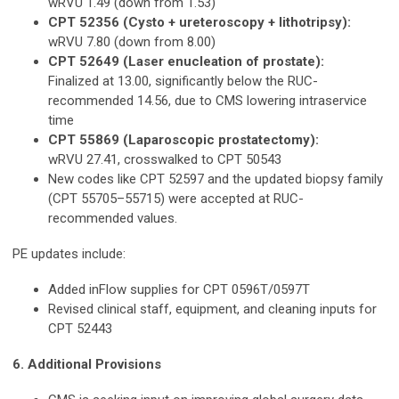
wRVU 1.49 (down from 1.53)
CPT 52356 (Cysto + ureteroscopy + lithotripsy):
wRVU 7.80 (down from 8.00)
CPT 52649 (Laser enucleation of prostate):
Finalized at 13.00, significantly below the RUC-
recommended 14.56, due to CMS lowering intraservice
time
CPT 55869 (Laparoscopic prostatectomy):
wRVU 27.41, crosswalked to CPT 50543
New codes like CPT 52597 and the updated biopsy family
(CPT 55705–55715) were accepted at RUC-
recommended values.
PE updates include:
Added inFlow supplies for CPT 0596T/0597T
Revised clinical staff, equipment, and cleaning inputs for
CPT 52443
6. Additional Provisions