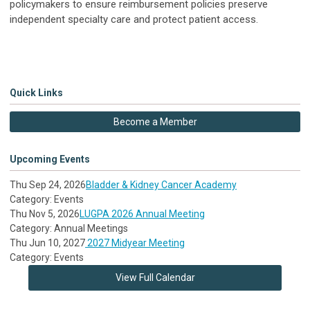
policymakers to ensure reimbursement policies preserve
independent specialty care and protect patient access.
Quick Links
Become a Member
Upcoming Events
Thu Sep 24, 2026
Bladder & Kidney Cancer Academy
Category: Events
Thu Nov 5, 2026
LUGPA 2026 Annual Meeting
Category: Annual Meetings
Thu Jun 10, 2027
2027 Midyear Meeting
Category: Events
View Full Calendar