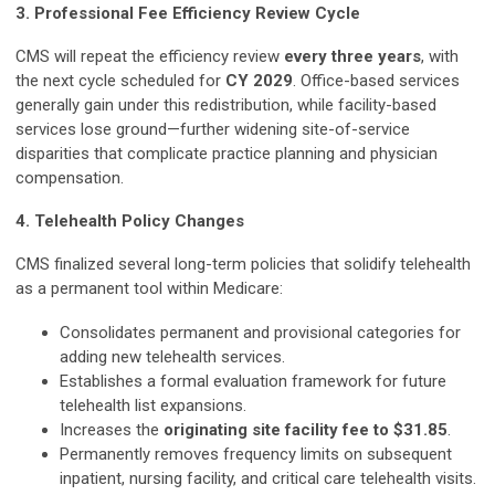
3. Professional Fee Efficiency Review Cycle
CMS will repeat the efficiency review
every three years
, with
the next cycle scheduled for
CY 2029
. Office-based services
generally gain under this redistribution, while facility-based
services lose ground—further widening site-of-service
disparities that complicate practice planning and physician
compensation.
4. Telehealth Policy Changes
CMS finalized several long-term policies that solidify telehealth
as a permanent tool within Medicare:
Consolidates permanent and provisional categories for
adding new telehealth services.
Establishes a formal evaluation framework for future
telehealth list expansions.
Increases the
originating site facility fee to $31.85
.
Permanently removes frequency limits on subsequent
inpatient, nursing facility, and critical care telehealth visits.