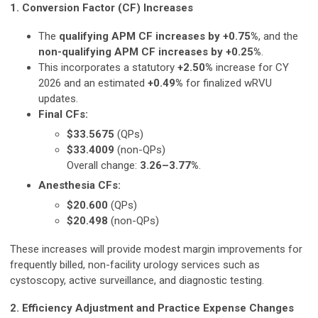
1. Conversion Factor (CF) Increases
The
qualifying APM CF increases by +0.75%
, and the
non-qualifying APM CF increases by +0.25%
.
This incorporates a statutory
+2.50%
increase for CY
2026 and an estimated
+0.49%
for finalized wRVU
updates.
Final CFs:
$33.5675
(QPs)
$33.4009
(non-QPs)
Overall change:
3.26–3.77%
.
Anesthesia CFs:
$20.600
(QPs)
$20.498
(non-QPs)
These increases will provide modest margin improvements for
frequently billed, non-facility urology services such as
cystoscopy, active surveillance, and diagnostic testing.
2. Efficiency Adjustment and Practice Expense Changes