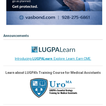
Announcements
Introducing
LUGPALearn
: Explore. Learn. Earn CME.
Learn about LUGPA's Training Course for Medical Assistants