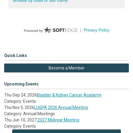
Quick Links
Become a Member
Upcoming Events
Thu Sep 24, 2026
Bladder & Kidney Cancer Academy
Category: Events
Thu Nov 5, 2026
LUGPA 2026 Annual Meeting
Category: Annual Meetings
Thu Jun 10, 2027
2027 Midyear Meeting
Category: Events