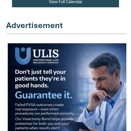
View Full Calendar