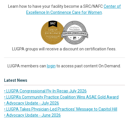
Learn how to have your facility become a SRC/NAFC
Center of
Excellence In Continence Care for Women
.
LUGPA groups will receive a discount on certification fees.
LUGPA members can
login
to access past content On Demand.
Latest News
• LUGPA Congressional Fly-In Recap July 2026
• LUGPA’s Community Practice Coalition Wins ASAE Gold Award
• Advocacy Update - July 2026
• LUGPA Takes Physician-Led Practices’ Message to Capitol Hill
• Advocacy Update - June 2026