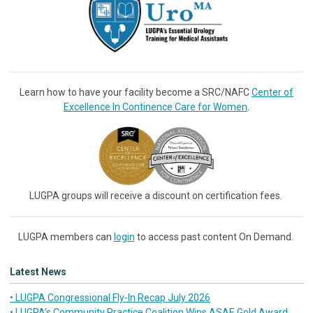
Learn how to have your facility become a SRC/NAFC
Center of
Excellence In Continence Care for Women
.
LUGPA groups will receive a discount on certification fees.
LUGPA members can
login
to access past content On Demand.
Latest News
• LUGPA Congressional Fly-In Recap July 2026
• LUGPA’s Community Practice Coalition Wins ASAE Gold Award