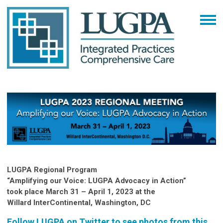
LUGPA Regional Program
“Amplifying our Voice: LUGPA Advocacy in Action”
took place March 31 – April 1, 2023 at the
Willard InterContinental, Washington, DC
Follow LUGPA on Twitter to see photos from this