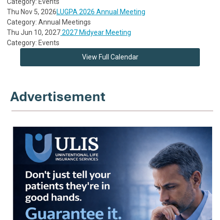
Category: Events
Thu Nov 5, 2026
LUGPA 2026 Annual Meeting
Category: Annual Meetings
Thu Jun 10, 2027
2027 Midyear Meeting
Category: Events
View Full Calendar