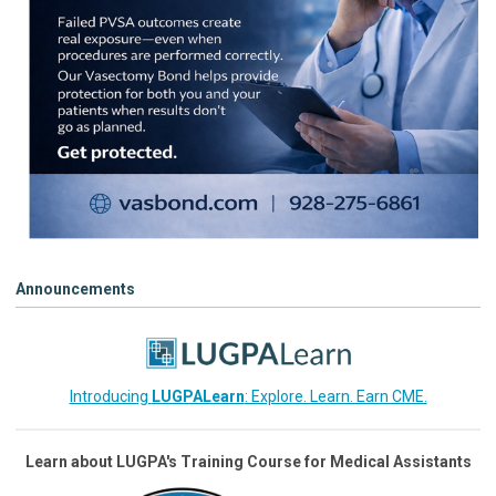
Announcements
Introducing
LUGPALearn
: Explore. Learn. Earn CME.
Learn about LUGPA's Training Course for Medical Assistants