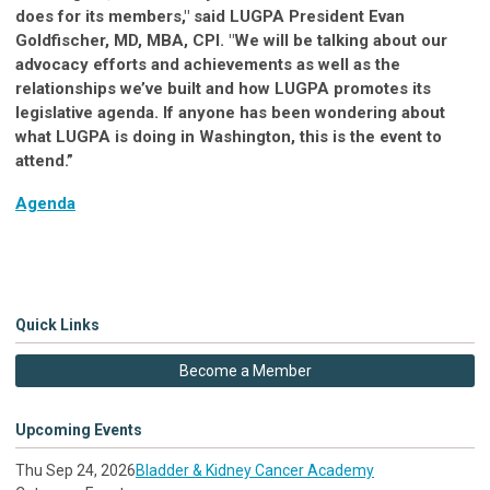
does for its members," said LUGPA President Evan
Goldfischer, MD, MBA, CPI. "We will be talking about our
advocacy efforts and achievements as well as the
relationships we’ve built and how LUGPA promotes its
legislative agenda. If anyone has been wondering about
what LUGPA is doing in Washington, this is the event to
attend.”
Agenda
Quick Links
Become a Member
Upcoming Events
Thu Sep 24, 2026
Bladder & Kidney Cancer Academy