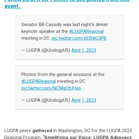
event.
Senator Bill Cassidy was last night's dinner
keynote speaker at the
#LUGPARegional
meeting in DC.
pic.twitter.com/s02hljG3PB
— LUGPA (@UrologyUS)
April 1, 2023
Photos from the general sessions at the
#LUGPARegional
meeting in DC.
pic.twitter.com/NCMqOtUHep
— LUGPA (@UrologyUS)
April 1, 2023
LUGPA peers
gathered
in Washington, DC for the LUGPA 2023
Regional Program,
“Amplifying our Voice: LUGPA Advocacy