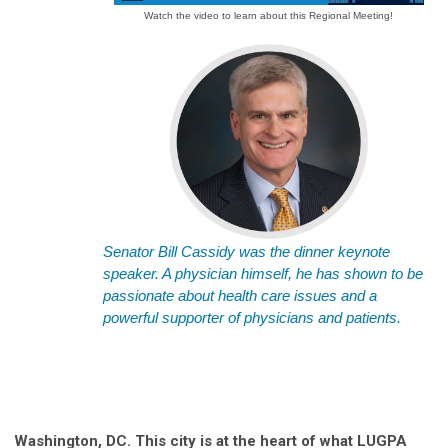
Watch the video to learn about this Regional Meeting!
Senator Bill Cassidy was the dinner keynote
speaker. A physician himself, he has shown to be
passionate about health care issues and a
powerful supporter of physicians and patients.
Washington, DC. This city is at the heart of what LUGPA