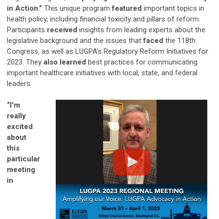
in Action.”
This unique program
featured
important topics in
health policy, including financial toxicity and pillars of reform.
Participants
received
insights from leading experts about the
legislative background and the issues that
faced
the 118th
Congress, as well as LUGPA’s Regulatory Reform Initiatives for
2023. They
also learned
best practices for communicating
important healthcare initiatives with local, state, and federal
leaders.
“I’m
really
excited
about
this
particular
meeting
in