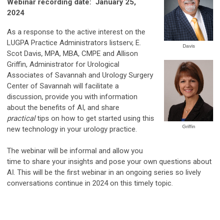
Webinar recording date: January 25,
2024
As a response to the active interest on the
LUGPA Practice Administrators listserv, E.
Davis
Scot Davis, MPA, MBA, CMPE and Allison
Griffin, Administrator for Urological
Associates of Savannah and Urology Surgery
Center of Savannah will facilitate a
discussion, provide you with information
about the benefits of AI, and share
practical
tips on how to get started using this
Griffin
new technology in your urology practice.
The webinar will be informal and allow you
time to share your insights and pose your own questions about
AI. This will be the first webinar in an ongoing series so lively
conversations continue in 2024 on this timely topic.