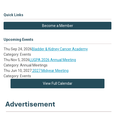
Quick Links
Become a Member
Upcoming Events
Thu Sep 24, 2026
Bladder & Kidney Cancer Academy
Category: Events
Thu Nov 5, 2026
LUGPA 2026 Annual Meeting
Category: Annual Meetings
Thu Jun 10, 2027
2027 Midyear Meeting
Category: Events
View Full Calendar