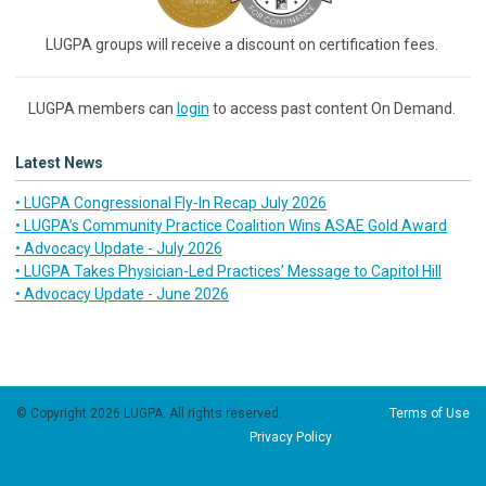
LUGPA groups will receive a discount on certification fees.
LUGPA members can
login
to access past content On Demand.
Latest News
• LUGPA Congressional Fly-In Recap July 2026
• LUGPA’s Community Practice Coalition Wins ASAE Gold Award
• Advocacy Update - July 2026
• LUGPA Takes Physician-Led Practices’ Message to Capitol Hill
• Advocacy Update - June 2026
© Copyright 2026 LUGPA. All rights reserved.
Terms of Use
Privacy Policy