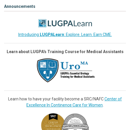
Announcements
Introducing
LUGPALearn
: Explore. Learn. Earn CME.
Learn about LUGPA's Training Course for Medical Assistants
Learn how to have your facility become a SRC/NAFC
Center of
Excellence In Continence Care for Women
.