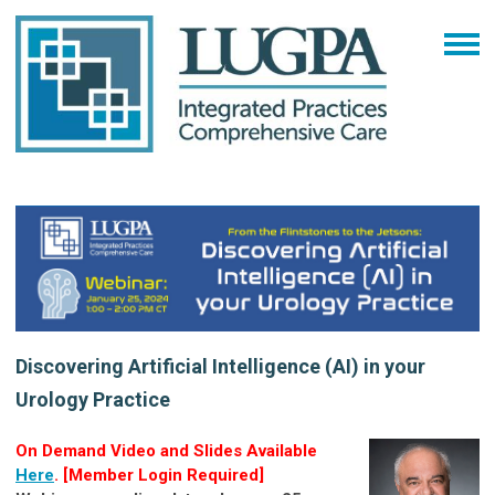
Discovering Artificial Intelligence (AI) in your
Urology Practice
On Demand Video and Slides Available
Here
. [Member Login Required]