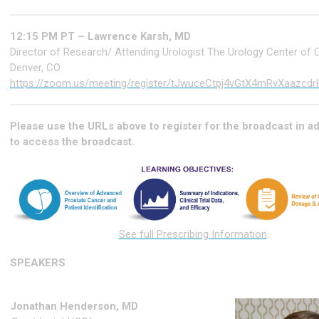
12:15 PM PT – Lawrence Karsh, MD
Director of Research/ Attending Urologist The Urology Center of 
Denver, CO
https://zoom.us/meeting/register/tJwuceCtpj4vGtX4mRvXaazcd
Please use the URLs above to register for the broadcast in 
to access the broadcast.
See full Prescribing Information
.
SPEAKERS
Jonathan Henderson, MD