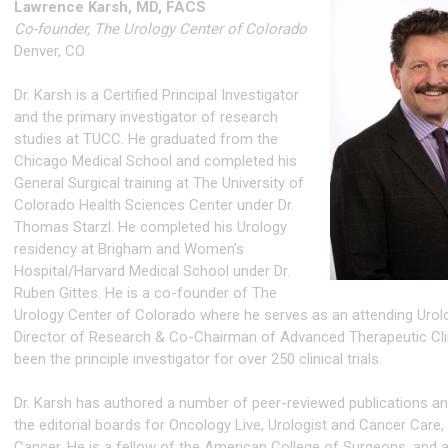
Lawrence Karsh, MD, FACS
Co-founder, The Urology Center of Colorado
Denver, CO
Dr. Karsh is a Certified Principal Investigator
and the primary investigator of research
studies at TUCC. He graduated from the
Chicago Medical School and completed his
General Surgical training at The University of
Colorado Health Sciences Center under Dr.
Thomas Starzl. He completed his Urology
residency at Brigham and Women’s
Hospital/Harvard Medical School under Dr.
Ruben Gittes. He is a co-founder of The
Urology Center of Colorado where he serves as an attending Urolo
Director of Research & Co-Chairman of Advanced Therapeutic Cli
been the principle investigator for over 250 clinical trials.
Dr. Karsh has authored a number of peer-reviewed publications a
the editorial boards for Oncology Live, Urologist and Cancer Care,
Cancer. He is a fellow of the American College of Surgeons, and a