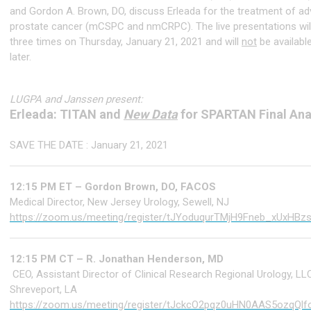
and Gordon A. Brown, DO, discuss Erleada for the treatment of a
prostate cancer (mCSPC and nmCRPC). The live presentations will
three times on Thursday, January 21, 2021 and will
not
be availab
later.
LUGPA and Janssen present:
Erleada: TITAN and
New Data
for SPARTAN Final Ana
SAVE THE DATE : January 21, 2021
12:15 PM ET – Gordon Brown, DO, FACOS
Medical Director, New Jersey Urology, Sewell, NJ
https://zoom.us/meeting/register/tJYoduqurTMjH9Fneb_xUxHBz
12:15 PM CT – R. Jonathan Henderson, MD
CEO, Assistant Director of Clinical Research Regional Urology, LL
Shreveport, LA
https://zoom.us/meeting/register/tJckcO2pqz0uHN0AAS5ozqQlf