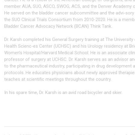
member AUA, SUO, ASCO, SWOG, ACS, and the Denver Academy o
He served on the bladder cancer subcommittee and the advi-sory
the SUO Clinical Trials Consortium from 2010-2020. He is a memb
Bladder Cancer Advocacy Network (BCAN) Think Tank.
Dr. Karsh completed his General Surgery training at The University
Health Scienc-es Center (UCHSC) and his Urology residency at B
Women’s Hospital/Harvard Medical School. He is an associate clin
professor of surgery at UCHSC. Dr. Karsh serves as an advisor an
to the pharmaceutical industry, participating in drug development
protocols. He educates physicians about newly approved therapie
teaches at scientific meetings throughout the country.
In his spare time, Dr. Karsh is an avid road bicycler and skier.