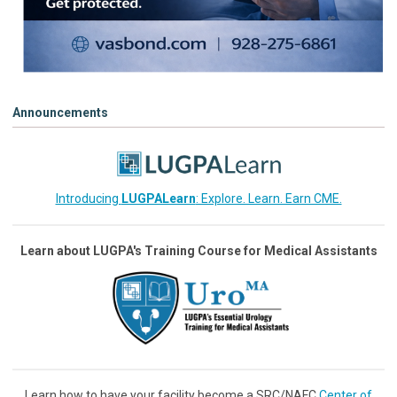
Announcements
Introducing
LUGPALearn
: Explore. Learn. Earn CME.
Learn about LUGPA's Training Course for Medical Assistants
Learn how to have your facility become a SRC/NAFC
Center of