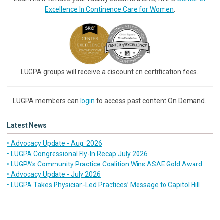
Excellence In Continence Care for Women
.
LUGPA groups will receive a discount on certification fees.
LUGPA members can
login
to access past content On Demand.
Latest News
• Advocacy Update - Aug. 2026
• LUGPA Congressional Fly-In Recap July 2026
• LUGPA’s Community Practice Coalition Wins ASAE Gold Award
• Advocacy Update - July 2026
• LUGPA Takes Physician-Led Practices’ Message to Capitol Hill