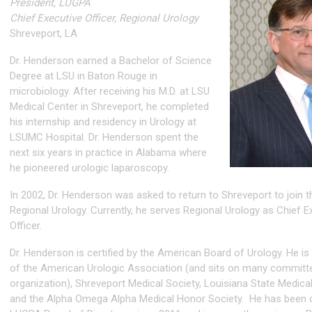
President, LUGPA
Chief Executive Officer, Regional Urology
Shreveport, LA
Dr. Henderson earned a Bachelor of Science
Degree at LSU in Baton Rouge in
microbiology. After receiving his M.D. at LSU
Medical Center in Shreveport, he completed
his internship and residency in Urology at
LSUMC Hospital. Dr. Henderson spent the
next six years in practice in Alabama where
he pioneered urologic laparoscopy.
In 2002, Dr. Henderson was asked to return to Shreveport to join 
Regional Urology. Currently, he serves Regional Urology as Chief E
Officer.
Dr. Henderson is certified by the American Board of Urology. He 
of the American Urologic Association (and sits on many committe
organization), Shreveport Medical Society, Louisiana State Medical
and the Alpha Omega Alpha Medical Honor Society. He has been 