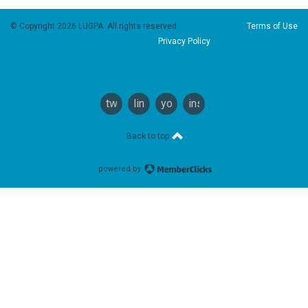
© Copyright 2026 LUGPA. All rights reserved.
Terms of Use
Privacy Policy
twitter
linkedin
youtube
instagram
Back to top
powered by