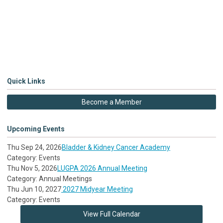
Quick Links
Become a Member
Upcoming Events
Thu Sep 24, 2026
Bladder & Kidney Cancer Academy
Category: Events
Thu Nov 5, 2026
LUGPA 2026 Annual Meeting
Category: Annual Meetings
Thu Jun 10, 2027
2027 Midyear Meeting
Category: Events
View Full Calendar