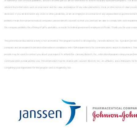
In adherence with PhRMA guidelines, spouses or other guests are not permitted to attend company-sponsored programs. For all at
advised that information such as your name and the value and purpose of any educational item, meal, or other items of value you re
disclosed. If you are licensed in any state or other jurisdiction, or are an employee or contractor of any organization or governmental en
prohibits meals from pharmaceutical companies, please identify yourself so that you (and we) are able to comply with such requirem
the company prohibits the offering of gifts, gratuities, or meals to federal government employees/ofﬁcials. Thank you for your coope
This promotional educational activity is not accredited. The program content is developed by Janssen Biotech, Inc. Speakers presen
company and are required to present information in compliance with FDA requirements for communications about its medicines. The
provide may be used to contact you about your request to attend the Janssen Biotech, Inc., educational program using your prefer
communication as indicated by you. This information may be shared with Janssen Biotech, Inc., its afﬁliates, and a third party for t
completing your registration for this program and as required by law.