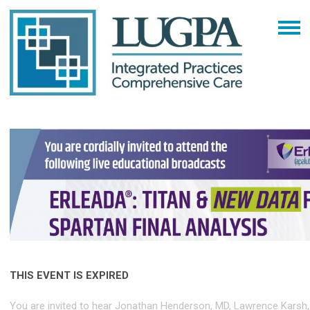
THIS EVENT IS EXPIRED
You are invited to hear Jonathan Henderson, MD, Lawrence Karsh,