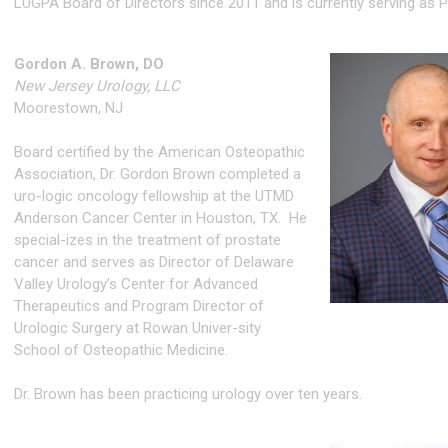
LUGPA Board of Directors since 2011 and is currently serving as P
Gordon A. Brown, DO
New Jersey Urology, LLC
Moorestown, NJ
Board certified by the American Osteopathic
Association, Dr. Gordon Brown completed a
uro-logic oncology fellowship at the UTMD
Anderson Cancer Center in Houston, TX. He
special-izes in the treatment of prostate
cancer and serves as Director of Delaware
Valley Urology’s Center for Advanced
Therapeutics and Program Director of
Urologic Surgery at Rowan Univer-sity
School of Osteopathic Medicine.
Dr. Brown has been practicing urology over ten years.