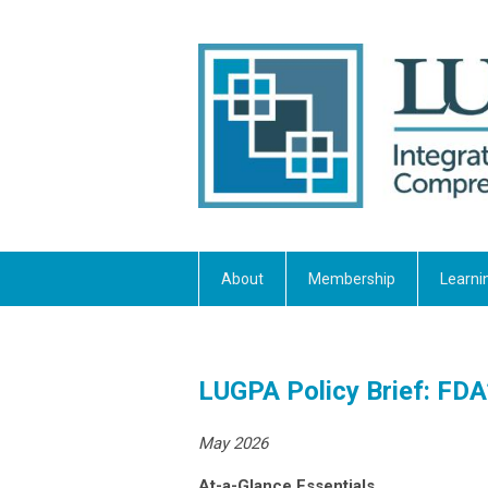
About
Membership
Learni
LUGPA Policy Brief: FDA’s
May 2026
At-a-Glance Essentials