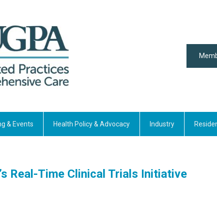
Memb
ng & Events
Health Policy & Advocacy
Industry
Reside
 Real-Time Clinical Trials Initiative