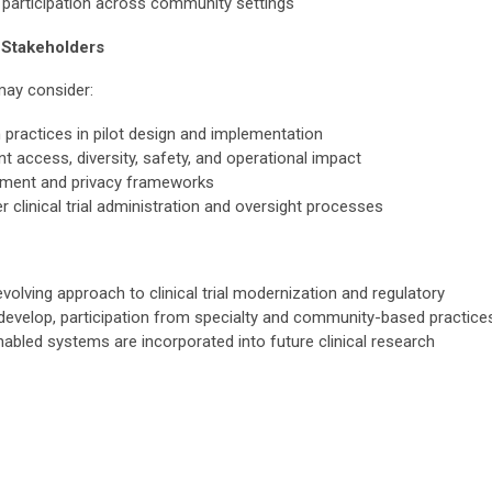
al participation across community settings
 Stakeholders
 may consider:
 practices in pilot design and implementation
nt access, diversity, safety, and operational impact
ement and privacy frameworks
r clinical trial administration and oversight processes
volving approach to clinical trial modernization and regulatory
develop, participation from specialty and community-based practice
abled systems are incorporated into future clinical research