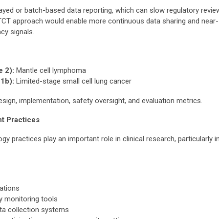
 delayed or batch-based data reporting, which can slow regulatory revie
TCT approach would enable more continuous data sharing and near-
cy signals.
 2):
Mantle cell lymphoma
1b):
Limited-stage small cell lung cancer
sign, implementation, safety oversight, and evaluation metrics.
t Practices
practices play an important role in clinical research, particularly i
rations
y monitoring tools
ata collection systems