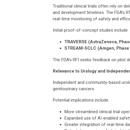
Traditional clinical trials often rely on
and development timelines. The FDA’s R
real-time monitoring of safety and effica
Initial proof-of-concept studies include:
TRAVERSE (AstraZeneca, Phase
STREAM-SCLC (Amgen, Phase 
The FDA’s RFI seeks feedback on pilot de
Relevance to Urology and Independen
Independent and community-based urology 
genitourinary cancers.
Potential implications include:
More streamlined clinical trial ope
Expanded use of AI-enabled safet
Greater integration of real-time d