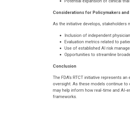
Potential expansion of clinical tri
Considerations for Policymakers and
As the initiative develops, stakeholders
Inclusion of independent physician
Evaluation metrics related to patie
Use of established AI risk manag
Opportunities to streamline broade
Conclusion
The FDA’s RTCT initiative represents an e
oversight. As these models continue to 
may help inform how real-time and AI-en
frameworks.