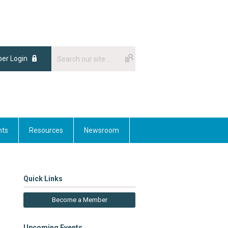
er Login
nts
Resources
Newsroom
Quick Links
Become a Member
Upcoming Events