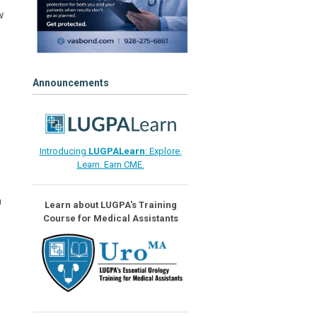
w
Announcements
Introducing
LUGPALearn
: Explore.
Learn. Earn CME.
n
Learn about LUGPA's Training
Course for Medical Assistants