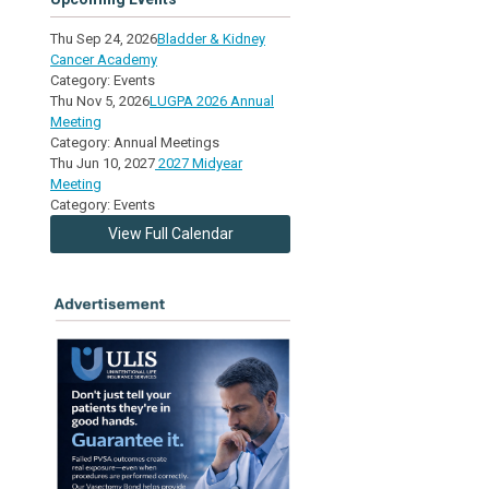
Thu Sep 24, 2026
Bladder & Kidney
Cancer Academy
Category: Events
Thu Nov 5, 2026
LUGPA 2026 Annual
Meeting
Category: Annual Meetings
Thu Jun 10, 2027
2027 Midyear
Meeting
Category: Events
View Full Calendar