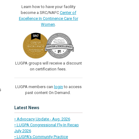
Learn how to have your facility
become a SRC/NAFC
Center of
Excellence In Continence Care for
Women
.
LUGPA groups will receive a discount
on certification fees.
LUGPA members can
login
to access
s
past content On Demand.
Latest News
• Advocacy Update - Aug. 2026
• LUGPA Congressional Fly-In Recap
July 2026
• LUGPA’s Community Practice