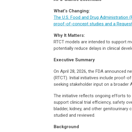
What’s Changing:
The U.S. Food and Drug Administration (FDA
proof-of-concept studies and a Request 
Why It Matters:
RTCT models are intended to support mo
potentially reduce delays in clinical dev
Executive Summary
On April 28, 2026, the FDA announced new 
(RTCT). Initial initiatives include proo
seeking stakeholder input on a broader A
The initiative reflects ongoing efforts 
support clinical trial efficiency, safety 
bladder, kidney, and other genitourinary
studied and reviewed.
Background