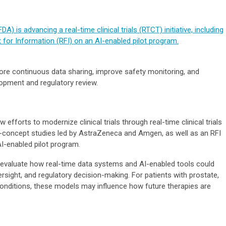
) is advancing a real-time clinical trials (RTCT) initiative, including
for Information (RFI) on an AI-enabled pilot program.
re continuous data sharing, improve safety monitoring, and
elopment and regulatory review.
efforts to modernize clinical trials through real-time clinical trials
f-of-concept studies led by AstraZeneca and Amgen, as well as an RFI
I-enabled pilot program.
to evaluate how real-time data systems and AI-enabled tools could
oversight, and regulatory decision-making. For patients with prostate,
 conditions, these models may influence how future therapies are