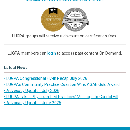
LUGPA groups will receive a discount on certification fees.
LUGPA members can
login
to access past content On Demand.
Latest News
• LUGPA Congressional Fly-In Recap July 2026
• LUGPA’s Community Practice Coalition Wins ASAE Gold Award
• Advocacy Update - July 2026
• LUGPA Takes Physician-Led Practices’ Message to Capitol Hill
• Advocacy Update - June 2026