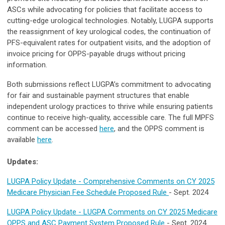
ASCs while advocating for policies that facilitate access to
cutting-edge urological technologies. Notably, LUGPA supports
the reassignment of key urological codes, the continuation of
PFS-equivalent rates for outpatient visits, and the adoption of
invoice pricing for OPPS-payable drugs without pricing
information.
Both submissions reflect LUGPA’s commitment to advocating
for fair and sustainable payment structures that enable
independent urology practices to thrive while ensuring patients
continue to receive high-quality, accessible care. The full MPFS
comment can be accessed
here
, and the OPPS comment is
available
here
.
Updates:
LUGPA Policy Update - Comprehensive Comments on CY 2025
Medicare Physician Fee Schedule Proposed Rule
- Sept. 2024
LUGPA Policy Update - LUGPA Comments on CY 2025 Medicare
OPPS and ASC Payment System Proposed Rule
- Sept. 2024