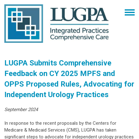
LUGPA Submits Comprehensive
Feedback on CY 2025 MPFS and
OPPS Proposed Rules, Advocating for
Independent Urology Practices
September 2024
In response to the recent proposals by the Centers for
Medicare & Medicaid Services (CMS), LUGPA has taken
significant steps to advocate for independent urology practices