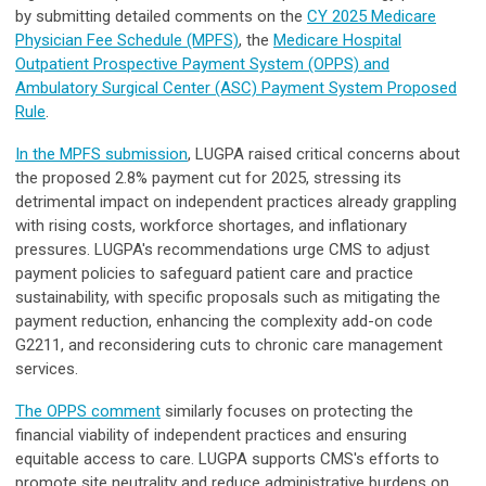
by submitting detailed comments on the
CY 2025 Medicare
Physician Fee Schedule (MPFS)
, the
Medicare Hospital
Outpatient Prospective Payment System (OPPS) and
Ambulatory Surgical Center (ASC) Payment System Proposed
Rule
.
In the MPFS submission
, LUGPA raised critical concerns about
the proposed 2.8% payment cut for 2025, stressing its
detrimental impact on independent practices already grappling
with rising costs, workforce shortages, and inflationary
pressures. LUGPA's recommendations urge CMS to adjust
payment policies to safeguard patient care and practice
sustainability, with specific proposals such as mitigating the
payment reduction, enhancing the complexity add-on code
G2211, and reconsidering cuts to chronic care management
services.
The OPPS comment
similarly focuses on protecting the
financial viability of independent practices and ensuring
equitable access to care. LUGPA supports CMS's efforts to
promote site neutrality and reduce administrative burdens on