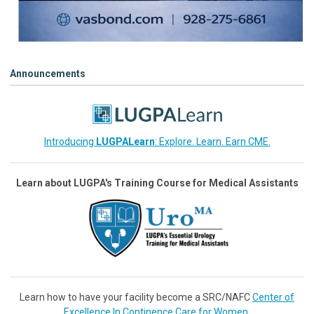
Announcements
Introducing
LUGPALearn
: Explore. Learn. Earn CME.
Learn about LUGPA's Training Course for Medical Assistants
Learn how to have your facility become a SRC/NAFC
Center of
Excellence In Continence Care for Women
.