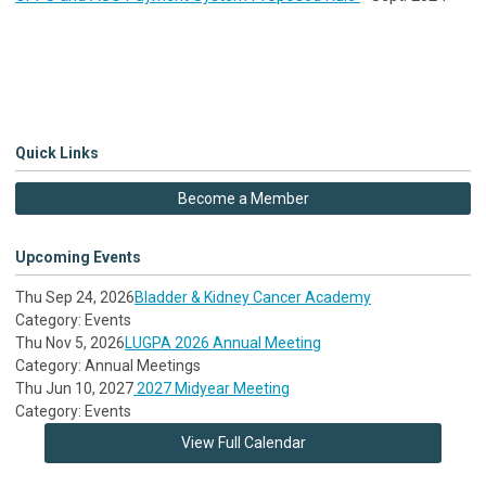
Quick Links
Become a Member
Upcoming Events
Thu Sep 24, 2026
Bladder & Kidney Cancer Academy
Category: Events
Thu Nov 5, 2026
LUGPA 2026 Annual Meeting
Category: Annual Meetings
Thu Jun 10, 2027
2027 Midyear Meeting
Category: Events
View Full Calendar