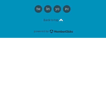
twitter
linkedin
youtube
instagram
Back to top
powered by