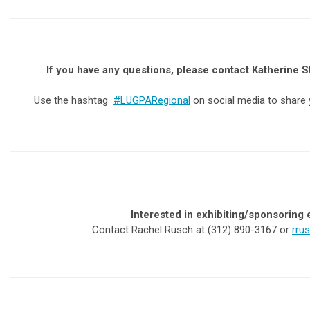
If you have any questions,
please contact Katherine S
Use the hashtag
#LUGPARegional
on social media to share
Interested in exhibiting/sponsoring 
Contact Rachel Rusch at (312) 890-3167 or
rru