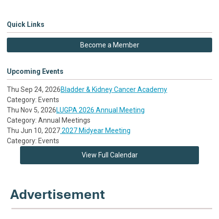
Quick Links
Become a Member
Upcoming Events
Thu Sep 24, 2026
Bladder & Kidney Cancer Academy
Category: Events
Thu Nov 5, 2026
LUGPA 2026 Annual Meeting
Category: Annual Meetings
Thu Jun 10, 2027
2027 Midyear Meeting
Category: Events
View Full Calendar