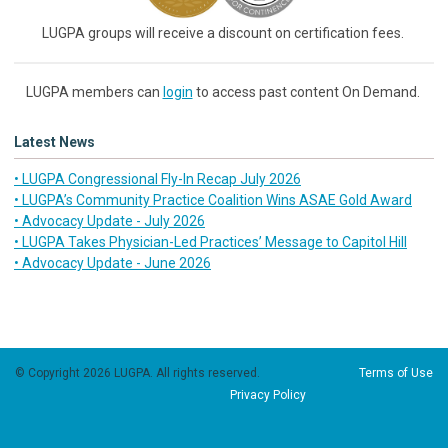
LUGPA groups will receive a discount on certification fees.
LUGPA members can
login
to access past content On Demand.
Latest News
• LUGPA Congressional Fly-In Recap July 2026
• LUGPA’s Community Practice Coalition Wins ASAE Gold Award
• Advocacy Update - July 2026
• LUGPA Takes Physician-Led Practices’ Message to Capitol Hill
• Advocacy Update - June 2026
© Copyright 2026 LUGPA. All rights reserved.
Terms of Use
Privacy Policy