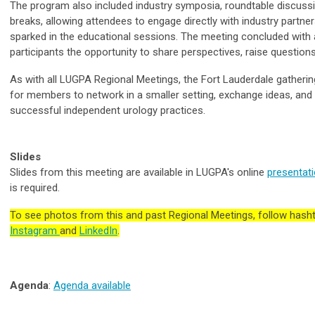
The program also included industry symposia, roundtable discussio
breaks, allowing attendees to engage directly with industry partne
sparked in the educational sessions. The meeting concluded with
participants the opportunity to share perspectives, raise question
As with all LUGPA Regional Meetings, the Fort Lauderdale gatherin
for members to network in a smaller setting, exchange ideas, an
successful independent urology practices.
Slides
Slides from this meeting are available in LUGPA's online
presentati
is required.
To see photos from this and past Regional Meetings, follow ha
Instagram
and
LinkedIn
.
Agenda
:
Agenda available