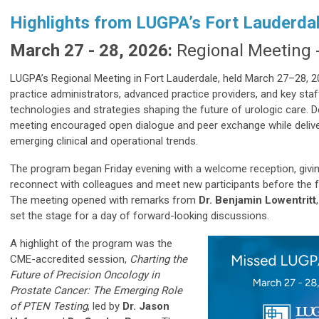
Highlights from LUGPA’s Fort Lauderd
March 27 - 28, 2026:
Regional Meeting -
LUGPA’s Regional Meeting in Fort Lauderdale, held March 27–28, 20
practice administrators, advanced practice providers, and key sta
technologies and strategies shaping the future of urologic care. 
meeting encouraged open dialogue and peer exchange while deliveri
emerging clinical and operational trends.
The program began Friday evening with a welcome reception, givin
reconnect with colleagues and meet new participants before the f
The meeting opened with remarks from
Dr. Benjamin Lowentritt
set the stage for a day of forward-looking discussions.
A highlight of the program was the
CME-accredited session,
Charting the
Future of Precision Oncology in
Prostate Cancer: The Emerging Role
of PTEN Testing
, led by
Dr. Jason