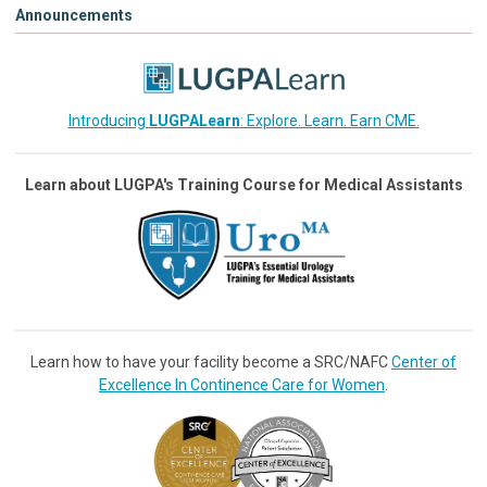
Announcements
Introducing
LUGPALearn
: Explore. Learn. Earn CME.
Learn about LUGPA's Training Course for Medical Assistants
Learn how to have your facility become a SRC/NAFC
Center of
Excellence In Continence Care for Women
.