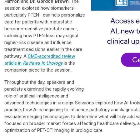
Hafron
and
Dr. Gordon Brown
. The
session explored how biomarkers—
particularly PTEN—can help personalize
care for patients with metastatic
hormone-sensitive prostate cancer,
including how PTEN loss may signal
higher-risk disease and influence
treatment decisions earlier in the care
pathway. A
CME-accredited review
article in
Reviews In Urology
is the
companion piece to the session
.
Throughout the day, speakers and
panelists examined the rapidly evolving
role of artificial intelligence and
advanced technologies in urology. Sessions explored how AI tools
practice, how AI is beginning to influence pathology and diagnosti
evaluate emerging technologies to determine what will truly add va
focused on broader market forces affecting healthcare delivery, as
optimization of PET-CT imaging in urologic care.