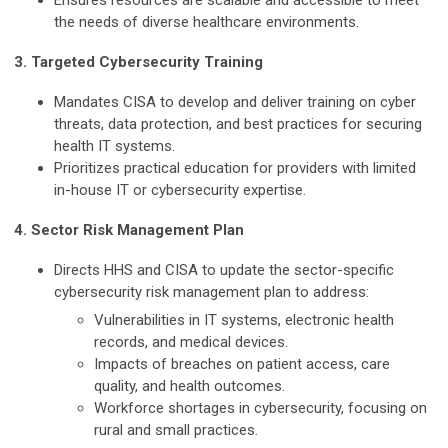
Ensures resources are scalable and accessible to meet
the needs of diverse healthcare environments.
3. Targeted Cybersecurity Training
Mandates CISA to develop and deliver training on cyber
threats, data protection, and best practices for securing
health IT systems.
Prioritizes practical education for providers with limited
in-house IT or cybersecurity expertise.
4. Sector Risk Management Plan
Directs HHS and CISA to update the sector-specific
cybersecurity risk management plan to address:
Vulnerabilities in IT systems, electronic health
records, and medical devices.
Impacts of breaches on patient access, care
quality, and health outcomes.
Workforce shortages in cybersecurity, focusing on
rural and small practices.