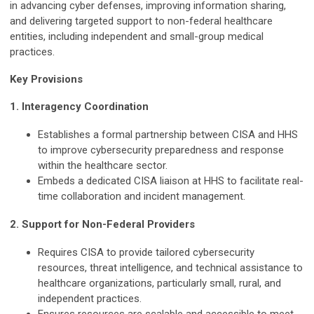
in advancing cyber defenses, improving information sharing,
and delivering targeted support to non-federal healthcare
entities, including independent and small-group medical
practices.
Key Provisions
1. Interagency Coordination
Establishes a formal partnership between CISA and HHS
to improve cybersecurity preparedness and response
within the healthcare sector.
Embeds a dedicated CISA liaison at HHS to facilitate real-
time collaboration and incident management.
2. Support for Non-Federal Providers
Requires CISA to provide tailored cybersecurity
resources, threat intelligence, and technical assistance to
healthcare organizations, particularly small, rural, and
independent practices.