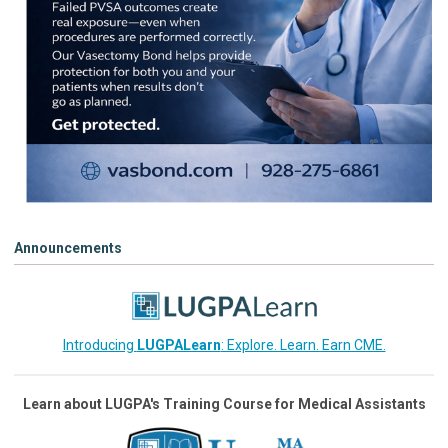
Announcements
Introducing
LUGPALearn
: Explore. Learn. Earn CME.
Learn about LUGPA's Training Course for Medical Assistants