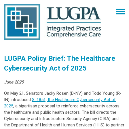
LUGPA Policy Brief: The Healthcare
Cybersecurity Act of 2025
June 2025
On May 21, Senators Jacky Rosen (D-NV) and Todd Young (R-
IN) introduced
S. 1851, the Healthcare Cybersecurity Act of
2025
, a bipartisan proposal to reinforce cybersecurity across
the healthcare and public health sectors. The bill directs the
Cybersecurity and Infrastructure Security Agency (CISA) and
the Department of Health and Human Services (HHS) to partner