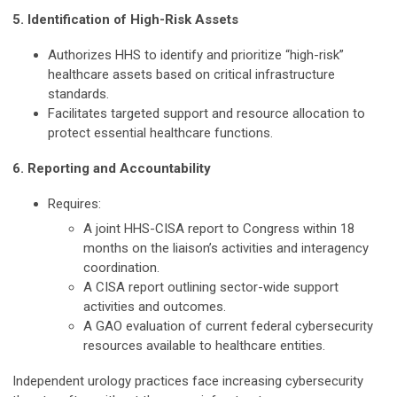
5. Identification of High-Risk Assets
Authorizes HHS to identify and prioritize “high-risk”
healthcare assets based on critical infrastructure
standards.
Facilitates targeted support and resource allocation to
protect essential healthcare functions.
6. Reporting and Accountability
Requires:
A joint HHS-CISA report to Congress within 18
months on the liaison’s activities and interagency
coordination.
A CISA report outlining sector-wide support
activities and outcomes.
A GAO evaluation of current federal cybersecurity
resources available to healthcare entities.
Independent urology practices face increasing cybersecurity