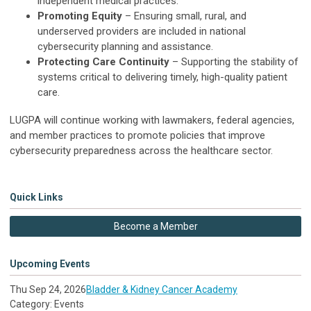
independent medical practices.
Promoting Equity
– Ensuring small, rural, and
underserved providers are included in national
cybersecurity planning and assistance.
Protecting Care Continuity
– Supporting the stability of
systems critical to delivering timely, high-quality patient
care.
LUGPA will continue working with lawmakers, federal agencies,
and member practices to promote policies that improve
cybersecurity preparedness across the healthcare sector.
Quick Links
Become a Member
Upcoming Events
Thu Sep 24, 2026
Bladder & Kidney Cancer Academy
Category: Events