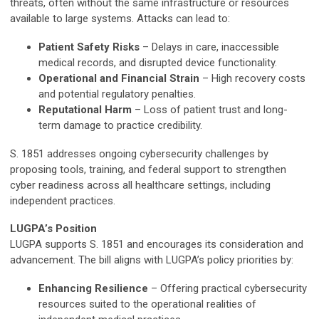
threats, often without the same infrastructure or resources
available to large systems. Attacks can lead to:
Patient Safety Risks
– Delays in care, inaccessible
medical records, and disrupted device functionality.
Operational and Financial Strain
– High recovery costs
and potential regulatory penalties.
Reputational Harm
– Loss of patient trust and long-
term damage to practice credibility.
S. 1851 addresses ongoing cybersecurity challenges by
proposing tools, training, and federal support to strengthen
cyber readiness across all healthcare settings, including
independent practices.
LUGPA’s Position
LUGPA supports S. 1851 and encourages its consideration and
advancement. The bill aligns with LUGPA’s policy priorities by:
Enhancing Resilience
– Offering practical cybersecurity
resources suited to the operational realities of