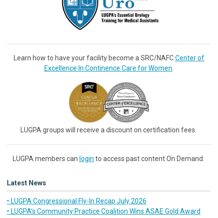
Learn how to have your facility become a SRC/NAFC
Center of
Excellence In Continence Care for Women
.
LUGPA groups will receive a discount on certification fees.
LUGPA members can
login
to access past content On Demand.
Latest News
• LUGPA Congressional Fly-In Recap July 2026
• LUGPA’s Community Practice Coalition Wins ASAE Gold Award