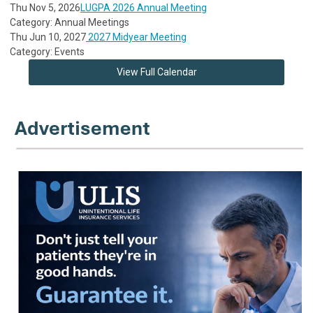
Thu Nov 5, 2026
LUGPA 2026 Annual Meeting
Category: Annual Meetings
Thu Jun 10, 2027
2027 Midyear Meeting
Category: Events
View Full Calendar