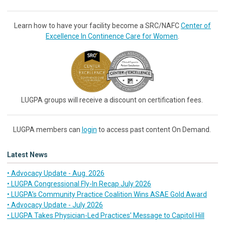
Learn how to have your facility become a SRC/NAFC
Center of
Excellence In Continence Care for Women
.
LUGPA groups will receive a discount on certification fees.
LUGPA members can
login
to access past content On Demand.
Latest News
• Advocacy Update - Aug. 2026
• LUGPA Congressional Fly-In Recap July 2026
• LUGPA’s Community Practice Coalition Wins ASAE Gold Award
• Advocacy Update - July 2026
• LUGPA Takes Physician-Led Practices’ Message to Capitol Hill