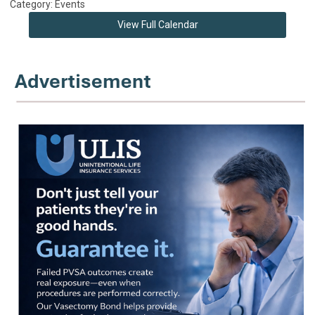
Category: Events
View Full Calendar