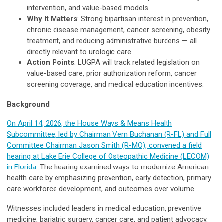
intervention, and value-based models.
Why It Matters
: Strong bipartisan interest in prevention,
chronic disease management, cancer screening, obesity
treatment, and reducing administrative burdens — all
directly relevant to urologic care.
Action Points
: LUGPA will track related legislation on
value-based care, prior authorization reform, cancer
screening coverage, and medical education incentives.
Background
On April 14, 2026, the House Ways & Means Health
Subcommittee, led by Chairman Vern Buchanan (R-FL) and Full
Committee Chairman Jason Smith (R-MO), convened a field
hearing at Lake Erie College of Osteopathic Medicine (LECOM)
in Florida
. The hearing examined ways to modernize American
health care by emphasizing prevention, early detection, primary
care workforce development, and outcomes over volume.
Witnesses included leaders in medical education, preventive
medicine, bariatric surgery, cancer care, and patient advocacy.