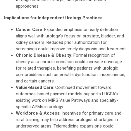
approaches.
Implications for Independent Urology Practices
Cancer Care
: Expanded emphasis on early detection
aligns well with urology’s focus on prostate, bladder, and
kidney cancers. Reduced prior authorization for
screenings could improve timely diagnosis and treatment.
Chronic Disease & Obesity
: Formal recognition of
obesity as a chronic condition could increase coverage
for related therapies, benefiting patients with urologic
comorbidities such as erectile dysfunction, incontinence,
and certain cancers.
Value-Based Care
: Continued movement toward
outcomes-based payment models supports LUGPA’s
existing work on MIPS Value Pathways and specialty-
specific APMs in urology.
Workforce & Access
: Incentives for primary care and
rural training may help address urologist shortages in
underserved areas. Telemedicine expansions could