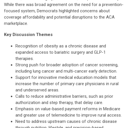
While there was broad agreement on the need for a prevention-
focused system, Democrats highlighted concerns about
coverage affordability and potential disruptions to the ACA
marketplace.
Key Discussion Themes
Recognition of obesity as a chronic disease and
expanded access to bariatric surgery and GLP-1
therapies.
Strong push for broader adoption of cancer screening,
including lung cancer and multi-cancer early detection.
Support for innovative medical education models that
increase the number of primary care physicians in rural
and underserved areas.
Calls to reduce administrative barriers, such as prior
authorization and step therapy, that delay care.
Emphasis on value-based payment reforms in Medicare
and greater use of telemedicine to improve rural access.
Need to address upstream causes of chronic disease
through nutrition, lifestyle, and precision-based