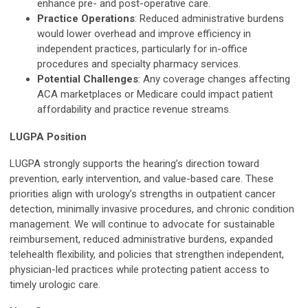
enhance pre- and post-operative care.
Practice Operations
: Reduced administrative burdens
would lower overhead and improve efficiency in
independent practices, particularly for in-office
procedures and specialty pharmacy services.
Potential Challenges
: Any coverage changes affecting
ACA marketplaces or Medicare could impact patient
affordability and practice revenue streams.
LUGPA Position
LUGPA strongly supports the hearing’s direction toward
prevention, early intervention, and value-based care. These
priorities align with urology’s strengths in outpatient cancer
detection, minimally invasive procedures, and chronic condition
management. We will continue to advocate for sustainable
reimbursement, reduced administrative burdens, expanded
telehealth flexibility, and policies that strengthen independent,
physician-led practices while protecting patient access to
timely urologic care.