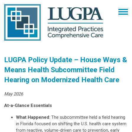
LUGPA Policy Update – House Ways &
Means Health Subcommittee Field
Hearing on Modernized Health Care
May 2026
At-a-Glance Essentials
What Happened
: The subcommittee held a field hearing
in Florida focused on shifting the U.S. health care system
from reactive, volume-driven care to prevention, early