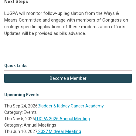
Next Steps
LUGPA will monitor follow-up legislation from the Ways &
Means Committee and engage with members of Congress on
urology-specific applications of these modernization efforts.
Updates will be provided as bills advance.
Quick Links
Become a Member
Upcoming Events
Thu Sep 24, 2026
Bladder & Kidney Cancer Academy
Category: Events
Thu Nov 5, 2026
LUGPA 2026 Annual Meeting
Category: Annual Meetings
Thu Jun 10, 2027
2027 Midyear Meeting