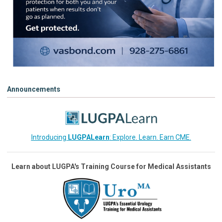
Announcements
Introducing
LUGPALearn
: Explore. Learn. Earn CME.
Learn about LUGPA's Training Course for Medical Assistants