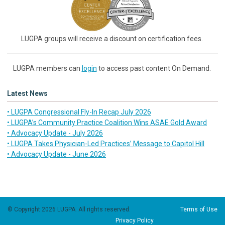
LUGPA groups will receive a discount on certification fees.
LUGPA members can
login
to access past content On Demand.
Latest News
• LUGPA Congressional Fly-In Recap July 2026
• LUGPA’s Community Practice Coalition Wins ASAE Gold Award
• Advocacy Update - July 2026
• LUGPA Takes Physician-Led Practices’ Message to Capitol Hill
• Advocacy Update - June 2026
© Copyright 2026 LUGPA. All rights reserved.
Terms of Use
Privacy Policy