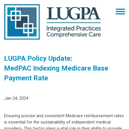
LUGPA Policy Update:
MedPAC Indexing Medicare Base
Payment Rate
Jan 24, 2024
Ensuring precise and consistent Medicare reimbursement rates
is essential for the sustainability of independent medical
providers. This factor plays a vital role in their ability to provide