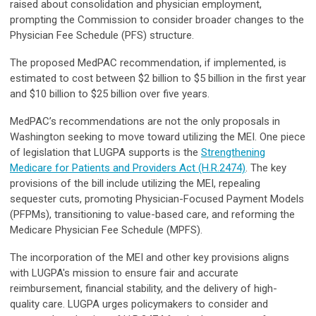
raised about consolidation and physician employment,
prompting the Commission to consider broader changes to the
Physician Fee Schedule (PFS) structure.
The proposed MedPAC recommendation, if implemented, is
estimated to cost between $2 billion to $5 billion in the first year
and $10 billion to $25 billion over five years.
MedPAC’s recommendations are not the only proposals in
Washington seeking to move toward utilizing the MEI. One piece
of legislation that LUGPA supports is the
Strengthening
Medicare for Patients and Providers Act (H.R.2474)
. The key
provisions of the bill include utilizing the MEI, repealing
sequester cuts, promoting Physician-Focused Payment Models
(PFPMs), transitioning to value-based care, and reforming the
Medicare Physician Fee Schedule (MPFS).
The incorporation of the MEI and other key provisions aligns
with LUGPA's mission to ensure fair and accurate
reimbursement, financial stability, and the delivery of high-
quality care. LUGPA urges policymakers to consider and