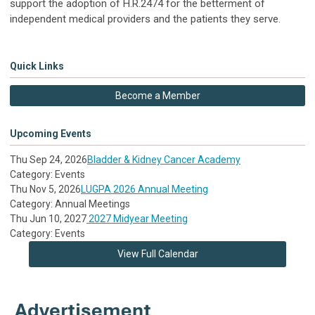
support the adoption of H.R.2474 for the betterment of
independent medical providers and the patients they serve.
Quick Links
Become a Member
Upcoming Events
Thu Sep 24, 2026
Bladder & Kidney Cancer Academy
Category: Events
Thu Nov 5, 2026
LUGPA 2026 Annual Meeting
Category: Annual Meetings
Thu Jun 10, 2027
2027 Midyear Meeting
Category: Events
View Full Calendar