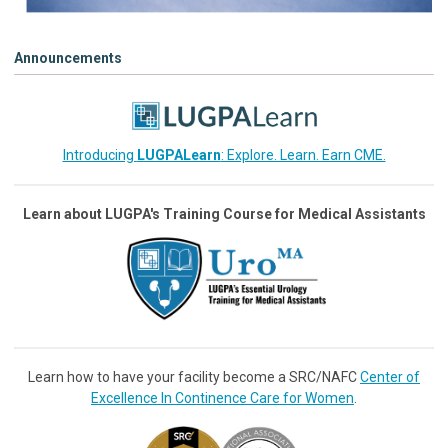
Announcements
Introducing
LUGPALearn
: Explore. Learn. Earn CME.
Learn about LUGPA's Training Course for Medical Assistants
Learn how to have your facility become a SRC/NAFC
Center of
Excellence In Continence Care for Women
.