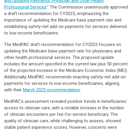
and Updating Payments: Physician and Other Health
Professional Services
." The Commission unanimously approved
a draft recommendation for CY2025, emphasizing the
importance of updating the Medicare base payment rate and
establishing safety-net add-on payments for services delivered
to low-income beneficiaries.
The MedPAC draft recommendation for CY2025 focuses on
updating the Medicare base payment rate for physicians and
other health professional services. The proposed update
includes the amount specified in the current law plus 50 percent
of the projected increase in the Medicare Economic Index (MEI).
Additionally, MedPAC recommends enacting safety-net add-on
payments for services to low-income beneficiaries, aligning
with their
March 2023 recommendation
.
MedPAC's assessment revealed positive trends in beneficiaries'
access to clinician care, with a notable increase in the number
of clinician encounters per fee-for-service beneficiary. The
quality of clinician care, while challenging to assess, showed
stable patient experience scores. However, concerns were