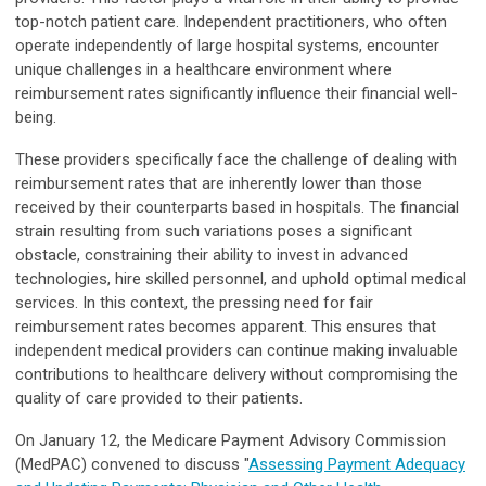
top-notch patient care. Independent practitioners, who often
operate independently of large hospital systems, encounter
unique challenges in a healthcare environment where
reimbursement rates significantly influence their financial well-
being.
These providers specifically face the challenge of dealing with
reimbursement rates that are inherently lower than those
received by their counterparts based in hospitals. The financial
strain resulting from such variations poses a significant
obstacle, constraining their ability to invest in advanced
technologies, hire skilled personnel, and uphold optimal medical
services. In this context, the pressing need for fair
reimbursement rates becomes apparent. This ensures that
independent medical providers can continue making invaluable
contributions to healthcare delivery without compromising the
quality of care provided to their patients.
On January 12, the Medicare Payment Advisory Commission
(MedPAC) convened to discuss "
Assessing Payment Adequacy