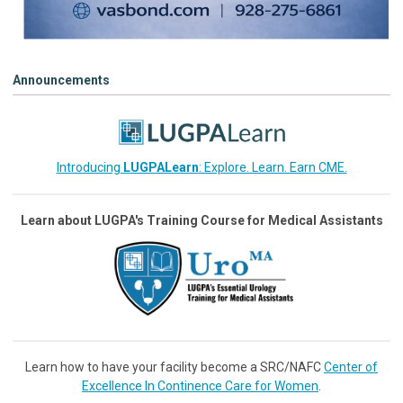
Announcements
Introducing
LUGPALearn
: Explore. Learn. Earn CME.
Learn about LUGPA's Training Course for Medical Assistants
Learn how to have your facility become a SRC/NAFC
Center of
Excellence In Continence Care for Women
.