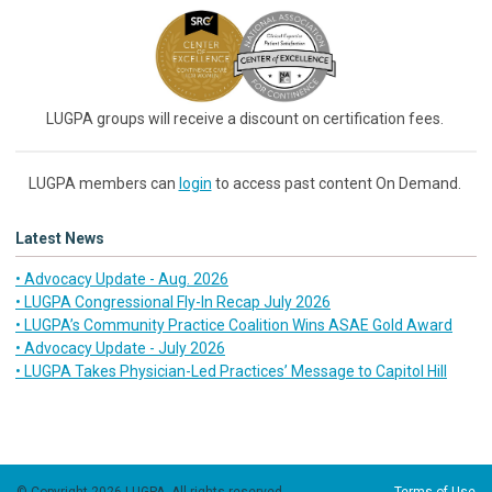
LUGPA groups will receive a discount on certification fees.
LUGPA members can
login
to access past content On Demand.
Latest News
• Advocacy Update - Aug. 2026
• LUGPA Congressional Fly-In Recap July 2026
• LUGPA’s Community Practice Coalition Wins ASAE Gold Award
• Advocacy Update - July 2026
• LUGPA Takes Physician-Led Practices’ Message to Capitol Hill
© Copyright 2026 LUGPA. All rights reserved.
Terms of Use