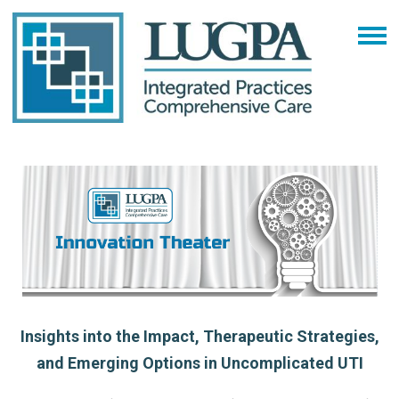
Insights into the Impact, Therapeutic Strategies,
and Emerging Options in Uncomplicated UTI