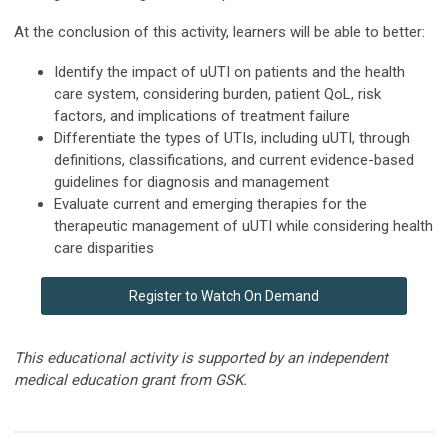
At the conclusion of this activity, learners will be able to better:
Identify the impact of uUTI on patients and the health
care system, considering burden, patient QoL, risk
factors, and implications of treatment failure
Differentiate the types of UTIs, including uUTI, through
definitions, classifications, and current evidence-based
guidelines for diagnosis and management
Evaluate current and emerging therapies for the
therapeutic management of uUTI while considering health
care disparities
Register to Watch On Demand
This educational activity is supported by an independent
medical education grant from GSK.