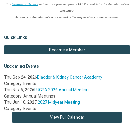
This
Innovation Theater
webinar is a paid program; LUGPA is not liable for the information
presented.
Accuracy of the information presented is the responsibility of the advertiser.
Quick Links
Become a Member
Upcoming Events
Thu Sep 24, 2026
Bladder & Kidney Cancer Academy
Category: Events
Thu Nov 5, 2026
LUGPA 2026 Annual Meeting
Category: Annual Meetings
Thu Jun 10, 2027
2027 Midyear Meeting
Category: Events
View Full Calendar