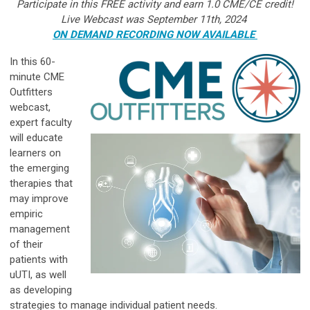
Participate in this FREE activity and earn 1.0 CME/CE credit!
Live Webcast was September 11th, 2024
ON DEMAND RECORDING NOW AVAILABLE
In this 60-
minute CME
Outfitters
webcast,
expert faculty
will educate
learners on
the emerging
therapies that
may improve
empiric
management
of their
patients with
uUTI, as well
as developing
strategies to manage individual patient needs.