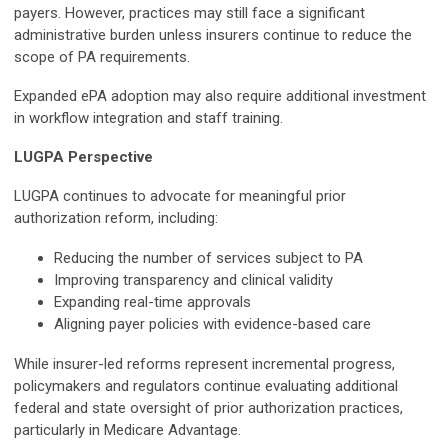
payers. However, practices may still face a significant
administrative burden unless insurers continue to reduce the
scope of PA requirements.
Expanded ePA adoption may also require additional investment
in workflow integration and staff training.
LUGPA Perspective
LUGPA continues to advocate for meaningful prior
authorization reform, including:
Reducing the number of services subject to PA
Improving transparency and clinical validity
Expanding real-time approvals
Aligning payer policies with evidence-based care
While insurer-led reforms represent incremental progress,
policymakers and regulators continue evaluating additional
federal and state oversight of prior authorization practices,
particularly in Medicare Advantage.