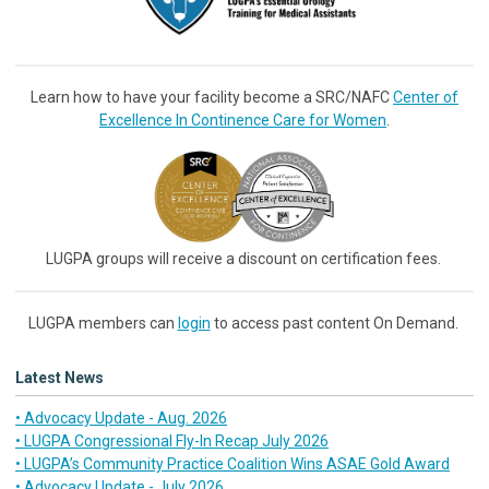
Learn how to have your facility become a SRC/NAFC
Center of
Excellence In Continence Care for Women
.
LUGPA groups will receive a discount on certification fees.
LUGPA members can
login
to access past content On Demand.
Latest News
• Advocacy Update - Aug. 2026
• LUGPA Congressional Fly-In Recap July 2026
• LUGPA’s Community Practice Coalition Wins ASAE Gold Award
• Advocacy Update - July 2026