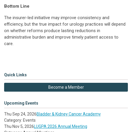
Bottom Line
The insurer-led initiative may improve consistency and
efficiency, but the true impact for urology practices will depend
on whether reforms produce lasting reductions in
administrative burden and improve timely patient access to
care.
Quick Links
Become a Member
Upcoming Events
Thu Sep 24, 2026
Bladder & Kidney Cancer Academy
Category: Events
Thu Nov 5, 2026
LUGPA 2026 Annual Meeting