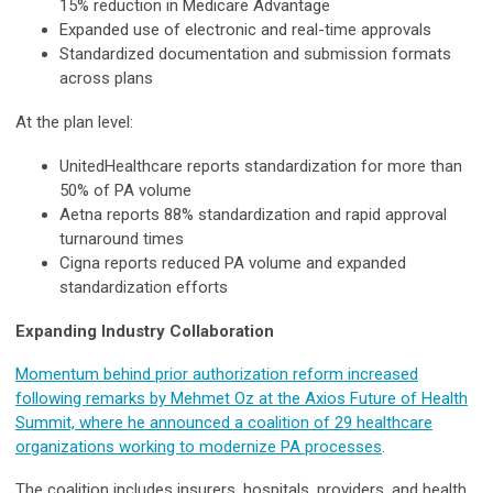
15% reduction in Medicare Advantage
Expanded use of electronic and real-time approvals
Standardized documentation and submission formats
across plans
At the plan level:
UnitedHealthcare reports standardization for more than
50% of PA volume
Aetna reports 88% standardization and rapid approval
turnaround times
Cigna reports reduced PA volume and expanded
standardization efforts
Expanding Industry Collaboration
Momentum behind prior authorization reform increased
following remarks by Mehmet Oz at the Axios Future of Health
Summit, where he announced a coalition of 29 healthcare
organizations working to modernize PA processes
.
The coalition includes insurers, hospitals, providers, and health