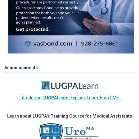
Announcements
Introducing
LUGPALearn
: Explore. Learn. Earn CME.
Learn about LUGPA's Training Course for Medical Assistants