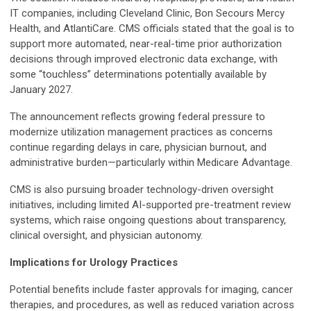
IT companies, including Cleveland Clinic, Bon Secours Mercy
Health, and AtlantiCare. CMS officials stated that the goal is to
support more automated, near-real-time prior authorization
decisions through improved electronic data exchange, with
some “touchless” determinations potentially available by
January 2027.
The announcement reflects growing federal pressure to
modernize utilization management practices as concerns
continue regarding delays in care, physician burnout, and
administrative burden—particularly within Medicare Advantage.
CMS is also pursuing broader technology-driven oversight
initiatives, including limited AI-supported pre-treatment review
systems, which raise ongoing questions about transparency,
clinical oversight, and physician autonomy.
Implications for Urology Practices
Potential benefits include faster approvals for imaging, cancer
therapies, and procedures, as well as reduced variation across