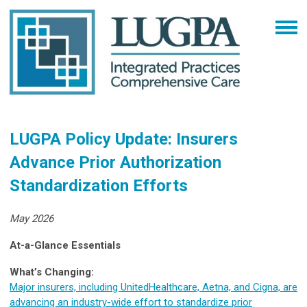
LUGPA Policy Update: Insurers
Advance Prior Authorization
Standardization Efforts
May 2026
At-a-Glance Essentials
What’s Changing:
Major insurers, including UnitedHealthcare, Aetna, and Cigna, are
advancing an industry-wide effort to standardize prior