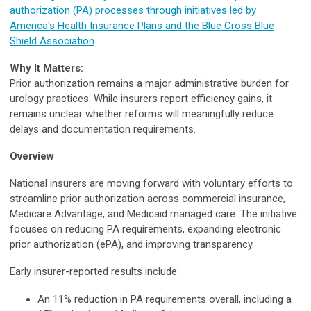
authorization (PA) processes through initiatives led by
America's Health Insurance Plans and the Blue Cross Blue
Shield Association
.
Why It Matters:
Prior authorization remains a major administrative burden for
urology practices. While insurers report efficiency gains, it
remains unclear whether reforms will meaningfully reduce
delays and documentation requirements.
Overview
National insurers are moving forward with voluntary efforts to
streamline prior authorization across commercial insurance,
Medicare Advantage, and Medicaid managed care. The initiative
focuses on reducing PA requirements, expanding electronic
prior authorization (ePA), and improving transparency.
Early insurer-reported results include:
An 11% reduction in PA requirements overall, including a