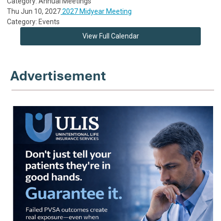
Category: Annual Meetings
Thu Jun 10, 2027
2027 Midyear Meeting
Category: Events
View Full Calendar