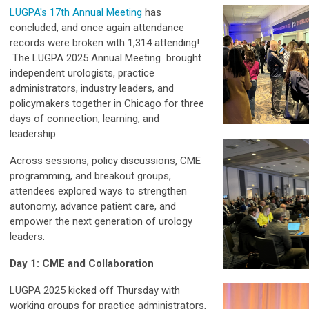
LUGPA's 17th Annual Meeting
has
concluded, and once again attendance
records were broken with 1,314 attending!
The LUGPA 2025 Annual Meeting brought
independent urologists, practice
administrators, industry leaders, and
policymakers together in Chicago for three
days of connection, learning, and
leadership.
Across sessions, policy discussions, CME
programming, and breakout groups,
attendees explored ways to strengthen
autonomy, advance patient care, and
empower the next generation of urology
leaders.
Day 1: CME and Collaboration
LUGPA 2025 kicked off Thursday with
working groups for practice administrators,