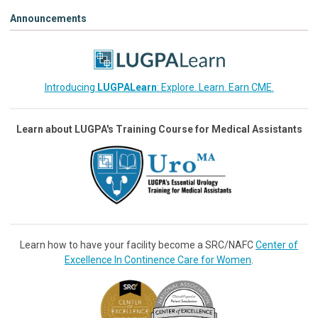
Announcements
Introducing
LUGPALearn
: Explore. Learn. Earn CME.
Learn about LUGPA's Training Course for Medical Assistants
Learn how to have your facility become a SRC/NAFC
Center of
Excellence In Continence Care for Women
.