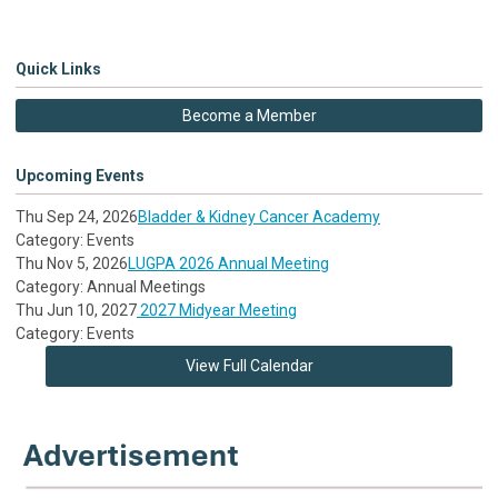
Quick Links
Become a Member
Upcoming Events
Thu Sep 24, 2026
Bladder & Kidney Cancer Academy
Category: Events
Thu Nov 5, 2026
LUGPA 2026 Annual Meeting
Category: Annual Meetings
Thu Jun 10, 2027
2027 Midyear Meeting
Category: Events
View Full Calendar