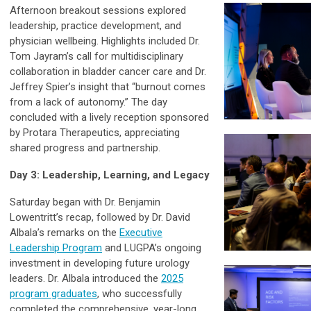
Afternoon breakout sessions explored
leadership, practice development, and
physician wellbeing. Highlights included Dr.
Tom Jayram’s call for multidisciplinary
collaboration in bladder cancer care and Dr.
Jeffrey Spier’s insight that “burnout comes
from a lack of autonomy.” The day
concluded with a lively reception sponsored
by Protara Therapeutics, appreciating
shared progress and partnership.
Day 3: Leadership, Learning, and Legacy
Saturday began with Dr. Benjamin
Lowentritt’s recap, followed by Dr. David
Albala’s remarks on the
Executive
Leadership Program
and LUGPA’s ongoing
investment in developing future urology
leaders. Dr. Albala introduced the
2025
program graduates
, who successfully
completed the comprehensive, year-long