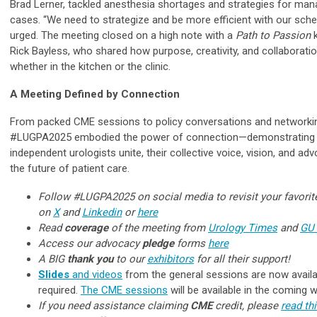
Brad Lerner, tackled anesthesia shortages and strategies for man
cases. “We need to strategize and be more efficient with our sch
urged. The meeting closed on a high note with a
Path to Passion
k
Rick Bayless, who shared how purpose, creativity, and collaboratio
whether in the kitchen or the clinic.
A Meeting Defined by Connection
From packed CME sessions to policy conversations and networkin
#LUGPA2025 embodied the power of connection—demonstrating 
independent urologists unite, their collective voice, vision, and a
the future of patient care.
Follow #LUGPA2025 on social media to revisit your favor
on
X
and
Linkedin
or
here
Read
coverage
of the meeting from
Urology Times
and
GU
Access our advocacy
pledge
forms
here
A BIG
thank you
to our
exhibitors
for all their support!
Slides
and videos
from the general sessions are now availa
required.
The CME sessions
will be available in the coming 
If you need assistance claiming
CME
credit, please
read th