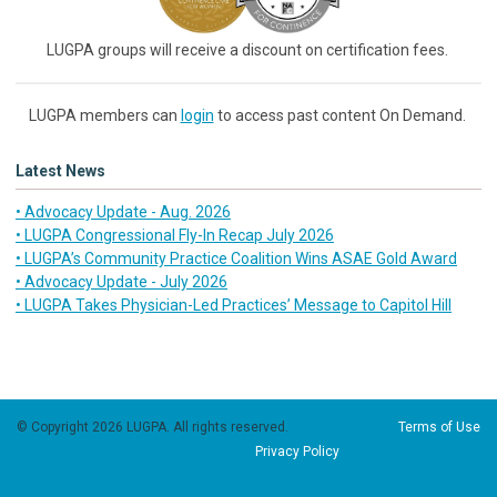
LUGPA groups will receive a discount on certification fees.
LUGPA members can
login
to access past content On Demand.
Latest News
• Advocacy Update - Aug. 2026
• LUGPA Congressional Fly-In Recap July 2026
• LUGPA’s Community Practice Coalition Wins ASAE Gold Award
• Advocacy Update - July 2026
• LUGPA Takes Physician-Led Practices’ Message to Capitol Hill
© Copyright 2026 LUGPA. All rights reserved.
Terms of Use
Privacy Policy