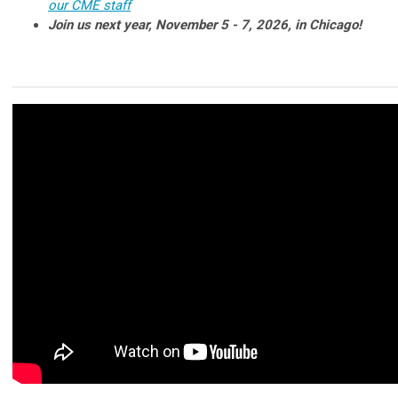
our CME staff
Join us next year, November 5 - 7, 2026, in Chicago!