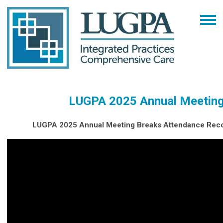
LUGPA 2025 Annual Meetin
LUGPA 2025 Annual Meeting Breaks Attendance Reco