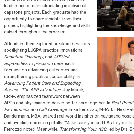
leadership course culminating in individual
capstone projects. Each graduate had the
opportunity to share insights from their
project, highlighting the knowledge and skills
gained throughout the program.
Attendees then explored breakout sessions
spotlighting LUGPA practice innovations,
Radiation Oncology
, and
APP-led
approaches to precision care
, each
focused on advancing outcomes and
strengthening practice sustainability. In
Advancing Patient Care and Expanding
Access: The APP Advantage
, Joy Maulik,
CRNP, emphasized teamwork between
APPs and physicians to deliver better care together. In
Best Practi
Partnerships and Call Coverage
, Erika Ferrozzo, MHA, Dr. Neal Pa
Bandermann, MBA, shared real-world insights on navigating hospita
and avoiding common pitfalls: “Make sure you add PAs to your tr
Ferrozzo noted. Meanwhile,
Transforming Your ASC
, led by Drs.