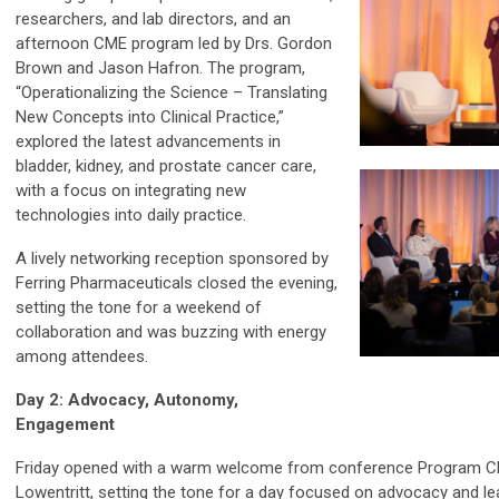
researchers, and lab directors, and an
afternoon CME program led by Drs. Gordon
Brown and Jason Hafron. The program,
“Operationalizing the Science – Translating
New Concepts into Clinical Practice,”
explored the latest advancements in
bladder, kidney, and prostate cancer care,
with a focus on integrating new
technologies into daily practice.
A lively networking reception sponsored by
Ferring Pharmaceuticals closed the evening,
setting the tone for a weekend of
collaboration and was buzzing with energy
among attendees.
Day 2: Advocacy, Autonomy,
Engagement
Friday opened with a warm welcome from conference Program Cha
Lowentritt, setting the tone for a day focused on advocacy and le