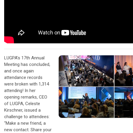
LUGPA's 17th Annual
Meeting has concluded,
and once again
attendance records
were broken with 1,314
attending! In her
opening remarks, CEO
of LUGPA, Celeste
Kirschner, issued a
challenge to attendees:
“Make a new friend, a
new contact. Share your