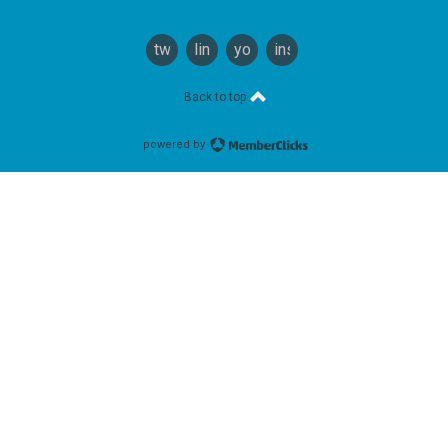
twitter
linkedin
youtube
instagram
Back to top
powered by