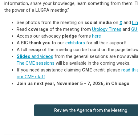
information, share your knowledge, learn something from them. Th
the power of a LUGPA meeting.”
See photos from the meeting on
social media
on
X
and
Li
Read
coverage
of the meeting from
Urology Times
and
GU
Access our advocacy
pledge
forms
here
A BIG
thank you
to our
exhibitors
for all their support!
A full
recap
of the meeting can be found on the page belo
Slides
and videos
from the general sessions are now availa
The CME sessions
will be available in the coming weeks.
If you need assistance claiming
CME
credit, please
read th
our CME staff
Join us next year, November 5 - 7, 2026, in Chicago
Review the Agenda from the Meeting