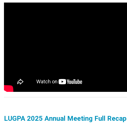
LUGPA 2025 Annual Meeting Full Reca