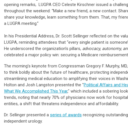
opening remarks,
LUGPA CEO Celeste Kirschner
issued a challen
throughout the weekend: “Make a new friend, a new contact. Share
share your knowledge, learn something from them. That, my friend
a LUGPA meeting.”
In his Presidential Address, Dr. Scott Sellinger reflected on the val
LUGPA, reminding attendees that “every single patient is someone’
He underscored the organization’s pillars,
advocacy, autonomy, a
celebrated a major policy win: securing a Medicare reimbursement 
The morning’s keynote from Congressman Gregory F. Murphy, MD,
to think boldly about the future of healthcare, protecting independ
streamlining medical education to amplifying their voices in Washi
Holton and Josh Langston presented the "
Political Affairs and He
What We Accomplished This Year
,"
which included a sobering look
trends, noting that nearly 70% of physicians now work for hospita
entities, a shift that threatens independence and affordability.
Dr. Sellinger presented a
series of awards
recognizing outstanding
independent urology.