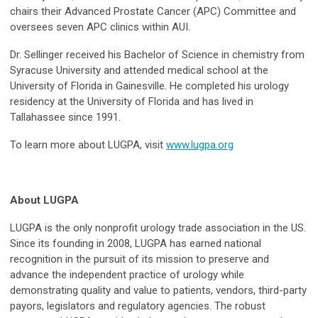
chairs their Advanced Prostate Cancer (APC) Committee and
oversees seven APC clinics within AUI.
Dr. Sellinger received his Bachelor of Science in chemistry from
Syracuse University and attended medical school at the
University of Florida in Gainesville. He completed his urology
residency at the University of Florida and has lived in
Tallahassee since 1991.
To learn more about LUGPA, visit
www.lugpa.org
About LUGPA
LUGPA is the only nonprofit urology trade association in the US.
Since its founding in 2008, LUGPA has earned national
recognition in the pursuit of its mission to preserve and
advance the independent practice of urology while
demonstrating quality and value to patients, vendors, third-party
payors, legislators and regulatory agencies. The robust