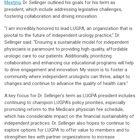
Meeting
, Dr. Sellinger outlined his goals for his term as
president, which include addressing legislative challenges,
fostering collaboration and driving innovation.
“I am incredibly honored to lead LUGPA, an organization that is
pivotal to the future of independent urology practice,” Dr.
Sellinger said. “Ensuring a sustainable model for independent
physicians is paramount to providing high-quality, affordable
urologic care to our patients. Additionally, prioritizing
collaboration and enhancing our educational programs will help
to drive engagement and innovation. My vision is to foster a
community where independent urologists can thrive, adapt to
changes and continue to advance the quality of health care.”
A key focus for Dr. Sellinger’s term as LUGPA president includes
continuing to champion LUGPA’s policy priorities, especially
promoting reform to the Medicare physician fee schedule,
which has considerable impact on the financial sustainability of
independent practices. Dr. Sellinger also hopes to continue to
explore options for LUGPA to offer value to members and to
strengthen ties with partner organizations to increase