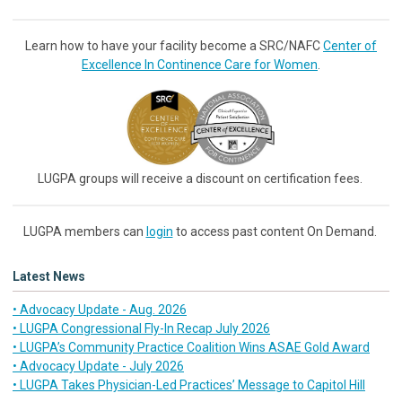
Learn how to have your facility become a SRC/NAFC
Center of
Excellence In Continence Care for Women
.
LUGPA groups will receive a discount on certification fees.
LUGPA members can
login
to access past content On Demand.
Latest News
• Advocacy Update - Aug. 2026
• LUGPA Congressional Fly-In Recap July 2026
• LUGPA’s Community Practice Coalition Wins ASAE Gold Award
• Advocacy Update - July 2026
• LUGPA Takes Physician-Led Practices’ Message to Capitol Hill