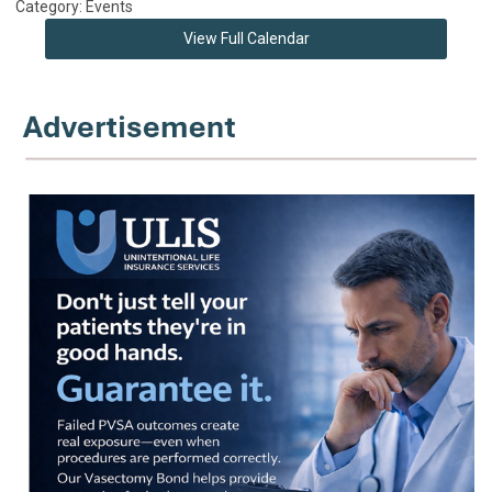
Category: Events
View Full Calendar