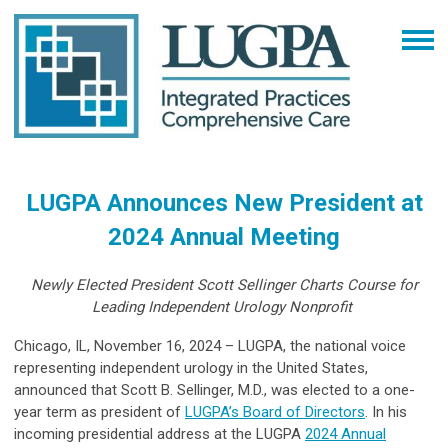
LUGPA Announces New President at
2024 Annual Meeting
Newly Elected President Scott Sellinger Charts Course for
Leading Independent Urology Nonprofit
Chicago, IL, November 16, 2024 – LUGPA, the national voice
representing independent urology in the United States,
announced that Scott B. Sellinger, M.D., was elected to a one-
year term as president of
LUGPA’s Board of Directors
. In his
incoming presidential address at the LUGPA
2024 Annual