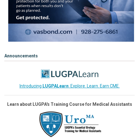
Announcements
Introducing
LUGPALearn
: Explore. Learn. Earn CME.
Learn about LUGPA's Training Course for Medical Assistants