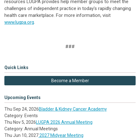
resources LUGPA provides help member groups to meet the
challenges of independent practice in today's rapidly changing
health care marketplace. For more information, visit
www.lugpa.org
.
###
Quick Links
Become a Member
Upcoming Events
Thu Sep 24, 2026
Bladder & Kidney Cancer Academy
Category: Events
Thu Nov 5, 2026
LUGPA 2026 Annual Meeting
Category: Annual Meetings
Thu Jun 10, 2027
2027 Midyear Meeting