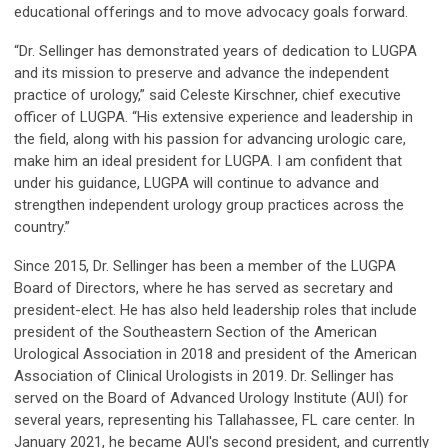
educational offerings and to move advocacy goals forward.
“Dr. Sellinger has demonstrated years of dedication to LUGPA
and its mission to preserve and advance the independent
practice of urology,” said Celeste Kirschner, chief executive
officer of LUGPA. “His extensive experience and leadership in
the field, along with his passion for advancing urologic care,
make him an ideal president for LUGPA. I am confident that
under his guidance, LUGPA will continue to advance and
strengthen independent urology group practices across the
country.”
Since 2015, Dr. Sellinger has been a member of the LUGPA
Board of Directors, where he has served as secretary and
president-elect. He has also held leadership roles that include
president of the Southeastern Section of the American
Urological Association in 2018 and president of the American
Association of Clinical Urologists in 2019. Dr. Sellinger has
served on the Board of Advanced Urology Institute (AUI) for
several years, representing his Tallahassee, FL care center. In
January 2021, he became AUI's second president, and currently