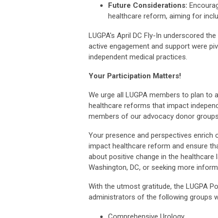
Future Considerations:
Encourag
healthcare reform, aiming for inclu
LUGPA's April DC Fly-In underscored the 
active engagement and support were pivo
independent medical practices.
Your Participation Matters!
We urge all LUGPA members to plan to att
healthcare reforms that impact indepen
members of our advocacy donor groups to
Your presence and perspectives enrich o
impact healthcare reform and ensure that
about positive change in the healthcare 
Washington, DC, or seeking more infor
With the utmost gratitude, the LUGPA Po
administrators of the following groups w
Comprehensive Urology