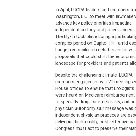
In April, LUGPA leaders and members tra
Washington, D.C. to meet with lawmaker
advance key policy priorities impacting
independent urology and patient access 
The Fly-In took place during a particularl
complex period on Capitol Hill—amid esc
budget reconciliation debates and new ta
proposals that could shift the economic
landscape for providers and patients alik
Despite the challenging climate, LUGPA
members engaged in over 21 meetings w
House offices to ensure that urologists’
were heard on Medicare reimbursement
to specialty drugs, site-neutrality, and p
physician autonomy. Our message was c
independent physician practices are esse
delivering high-quality, cost-effective ca
Congress must act to preserve their viabi