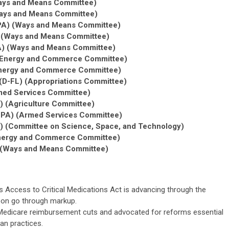
Ways and Means Committee)
Ways and Means Committee)
R-PA) (Ways and Means Committee)
 (Ways and Means Committee)
A) (Ways and Means Committee)
) (Energy and Commerce Committee)
(Energy and Commerce Committee)
D-FL) (Appropriations Committee)
med Services Committee)
) (Agriculture Committee)
-PA) (Armed Services Committee)
) (Committee on Science, Space, and Technology)
(Energy and Commerce Committee)
) (Ways and Means Committee)
s Access to Critical Medications Act is advancing through the
on go through markup.
edicare reimbursement cuts and advocated for reforms essential
an practices.