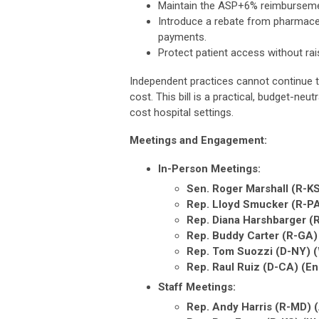
Maintain the ASP+6% reimbursemen
Introduce a rebate from pharmace
payments.
Protect patient access without rai
Independent practices cannot continue to
cost. This bill is a practical, budget-neu
cost hospital settings.
Meetings and Engagement:
In-Person Meetings:
Sen. Roger Marshall (R-KS
Rep. Lloyd Smucker (R-P
Rep. Diana Harshbarger 
Rep. Buddy Carter (R-GA
Rep. Tom Suozzi (D-NY) 
Rep. Raul Ruiz (D-CA) (
Staff Meetings:
Rep. Andy Harris (R-MD) 