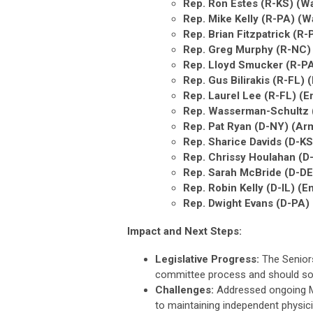
Rep. Ron Estes (R-KS) (
Rep. Mike Kelly (R-PA) (
Rep. Brian Fitzpatrick (
Rep. Greg Murphy (R-NC)
Rep. Lloyd Smucker (R-P
Rep. Gus Bilirakis (R-FL
Rep. Laurel Lee (R-FL) 
Rep. Wasserman-Schultz (
Rep. Pat Ryan (D-NY) (Ar
Rep. Sharice Davids (D-KS
Rep. Chrissy Houlahan (D
Rep. Sarah McBride (D-DE
Rep. Robin Kelly (D-IL) 
Rep. Dwight Evans (D-PA
Impact and Next Steps:
Legislative Progress:
The Senior
committee process and should so
Challenges:
Addressed ongoing M
to maintaining independent physici