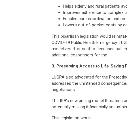
Helps elderly and rural patients a
Improves adherence to complex t
Enables care coordination and medi
Lowers out-of-pocket costs by con
This bipartisan legislation would reinst
COVID-19 Public Health Emergency. LUG
misdelivered, or sent to deceased patien
additional cosponsors for the
3. Preserving Access to Life-Saving 
LUGPA also advocated for the Protectin
addresses the unintended consequences o
negotiations.
The IRA's new pricing model threatens a
potentially making it financially unsusta
This legislation would: