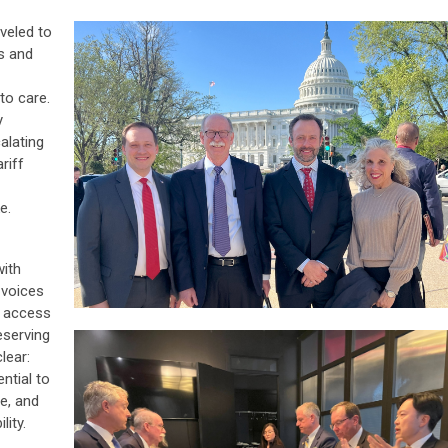
veled to
s and
to care.
y
alating
riff
e.
ith
 voices
, access
reserving
lear:
ntial to
re, and
lity.