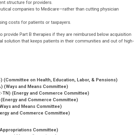
t structure for providers.
utical companies to Medicare—rather than cutting physician
sing costs for patients or taxpayers.
 provide Part B therapies if they are reimbursed below acquisition
tral solution that keeps patients in their communities and out of high-
) (Committee on Health, Education, Labor, & Pensions)
A) (Ways and Means Committee)
(R-TN) (Energy and Commerce Committee)
) (Energy and Commerce Committee)
(Ways and Means Committee)
Energy and Commerce Committee)
(Appropriations Committee)