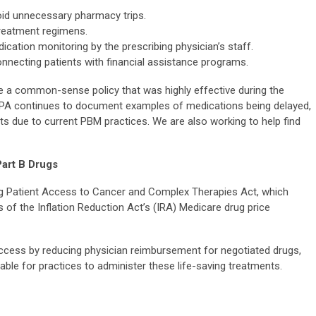
void unnecessary pharmacy trips.
reatment regimens.
cation monitoring by the prescribing physician’s staff.
necting patients with financial assistance programs.
ate a common-sense policy that was highly effective during the
PA continues to document examples of medications being delayed,
ts due to current PBM practices. We are also working to help find
Part B Drugs
g Patient Access to Cancer and Complex Therapies Act, which
f the Inflation Reduction Act’s (IRA) Medicare drug price
ccess by reducing physician reimbursement for negotiated drugs,
inable for practices to administer these life-saving treatments.