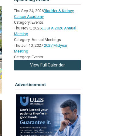
Thu Sep 24, 2026
Bladder & Kidney
Cancer Academy
Category: Events
Thu Nov 5, 2026
LUGPA 2026 Annual
Meeting
Category: Annual Meetings
Thu Jun 10, 2027
2027 Midyear
Meeting
Category: Events
View Full Calendar