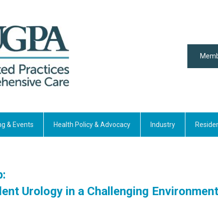
Memb
ng & Events
Health Policy & Advocacy
Industry
Reside
p:
ent Urology in a Challenging Environmen