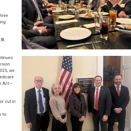
hree
ing:
.R.
ntinues
ersion
2025, we
edicare
on Act—
r cut in
e to