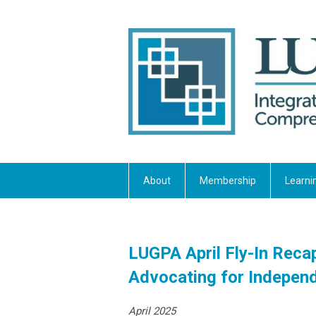
About
Membership
Learni
LUGPA April Fly-In Reca
Advocating for Independ
April 2025