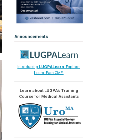
Announcements
Introducing
LUGPALearn
: Explore.
Learn. Earn CME.
Learn about LUGPA's Training
Course for Medical Assistants