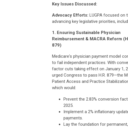
Key Issues Discussed:
Advocacy Efforts:
LUGPA focused on t
advancing key legislative priorities, includ
1. Ensuring Sustainable Physician
Reimbursement & MACRA Reform (H
879)
Medicare's physician payment model co
to fail independent practices. With conv
factor cuts taking effect on January 1, 
urged Congress to pass H.R. 879—the M
Patient Access and Practice Stabilizati
which would:
Prevent the 2.83% conversion facto
2025.
Implement a 2% inflationary updat
payments.
Lay the foundation for permanent,