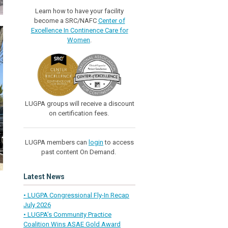
Learn how to have your facility
become a SRC/NAFC
Center of
Excellence In Continence Care for
Women
.
LUGPA groups will receive a discount
on certification fees.
LUGPA members can
login
to access
past content On Demand.
Latest News
• LUGPA Congressional Fly-In Recap
July 2026
• LUGPA’s Community Practice
Coalition Wins ASAE Gold Award