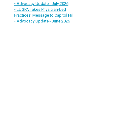
• Advocacy Update - July 2026
• LUGPA Takes Physician-Led
Practices’ Message to Capitol Hill
• Advocacy Update - June 2026