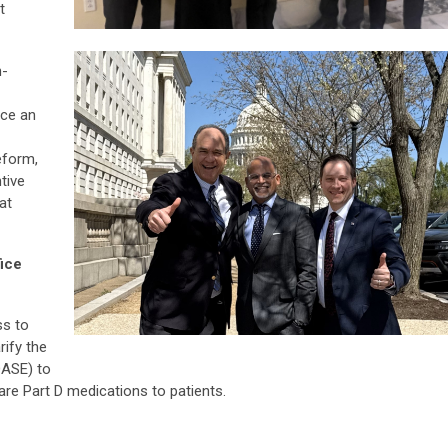
t
n-
ace an
eform,
tive
at
fice
ss to
rify the
OASE) to
re Part D medications to patients.