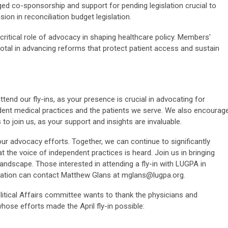
ed co-sponsorship and support for pending legislation crucial to
sion in reconciliation budget legislation.
critical role of advocacy in shaping healthcare policy. Members'
tal in advancing reforms that protect patient access and sustain
end our fly-ins, as your presence is crucial in advocating for
dent medical practices and the patients we serve. We also encourag
 join us, as your support and insights are invaluable.
ur advocacy efforts. Together, we can continue to significantly
 the voice of independent practices is heard. Join us in bringing
landscape. Those interested in attending a fly-in with LUGPA in
mation can contact Matthew Glans at
mglans@lugpa.org
.
litical Affairs committee wants to thank the physicians and
hose efforts made the April fly-in possible: