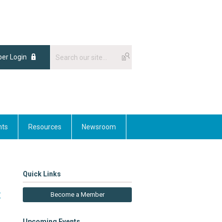
er Login
nts
Resources
Newsroom
Quick Links
t
Become a Member
Upcoming Events