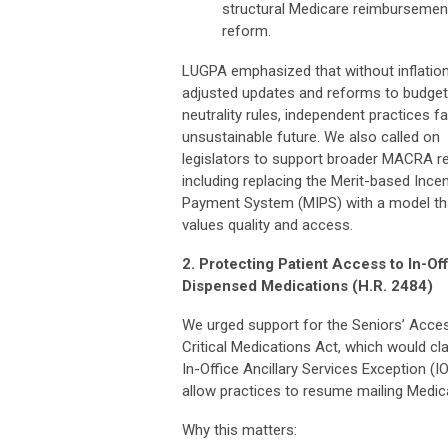
structural Medicare reimbursemen
reform.
LUGPA emphasized that without inflatio
adjusted updates and reforms to budget
neutrality rules, independent practices f
unsustainable future. We also called on
legislators to support broader MACRA r
including replacing the Merit-based Incen
Payment System (MIPS) with a model th
values quality and access.
2. Protecting Patient Access to In-Of
Dispensed Medications (H.R. 2484)
We urged support for the Seniors’ Acce
Critical Medications Act, which would cla
In-Office Ancillary Services Exception (I
allow practices to resume mailing Medica
Why this matters: