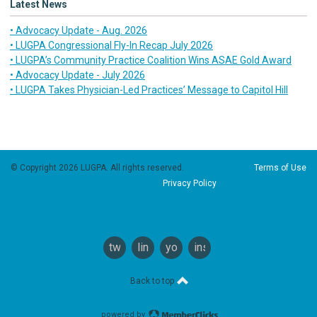
Latest News
• Advocacy Update - Aug. 2026
• LUGPA Congressional Fly-In Recap July 2026
• LUGPA’s Community Practice Coalition Wins ASAE Gold Award
• Advocacy Update - July 2026
• LUGPA Takes Physician-Led Practices’ Message to Capitol Hill
© Copyright 2026 LUGPA. All rights reserved.
Terms of Use
Privacy Policy
twitter
linkedin
youtube
instagram
Back to top
powered by