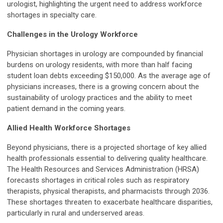
urologist, highlighting the urgent need to address workforce
shortages in specialty care.
Challenges in the Urology Workforce
Physician shortages in urology are compounded by financial
burdens on urology residents, with more than half facing
student loan debts exceeding $150,000. As the average age of
physicians increases, there is a growing concern about the
sustainability of urology practices and the ability to meet
patient demand in the coming years.
Allied Health Workforce Shortages
Beyond physicians, there is a projected shortage of key allied
health professionals essential to delivering quality healthcare.
The Health Resources and Services Administration (HRSA)
forecasts shortages in critical roles such as respiratory
therapists, physical therapists, and pharmacists through 2036.
These shortages threaten to exacerbate healthcare disparities,
particularly in rural and underserved areas.