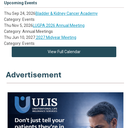
Upcoming Events
Thu Sep 24, 2026
Bladder & Kidney Cancer Academy
Category: Events
Thu Nov 5, 2026
LUGPA 2026 Annual Meeting
Category: Annual Meetings
Thu Jun 10, 2027
2027 Midyear Meeting
Category: Events
View Full Calendar