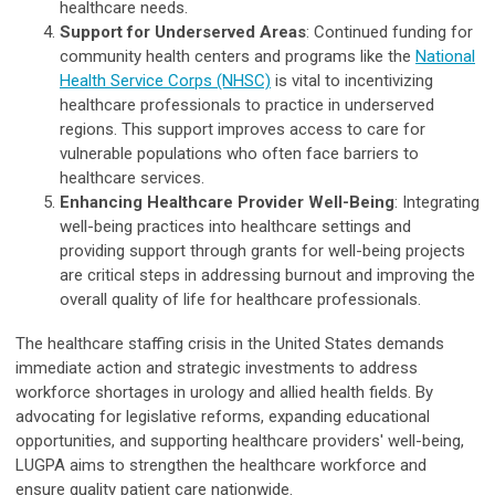
healthcare needs.
Support for Underserved Areas
: Continued funding for
community health centers and programs like the
National
Health Service Corps (NHSC)
is vital to incentivizing
healthcare professionals to practice in underserved
regions. This support improves access to care for
vulnerable populations who often face barriers to
healthcare services.
Enhancing Healthcare Provider Well-Being
: Integrating
well-being practices into healthcare settings and
providing support through grants for well-being projects
are critical steps in addressing burnout and improving the
overall quality of life for healthcare professionals.
The healthcare staffing crisis in the United States demands
immediate action and strategic investments to address
workforce shortages in urology and allied health fields. By
advocating for legislative reforms, expanding educational
opportunities, and supporting healthcare providers' well-being,
LUGPA aims to strengthen the healthcare workforce and
ensure quality patient care nationwide.