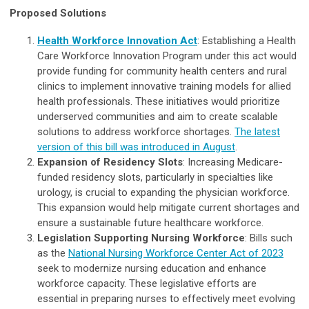
Proposed Solutions
Health Workforce Innovation Act
: Establishing a Health
Care Workforce Innovation Program under this act would
provide funding for community health centers and rural
clinics to implement innovative training models for allied
health professionals. These initiatives would prioritize
underserved communities and aim to create scalable
solutions to address workforce shortages.
The latest
version of this bill was introduced in August
.
Expansion of Residency Slots
: Increasing Medicare-
funded residency slots, particularly in specialties like
urology, is crucial to expanding the physician workforce.
This expansion would help mitigate current shortages and
ensure a sustainable future healthcare workforce.
Legislation Supporting Nursing Workforce
: Bills such
as the
National Nursing Workforce Center Act of 2023
seek to modernize nursing education and enhance
workforce capacity. These legislative efforts are
essential in preparing nurses to effectively meet evolving