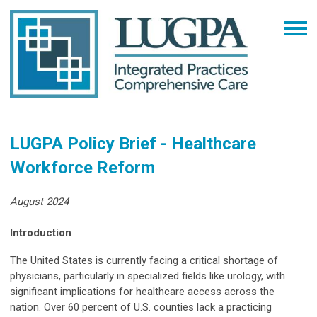
LUGPA Policy Brief - Healthcare
Workforce Reform
August 2024
Introduction
The United States is currently facing a critical shortage of
physicians, particularly in specialized fields like urology, with
significant implications for healthcare access across the
nation. Over 60 percent of U.S. counties lack a practicing