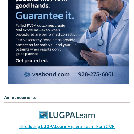
Announcements
Introducing
LUGPALearn
: Explore. Learn. Earn CME.