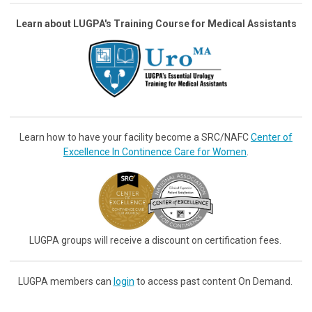
Learn about LUGPA's Training Course for Medical Assistants
Learn how to have your facility become a SRC/NAFC
Center of
Excellence In Continence Care for Women
.
LUGPA groups will receive a discount on certification fees.
LUGPA members can
login
to access past content On Demand.