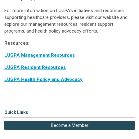
For more information on LUGPA’s initiatives and resources
supporting healthcare providers, please visit our website and
explore our management resources, resident support
programs, and health policy advocacy efforts.
Resources:
LUGPA Management Resources
LUGPA Resident Resources
LUGPA Health Policy and Advocacy
Quick Links
Become a Member