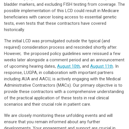
bladder markers, and excluding FISH testing from coverage. The
possible implementation of this LCD could result in Medicare
beneficiaries with cancer losing access to essential genetic
tests, even tests that these contractors have covered
historically.
The initial LCD was promulgated outside the typical (and
required) consideration process and rescinded shortly after.
However, the proposed policy guidelines were reissued a few
weeks later alongside a comment period and an announcement
of upcoming hearing dates,
August 10th
, and
August 11th
. In
response, LUGPA, in collaboration with important partners
including AUA and AACU, is actively engaging with the Medical
Administrative Contractors (MACs). Our primary objective is to
provide these contractors with a comprehensive understanding
of the practical application of these tests in real clinical
scenarios and their crucial role in patient care.
We are closely monitoring these unfolding events and will
ensure that you remain informed about any further
developments. Your engagement and support are crucial in