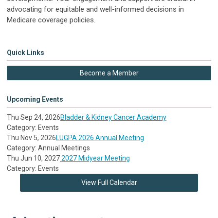
advocating for equitable and well-informed decisions in
Medicare coverage policies.
Quick Links
Become a Member
Upcoming Events
Thu Sep 24, 2026
Bladder & Kidney Cancer Academy
Category: Events
Thu Nov 5, 2026
LUGPA 2026 Annual Meeting
Category: Annual Meetings
Thu Jun 10, 2027
2027 Midyear Meeting
Category: Events
View Full Calendar