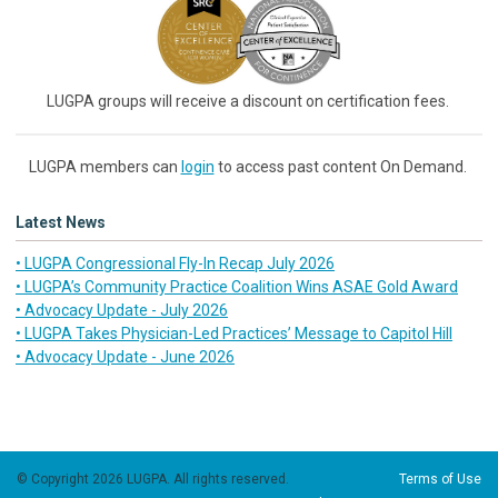
LUGPA groups will receive a discount on certification fees.
LUGPA members can
login
to access past content On Demand.
Latest News
• LUGPA Congressional Fly-In Recap July 2026
• LUGPA’s Community Practice Coalition Wins ASAE Gold Award
• Advocacy Update - July 2026
• LUGPA Takes Physician-Led Practices’ Message to Capitol Hill
• Advocacy Update - June 2026
© Copyright 2026 LUGPA. All rights reserved.
Terms of Use