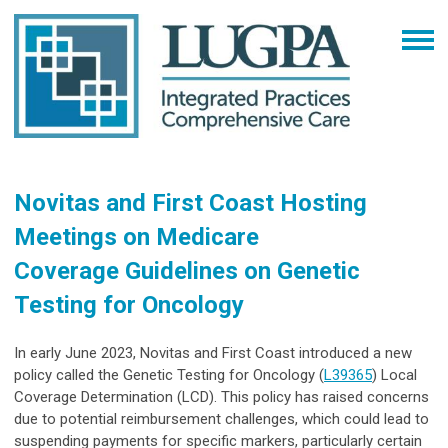
Novitas and First Coast Hosting
Meetings on Medicare
Coverage Guidelines on Genetic
Testing for Oncology
In early June 2023, Novitas and First Coast introduced a new
policy called the Genetic Testing for Oncology (
L39365
) Local
Coverage Determination (LCD). This policy has raised concerns
due to potential reimbursement challenges, which could lead to
suspending payments for specific markers, particularly certain