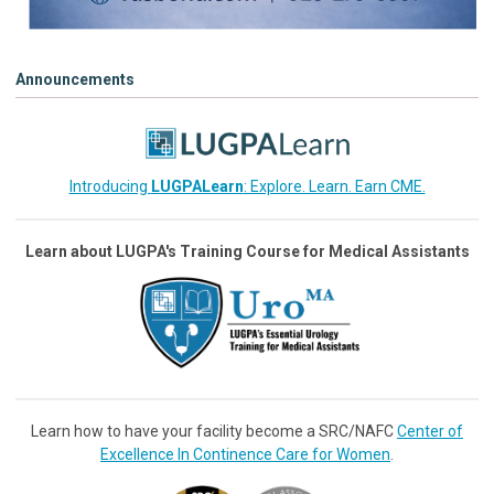
Announcements
Introducing
LUGPALearn
: Explore. Learn. Earn CME.
Learn about LUGPA's Training Course for Medical Assistants
Learn how to have your facility become a SRC/NAFC
Center of
Excellence In Continence Care for Women
.