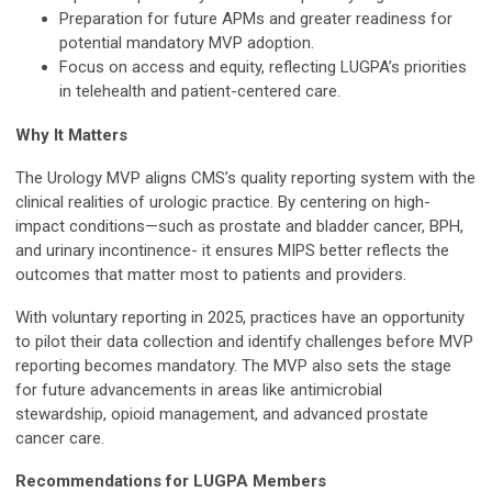
Preparation for future APMs and greater readiness for
potential mandatory MVP adoption.
Focus on access and equity, reflecting LUGPA’s priorities
in telehealth and patient-centered care.
Why It Matters
The Urology MVP aligns CMS’s quality reporting system with the
clinical realities of urologic practice. By centering on high-
impact conditions—such as prostate and bladder cancer, BPH,
and urinary incontinence- it ensures MIPS better reflects the
outcomes that matter most to patients and providers.
With voluntary reporting in 2025, practices have an opportunity
to pilot their data collection and identify challenges before MVP
reporting becomes mandatory. The MVP also sets the stage
for future advancements in areas like antimicrobial
stewardship, opioid management, and advanced prostate
cancer care.
Recommendations for LUGPA Members