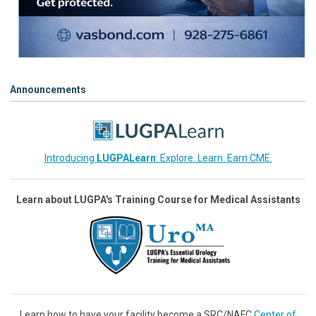
Announcements
Introducing
LUGPALearn
: Explore. Learn. Earn CME.
Learn about LUGPA's Training Course for Medical Assistants
Learn how to have your facility become a SRC/NAFC
Center of