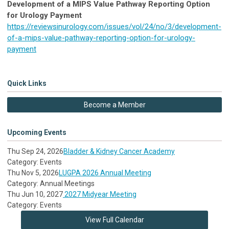
Development of a MIPS Value Pathway Reporting Option
for Urology Payment
https://reviewsinurology.com/issues/vol/24/no/3/development-
of-a-mips-value-pathway-reporting-option-for-urology-
payment
Quick Links
Become a Member
Upcoming Events
Thu Sep 24, 2026
Bladder & Kidney Cancer Academy
Category: Events
Thu Nov 5, 2026
LUGPA 2026 Annual Meeting
Category: Annual Meetings
Thu Jun 10, 2027
2027 Midyear Meeting
Category: Events
View Full Calendar