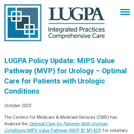
LUGPA Policy Update: MIPS Value
Pathway (MVP) for Urology – Optimal
Care for Patients with Urologic
Conditions
October 2025
The Centers for Medicare & Medicaid Services (CMS) has
finalized the
Optimal Care for Patients With Urologic
Conditions
MIPS Value Pathway (MVP ID: M1423)
for voluntary