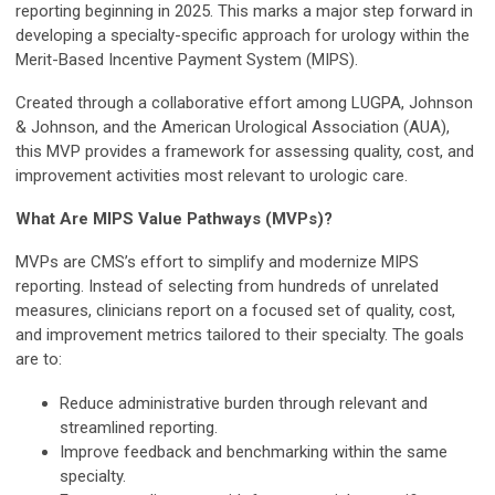
reporting beginning in 2025. This marks a major step forward in
developing a specialty-specific approach for urology within the
Merit-Based Incentive Payment System (MIPS).
Created through a collaborative effort among LUGPA, Johnson
& Johnson, and the American Urological Association (AUA),
this MVP provides a framework for assessing quality, cost, and
improvement activities most relevant to urologic care.
What Are MIPS Value Pathways (MVPs)?
MVPs are CMS’s effort to simplify and modernize MIPS
reporting. Instead of selecting from hundreds of unrelated
measures, clinicians report on a focused set of quality, cost,
and improvement metrics tailored to their specialty. The goals
are to:
Reduce administrative burden through relevant and
streamlined reporting.
Improve feedback and benchmarking within the same
specialty.