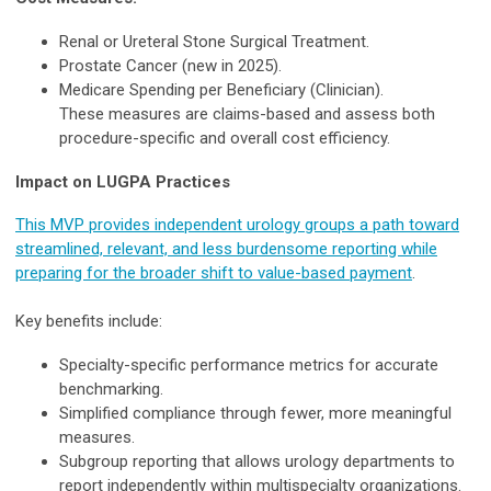
Renal or Ureteral Stone Surgical Treatment.
Prostate Cancer (new in 2025).
Medicare Spending per Beneficiary (Clinician).
These measures are claims-based and assess both
procedure-specific and overall cost efficiency.
Impact on LUGPA Practices
This MVP provides independent urology groups a path toward
streamlined, relevant, and less burdensome reporting while
preparing for the broader shift to value-based payment
.
Key benefits include:
Specialty-specific performance metrics for accurate
benchmarking.
Simplified compliance through fewer, more meaningful
measures.
Subgroup reporting that allows urology departments to
report independently within multispecialty organizations.