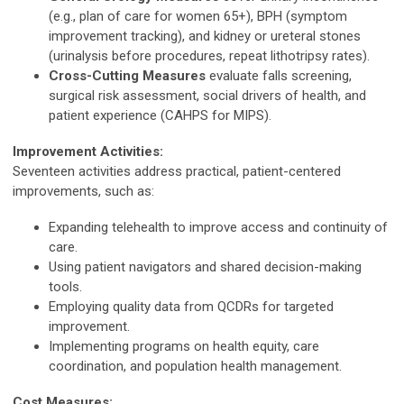
(e.g., plan of care for women 65+), BPH (symptom
improvement tracking), and kidney or ureteral stones
(urinalysis before procedures, repeat lithotripsy rates).
Cross-Cutting Measures
evaluate falls screening,
surgical risk assessment, social drivers of health, and
patient experience (CAHPS for MIPS).
Improvement Activities:
Seventeen activities address practical, patient-centered
improvements, such as:
Expanding telehealth to improve access and continuity of
care.
Using patient navigators and shared decision-making
tools.
Employing quality data from QCDRs for targeted
improvement.
Implementing programs on health equity, care
coordination, and population health management.
Cost Measures: