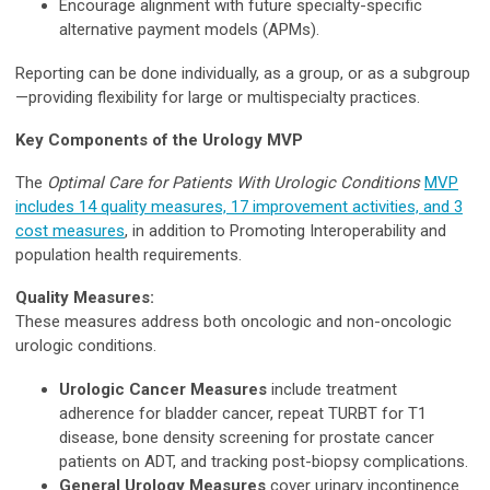
Encourage alignment with future specialty-specific
alternative payment models (APMs).
Reporting can be done individually, as a group, or as a subgroup
—providing flexibility for large or multispecialty practices.
Key Components of the Urology MVP
The
Optimal Care for Patients With Urologic Conditions
MVP
includes 14 quality measures, 17 improvement activities, and 3
cost measures
, in addition to Promoting Interoperability and
population health requirements.
Quality Measures:
These measures address both oncologic and non-oncologic
urologic conditions.
Urologic Cancer Measures
include treatment
adherence for bladder cancer, repeat TURBT for T1
disease, bone density screening for prostate cancer
patients on ADT, and tracking post-biopsy complications.
General Urology Measures
cover urinary incontinence