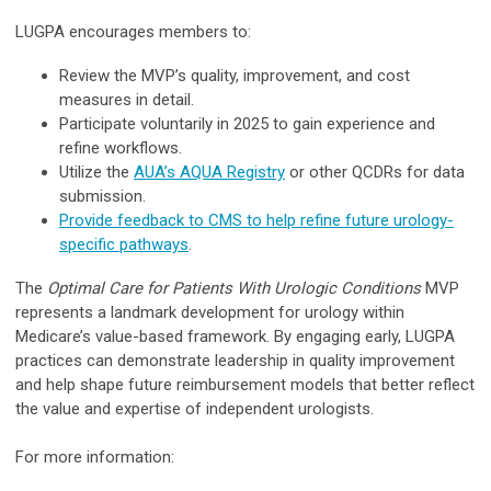
LUGPA encourages members to:
Review the MVP’s quality, improvement, and cost
measures in detail.
Participate voluntarily in 2025 to gain experience and
refine workflows.
Utilize the
AUA’s AQUA Registry
or other QCDRs for data
submission.
Provide feedback to CMS to help refine future urology-
specific pathways
.
The
Optimal Care for Patients With Urologic Conditions
MVP
represents a landmark development for urology within
Medicare’s value-based framework. By engaging early, LUGPA
practices can demonstrate leadership in quality improvement
and help shape future reimbursement models that better reflect
the value and expertise of independent urologists.
For more information: