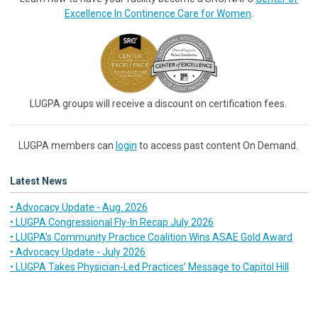
Excellence In Continence Care for Women
.
LUGPA groups will receive a discount on certification fees.
LUGPA members can
login
to access past content On Demand.
Latest News
• Advocacy Update - Aug. 2026
• LUGPA Congressional Fly-In Recap July 2026
• LUGPA’s Community Practice Coalition Wins ASAE Gold Award
• Advocacy Update - July 2026
• LUGPA Takes Physician-Led Practices’ Message to Capitol Hill