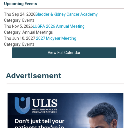
Upcoming Events
Thu Sep 24, 2026
Bladder & Kidney Cancer Academy
Category: Events
Thu Nov 5, 2026
LUGPA 2026 Annual Meeting
Category: Annual Meetings
Thu Jun 10, 2027
2027 Midyear Meeting
Category: Events
View Full Calendar