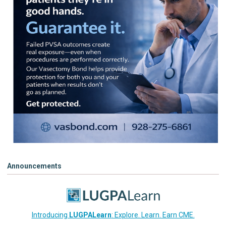
Announcements
Introducing
LUGPALearn
: Explore. Learn. Earn CME.