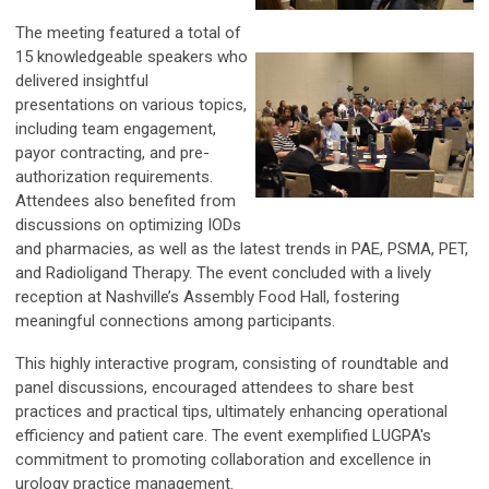
The meeting featured a total of
15 knowledgeable speakers who
delivered insightful
presentations on various topics,
including team engagement,
payor contracting, and pre-
authorization requirements.
Attendees also benefited from
discussions on optimizing IODs
and pharmacies, as well as the latest trends in PAE, PSMA, PET,
and Radioligand Therapy. The event concluded with a lively
reception at Nashville’s Assembly Food Hall, fostering
meaningful connections among participants.
This highly interactive program, consisting of roundtable and
panel discussions, encouraged attendees to share best
practices and practical tips, ultimately enhancing operational
efficiency and patient care. The event exemplified LUGPA's
commitment to promoting collaboration and excellence in
urology practice management.