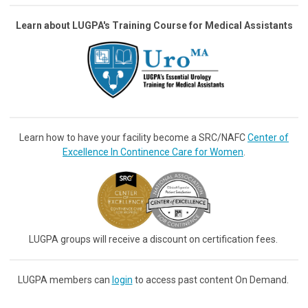
Learn about LUGPA's Training Course for Medical Assistants
Learn how to have your facility become a SRC/NAFC
Center of
Excellence In Continence Care for Women
.
LUGPA groups will receive a discount on certification fees.
LUGPA members can
login
to access past content On Demand.