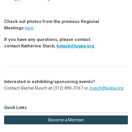
Check out photos from the previous Regional
M
eetings
here
.
If you have any questions, please contact
contact Katherine Stack,
kstack@lugpa.org
.
Interested in exhibiting/sponsoring events?
Contact Rachel Rusch at (312) 890-3167 or
rrusch@lugpa.org
.
Quick Links
Become a Member