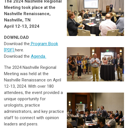
The 2024 Nashville Regional
Meeting took place at the
Nashville Renaissance,
Nashville, TN
April 12-13, 2024
DOWNLOAD
Download the
Program Book
[PDF]
here.
Download the
Agenda
The 2024 Nashville Regional
Meeting was held at the
Nashville Renaissance on April
12-13, 2024. With over 180
attendees, the event provided a
unique opportunity for
urologists, practice
administrators, and key practice
staff to connect with opinion
leaders and peers.