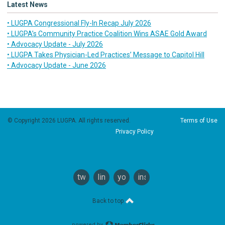
Latest News
• LUGPA Congressional Fly-In Recap July 2026
• LUGPA’s Community Practice Coalition Wins ASAE Gold Award
• Advocacy Update - July 2026
• LUGPA Takes Physician-Led Practices’ Message to Capitol Hill
• Advocacy Update - June 2026
© Copyright 2026 LUGPA. All rights reserved.
Terms of Use
Privacy Policy
twitter
linkedin
youtube
instagram
Back to top
powered by