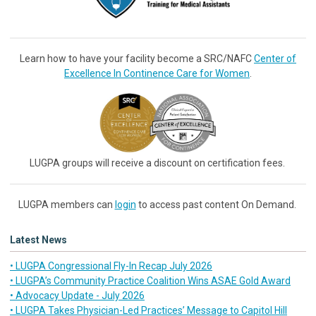
Learn how to have your facility become a SRC/NAFC
Center of
Excellence In Continence Care for Women
.
LUGPA groups will receive a discount on certification fees.
LUGPA members can
login
to access past content On Demand.
Latest News
• LUGPA Congressional Fly-In Recap July 2026
• LUGPA’s Community Practice Coalition Wins ASAE Gold Award
• Advocacy Update - July 2026
• LUGPA Takes Physician-Led Practices’ Message to Capitol Hill