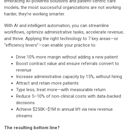
embracing AI-powered solutions and patient-centric care
models, the most successful organizations are not working
harder, they’re working smarter.
With AI and intelligent automation, you can streamline
workflows, optimize administrative tasks, accelerate revenue,
and thrive. Applying the right technology to 7 key areas—or
“efficiency levers”—can enable your practice to:
Drive 10% more margin without adding a new patient
Boost contract value and ensure referrals convert to
revenue
Increase administrative capacity by 15%, without hiring
Attract and retain more patients
Type less, treat more—with measurable return
Reduce 5–10% of non-clinical costs with data-backed
decisions
Achieve $250K–$1M in annual lift via new revenue
streams
The resulting bottom line?