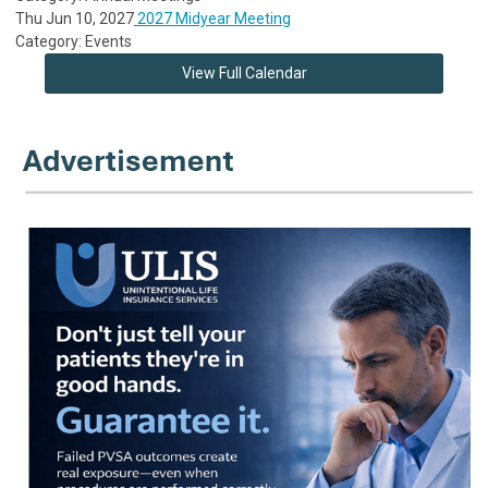
Thu Jun 10, 2027
2027 Midyear Meeting
Category: Events
View Full Calendar