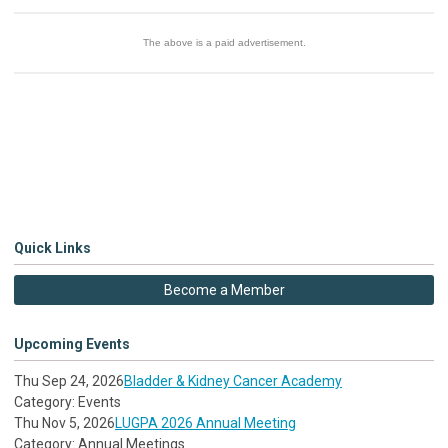
The above is a paid advertisement
.
Quick Links
Become a Member
Upcoming Events
Thu Sep 24, 2026
Bladder & Kidney Cancer Academy
Category: Events
Thu Nov 5, 2026
LUGPA 2026 Annual Meeting
Category: Annual Meetings