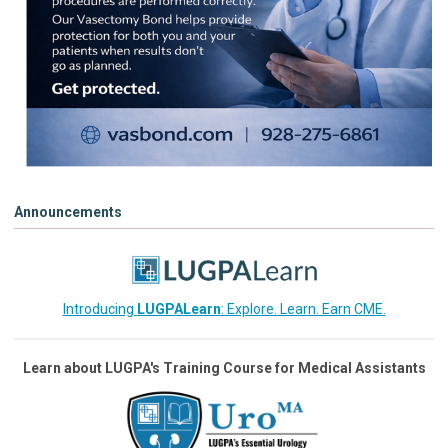
Announcements
Introducing
LUGPALearn
: Explore. Learn. Earn CME.
Learn about LUGPA's Training Course for Medical Assistants