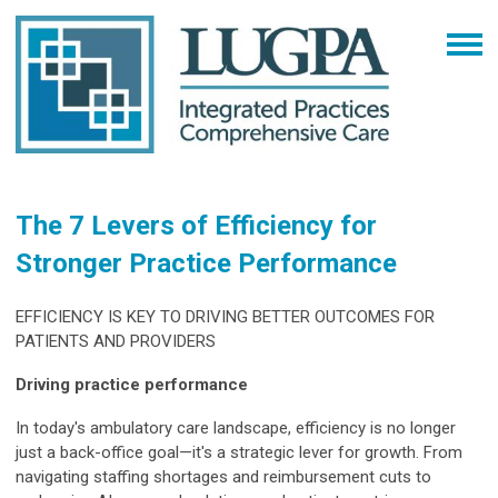
The 7 Levers of Efficiency for
Stronger Practice Performance
EFFICIENCY IS KEY TO DRIVING BETTER OUTCOMES FOR
PATIENTS AND PROVIDERS
Driving practice performance
In today's ambulatory care landscape, efficiency is no longer
just a back-office goal—it's a strategic lever for growth. From
navigating staffing shortages and reimbursement cuts to