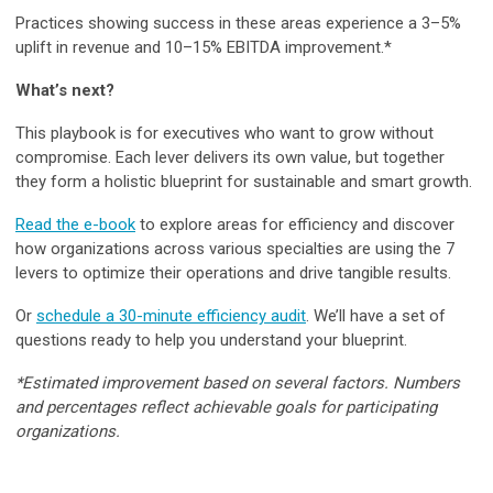
Practices showing success in these areas experience a 3–5%
uplift in revenue and 10–15% EBITDA improvement.*
What’s next?
This playbook is for executives who want to grow without
compromise. Each lever delivers its own value, but together
they form a holistic blueprint for sustainable and smart growth.
Read the e-book
to explore areas for efficiency and discover
how organizations across various specialties are using the 7
levers to optimize their operations and drive tangible results.
Or
schedule a 30-minute efficiency audit
. We’ll have a set of
questions ready to help you understand your blueprint.
*Estimated improvement based on several factors. Numbers
and percentages reflect achievable goals for participating
organizations.