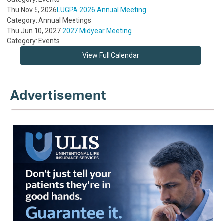
Thu Nov 5, 2026
LUGPA 2026 Annual Meeting
Category: Annual Meetings
Thu Jun 10, 2027
2027 Midyear Meeting
Category: Events
View Full Calendar