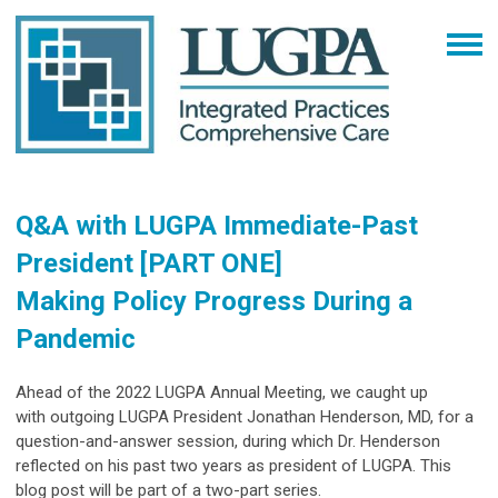
Q&A with LUGPA Immediate-Past
President [PART ONE]
Making Policy Progress During a
Pandemic
Ahead of the 2022 LUGPA Annual Meeting, we caught up
with
outgoing LUGPA President
Jonathan Henderson, MD, for a
question-and-answer session, during which Dr. Henderson
reflected on his past two years as president of LUGPA. This
blog post will be part of a two-part series.