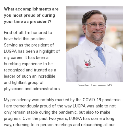
What accomplishments are
you most proud of during
your time as president?
First of all, I’m honored to
have held this position.
Serving as the president of
LUGPA has been a highlight of
my career. It has been a
humbling experience to be
recognized and trusted as a
leader of such an incredible
and tightknit group of
Jonathan Henderson, MD
physicians and administrators.
My presidency was notably marked by the COVID-19 pandemic.
I am tremendously proud of the way LUGPA was able to not
only remain stable during the pandemic, but also to make
progress. Over the past two years, LUGPA has come a long
way, returning to in-person meetings and relaunching all our