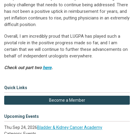
policy challenge that needs to continue being addressed. There
has not been a positive uptick in reimbursement for years, and
yet inflation continues to rise, putting physicians in an extremely
difficult position.
Overall, I am incredibly proud that LUGPA has played such a
pivotal role in the positive progress made so far, and I am
certain that we will continue to further these advancements on
behalf of independent urologists everywhere.
Check out part two
here
.
Quick Links
Become a Member
Upcoming Events
Thu Sep 24, 2026
Bladder & Kidney Cancer Academy
Category: Events