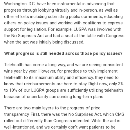
Washington, D.C. have been instrumental in advancing that
progress through lobbying virtually and in-person, as well as
other efforts including submitting public comments, educating
others on policy issues and working with coalitions to express
support for legislation. For example, LUGPA was involved with
the No Surprises Act and had a seat at the table with Congress
when the act was initially being discussed.
What progress is still needed across those policy issues?
Telehealth has come a long way, and we are seeing consistent
wins year by year. However, for practices to truly implement
telehealth to its maximum ability and efficiency, they need to
know that reimbursements are here to stay. Right now, only 3%
to 10% of our LUGPA groups are sufficiently utilizing telehealth
because of uncertainty surrounding long-term plans.
There are two main layers to the progress of price
transparency. First, there was the No Surprises Act, which CMS
rolled out differently than Congress intended. While the act is
well-intentioned, and we certainly don’t want patients to be