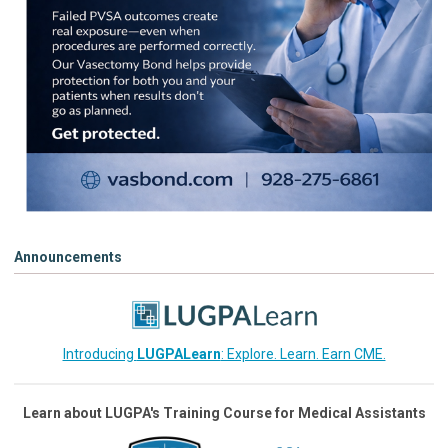
Announcements
Introducing
LUGPALearn
: Explore. Learn. Earn CME.
Learn about LUGPA's Training Course for Medical Assistants