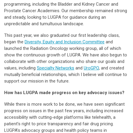
programming, including the Bladder and Kidney Cancer and
Prostate Cancer Academies. Our membership remained strong
and steady, looking to LUGPA for guidance during an
unpredictable and tumultuous landscape.
This past year, we also graduated our first leadership class,
began the
Diversity, Equity and Inclusion Committee
and
launched the Radiation Oncology working group, all of which
show the continuous growth of LUGPA. We have also begun to
collaborate with other organizations who share our goals and
values, including
Specialty Networks
and
UroGPO
, and created
mutually beneficial relationships, which I believe will continue to
support our mission in the future.
How has LUGPA made progress on key advocacy issues?
While there is more work to be done, we have seen significant
progress on issues in the past few years, including increased
accessibility with cutting-edge platforms like telehealth, a
patient’s right to price transparency and fair drug pricing.
LUGPA’s advocacy groups and health policy teams in