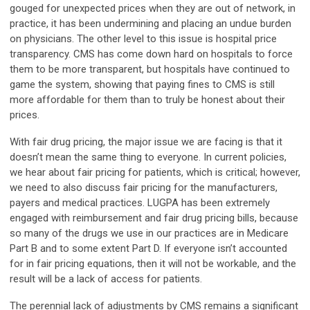
gouged for unexpected prices when they are out of network, in
practice, it has been undermining and placing an undue burden
on physicians. The other level to this issue is hospital price
transparency. CMS has come down hard on hospitals to force
them to be more transparent, but hospitals have continued to
game the system, showing that paying fines to CMS is still
more affordable for them than to truly be honest about their
prices.
With fair drug pricing, the major issue we are facing is that it
doesn’t mean the same thing to everyone. In current policies,
we hear about fair pricing for patients, which is critical; however,
we need to also discuss fair pricing for the manufacturers,
payers and medical practices. LUGPA has been extremely
engaged with reimbursement and fair drug pricing bills, because
so many of the drugs we use in our practices are in Medicare
Part B and to some extent Part D. If everyone isn’t accounted
for in fair pricing equations, then it will not be workable, and the
result will be a lack of access for patients.
The perennial lack of adjustments by CMS remains a significant