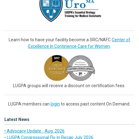
Learn how to have your facility become a SRC/NAFC
Center of
Excellence In Continence Care for Women
.
LUGPA groups will receive a discount on certification fees.
LUGPA members can
login
to access past content On Demand.
Latest News
• Advocacy Update - Aug. 2026
• LUGPA Congressional Fly-In Recap July 2026