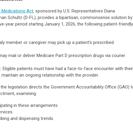
al Medications Act
, sponsored by U.S. Representatives Diana
n Schultz (D-FL), provides a bipartisan, commonsense solution by
ve-year period starting January 1, 2026, the following patient-friendly
ily member or caregiver may pick up a patient’s prescribed
ay mail or deliver Medicare Part D prescription drugs via courier
:
Eligible patients must have had a face-to-face encounter with their
d maintain an ongoing relationship with the provider.
the legislation directs the Government Accountability Office (GAO) t
actment, examining:
ipating in these arrangements.
rvices.
ibing and dispensing trends.