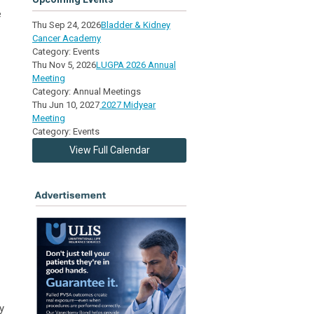
e
Thu Sep 24, 2026
Bladder & Kidney
Cancer Academy
Category: Events
Thu Nov 5, 2026
LUGPA 2026 Annual
Meeting
Category: Annual Meetings
Thu Jun 10, 2027
2027 Midyear
Meeting
Category: Events
View Full Calendar
y