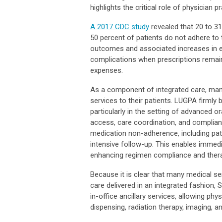
highlights the critical role of physician 
A 2017 CDC study
revealed that 20 to 31
50 percent of patients do not adhere to 
outcomes and associated increases in e
complications when prescriptions remain u
expenses.
As a component of integrated care, man
services to their patients. LUGPA firmly
particularly in the setting of advanced o
access, care coordination, and complianc
medication non-adherence, including patie
intensive follow-up. This enables immed
enhancing regimen compliance and thera
Because it is clear that many medical ser
care delivered in an integrated fashion, 
in-office ancillary services, allowing phys
dispensing, radiation therapy, imaging, a