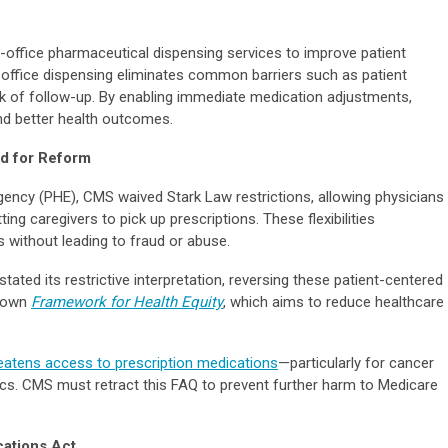
office pharmaceutical dispensing services to improve patient
-office dispensing eliminates common barriers such as patient
lack of follow-up. By enabling immediate medication adjustments,
nd better health outcomes.
ed for Reform
ency (PHE), CMS waived Stark Law restrictions, allowing physicians
ing caregivers to pick up prescriptions. These flexibilities
 without leading to fraud or abuse.
ted its restrictive interpretation, reversing these patient-centered
’ own
Framework for Health Equity
, which aims to reduce healthcare
eatens access to prescription medications
—particularly for cancer
ics. CMS must retract this FAQ to prevent further harm to Medicare
cations Act