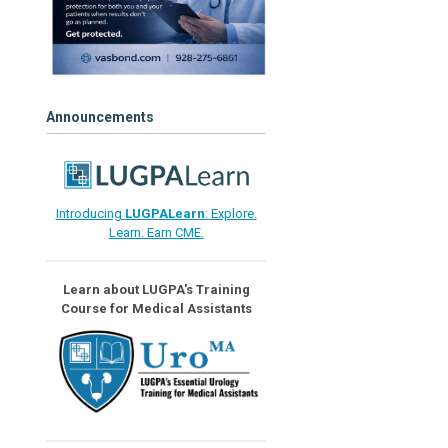
Announcements
Introducing
LUGPALearn
: Explore.
Learn. Earn CME.
Learn about LUGPA's Training
Course for Medical Assistants