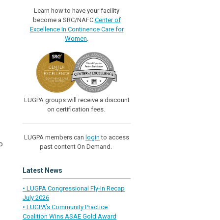
Learn how to have your facility
become a SRC/NAFC
Center of
Excellence In Continence Care for
Women
.
LUGPA groups will receive a discount
on certification fees.
LUGPA members can
login
to access
o
past content On Demand.
Latest News
• LUGPA Congressional Fly-In Recap
July 2026
• LUGPA’s Community Practice
Coalition Wins ASAE Gold Award