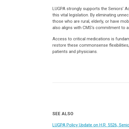
LUGPA strongly supports the Seniors’ Ac
this vital legislation. By eliminating unn
those who are rural, elderly, or have mo
also aligns with CMS's commitment to ad
Access to critical medications is fundam
restore these commonsense flexibilities
patients and physicians.
SEE ALSO
LUGPA Policy Update on H.R. 5526, Senio