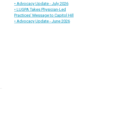
• Advocacy Update - July 2026
• LUGPA Takes Physician-Led
Practices’ Message to Capitol Hill
• Advocacy Update - June 2026