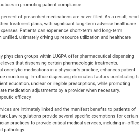
practices in promoting patient compliance.
 percent of prescribed medications are never filled. As a result, nearl
their treatment plans, with significant long-term adverse healthcare
xpenses. Patients can experience short-term and long-term
nfilled, ultimately driving up resource utilization and healthcare
y physician groups within LUGPA offer pharmaceutical dispensing
 believes that dispensing certain pharmacologic treatments,
ral oncolytic medications in a physician's practice, enhances patient
e monitoring. In-office dispensing eliminates factors contributing t
nt education, unclear or illegible prescriptions, while promoting
iate medication adjustments by a provider when necessary,
peutic efficacy.
vices are intimately linked and the manifest benefits to patients of
Stark Law regulations provide several specific exemptions for certain
ician practices to provide critical medical services, including in-offic
nd pathology.