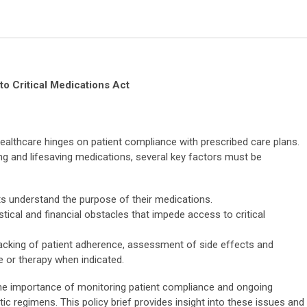
to Critical Medications Act
 healthcare hinges on patient compliance with prescribed care plans.
ng and lifesaving medications, several key factors must be
ts understand the purpose of their medications.
stical and financial obstacles that impede access to critical
acking of patient adherence, assessment of side effects and
se or therapy when indicated.
the importance of monitoring patient compliance and ongoing
c regimens. This policy brief provides insight into these issues and