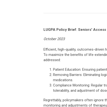
LUGPA Policy Brief: Seniors' Access 
October 2023
Efficient, high-quality, outcomes-driven
To maximize the benefits of life-extendi
addressed:
Patient Education: Ensuring patien
Removing Barriers: Eliminating logi
medications.
Compliance Monitoring: Regular tr
tolerability, and adjustment of do
Regrettably, policymakers often ignore 
monitoring and adjustments of therapeuti