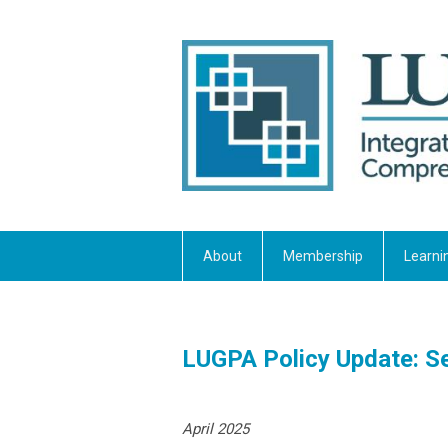
About
Membership
Learni
LUGPA Policy Update: Se
April 2025