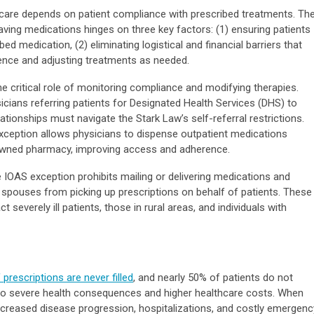
n care depends on patient compliance with prescribed treatments. Th
saving medications hinges on three key factors: (1) ensuring patients
ed medication, (2) eliminating logistical and financial barriers that
ence and adjusting treatments as needed.
e critical role of monitoring compliance and modifying therapies.
icians referring patients for Designated Health Services (DHS) to
lationships must navigate the Stark Law’s self-referral restrictions.
exception allows physicians to dispense outpatient medications
e-owned pharmacy, improving access and adherence.
he IOAS exception prohibits mailing or delivering medications and
 spouses from picking up prescriptions on behalf of patients. These
t severely ill patients, those in rural areas, and individuals with
rescriptions are never filled
, and nearly 50% of patients do not
g to severe health consequences and higher healthcare costs. When
 increased disease progression, hospitalizations, and costly emergenc