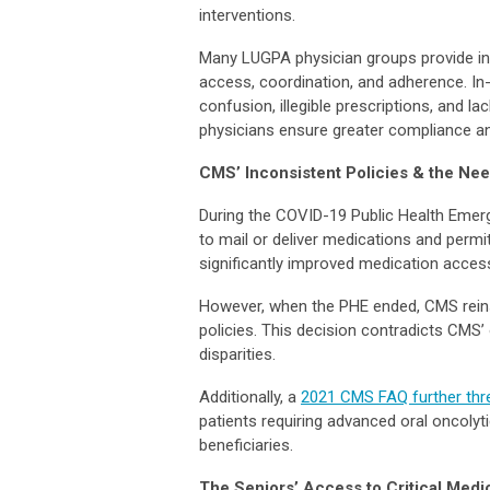
interventions.
Many LUGPA physician groups provide in-
access, coordination, and adherence. In
confusion, illegible prescriptions, and 
physicians ensure greater compliance a
CMS’ Inconsistent Policies & the Ne
During the COVID-19 Public Health Emerg
to mail or deliver medications and permitt
significantly improved medication access
However, when the PHE ended, CMS reinsta
policies. This decision contradicts CMS
disparities.
Additionally, a
2021 CMS FAQ further thr
patients requiring advanced oral oncolyt
beneficiaries.
The Seniors’ Access to Critical Medi