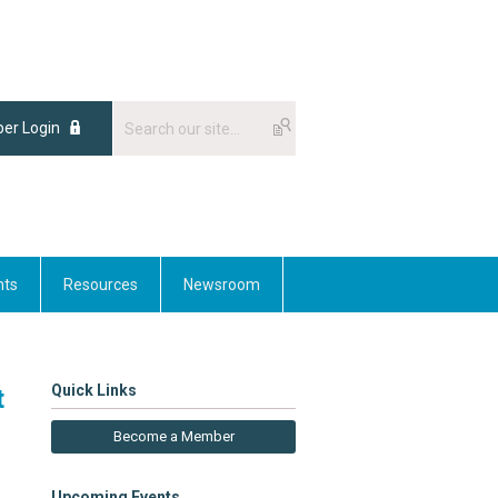
er Login
nts
Resources
Newsroom
Quick Links
t
Become a Member
Upcoming Events