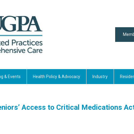
Memb
ng & Events
Health Policy & Advocacy
Industry
Reside
niors’ Access to Critical Medications Ac