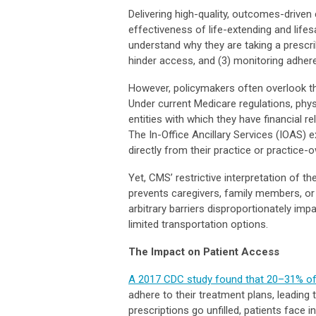
Delivering high-quality, outcomes-drive
effectiveness of life-extending and life
understand why they are taking a prescrib
hinder access, and (3) monitoring adher
However, policymakers often overlook th
Under current Medicare regulations, phys
entities with which they have financial re
The In-Office Ancillary Services (IOAS) 
directly from their practice or practic
Yet, CMS’ restrictive interpretation of t
prevents caregivers, family members, or
arbitrary barriers disproportionately impac
limited transportation options.
The Impact on Patient Access
A 2017 CDC study found that 20–31% of p
adhere to their treatment plans, leadin
prescriptions go unfilled, patients face