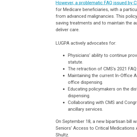
However, a problematic FAQ issued by 
for Medicare beneficiaries, with a partic
from advanced malignancies. This policy b
saving treatments and to maintain the a
deliver care.
LUGPA actively advocates for:
Physicians' ability to continue pr
statute.
The retraction of CMS's 2021 FAQ 
Maintaining the current In-Office A
office dispensing.
Educating policymakers on the dist
dispensing.
Collaborating with CMS and Congre
ancillary services.
On September 18, a new bipartisan bill
Seniors’ Access to Critical Medications 
Shultz.