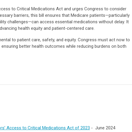
cess to Critical Medications Act and urges Congress to consider
ecessary barriers, this bill ensures that Medicare patients—particularly
bility challenges—can access essential medications without delay. It
vancing health equity and patient-centered care.
ental to patient care, safety, and equity. Congress must act now to
, ensuring better health outcomes while reducing burdens on both
rs’ Access to Critical Medications Act of 2023
- June 2024