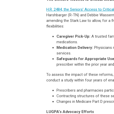
H.R. 2484, the Seniors’ Access to Critic
Harshbarger (R-TN) and Debbie Wasserma
amending the Stark Law to allow, for a fi
flexibilities:
Caregiver Pick-Up:
A trusted fam
medications.
Medication Delivery:
Physicians m
services.
Safeguards for Appropriate Use
prescriber within the prior year an
To assess the impact of these reforms, 
conduct a study within four years of en
Prescribers and pharmacies partic
Contracting structures of these se
Changes in Medicare Part D prescr
LUGPA’s Advocacy Efforts