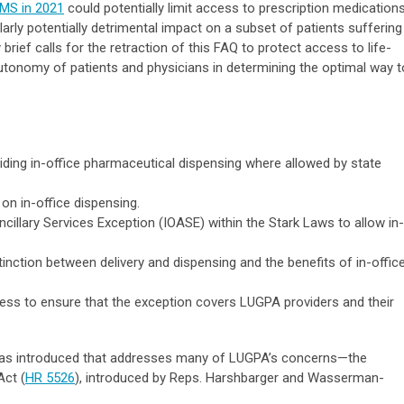
CMS in 2021
could potentially limit access to prescription medication
ularly potentially detrimental impact on a subset of patients suffering
rief calls for the retraction of this FAQ to protect access to life-
utonomy of patients and physicians in determining the optimal way t
oviding in-office pharmaceutical dispensing where allowed by state
on in-office dispensing.
ncillary Services Exception (IOASE) within the Stark Laws to allow in-
inction between delivery and dispensing and the benefits of in-offic
ss to ensure that the exception covers LUGPA providers and their
 was introduced that addresses many of LUGPA’s concerns—the
Act (
HR 5526
), introduced by Reps. Harshbarger and Wasserman-