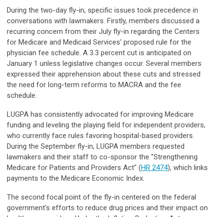
During the two-day fly-in, specific issues took precedence in
conversations with lawmakers. Firstly, members discussed a
recurring concern from their July fly-in regarding the Centers
for Medicare and Medicaid Services' proposed rule for the
physician fee schedule. A 3.3 percent cut is anticipated on
January 1 unless legislative changes occur. Several members
expressed their apprehension about these cuts and stressed
the need for long-term reforms to MACRA and the fee
schedule.
LUGPA has consistently advocated for improving Medicare
funding and leveling the playing field for independent providers,
who currently face rules favoring hospital-based providers.
During the September fly-in, LUGPA members requested
lawmakers and their staff to co-sponsor the "Strengthening
Medicare for Patients and Providers Act" (
HR 2474
), which links
payments to the Medicare Economic Index.
The second focal point of the fly-in centered on the federal
government's efforts to reduce drug prices and their impact on