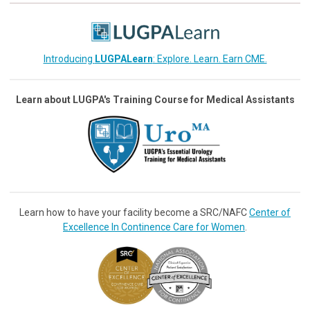
Introducing
LUGPALearn
: Explore. Learn. Earn CME.
Learn about LUGPA's Training Course for Medical Assistants
Learn how to have your facility become a SRC/NAFC
Center of
Excellence In Continence Care for Women
.