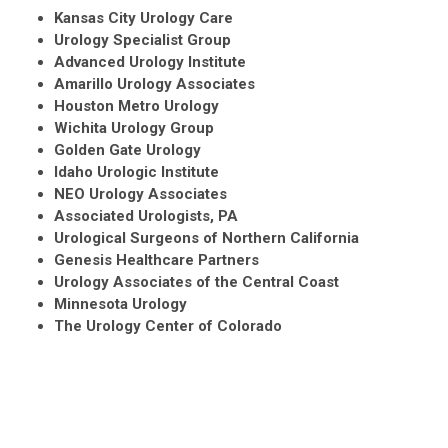
Kansas City Urology Care
Urology Specialist Group
Advanced Urology Institute
Amarillo Urology Associates
Houston Metro Urology
Wichita Urology Group
Golden Gate Urology
Idaho Urologic Institute
NEO Urology Associates
Associated Urologists, PA
Urological Surgeons of Northern California
Genesis Healthcare Partners
Urology Associates of the Central Coast
Minnesota Urology
The Urology Center of Colorado