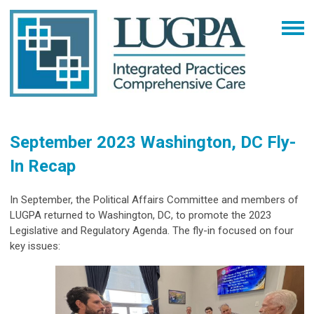
September 2023 Washington, DC Fly-
In Recap
In September, the Political Affairs Committee and members of
LUGPA returned to Washington, DC, to promote the 2023
Legislative and Regulatory Agenda. The fly-in focused on four
key issues: