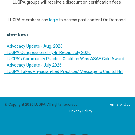
LUGPA groups will receive a discount on certification fees.
LUGPA members can
login
to access past content On Demand.
Latest News
• Advocacy Update - Aug. 2026
• LUGPA Congressional Fly-In Recap July 2026
• LUGPA’s Community Practice Coalition Wins ASAE Gold Award
• Advocacy Update - July 2026
• LUGPA Takes Physician-Led Practices’ Message to Capitol Hill
© Copyright 2026 LUGPA. All rights reserved.
Terms of Use
Privacy Policy