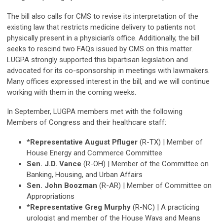
The bill also calls for CMS to revise its interpretation of the
existing law that restricts medicine delivery to patients not
physically present in a physician’s office. Additionally, the bill
seeks to rescind two FAQs issued by CMS on this matter.
LUGPA strongly supported this bipartisan legislation and
advocated for its co-sponsorship in meetings with lawmakers.
Many offices expressed interest in the bill, and we will continue
working with them in the coming weeks.
In September, LUGPA members met with the following
Members of Congress and their healthcare staff:
*
Representative August Pfluger
(R-TX) | Member of
House Energy and Commerce Committee
Sen. J.D. Vance
(R-OH) | Member of the Committee on
Banking, Housing, and Urban Affairs
Sen. John Boozman
(R-AR) | Member of Committee on
Appropriations
*
Representative Greg Murphy
(R-NC) | A practicing
urologist and member of the House Ways and Means