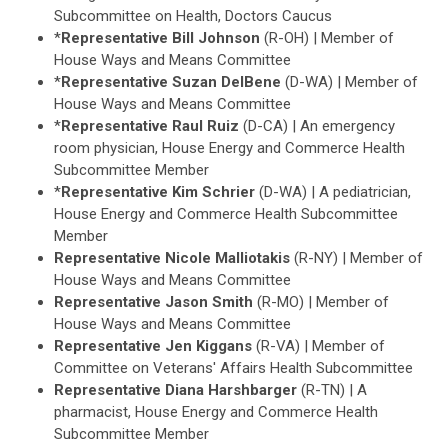
Subcommittee on Health, Doctors Caucus
*
Representative Bill Johnson
(R-OH) | Member of
House Ways and Means Committee
*
Representative Suzan DelBene
(D-WA) | Member of
House Ways and Means Committee
*
Representative Raul Ruiz
(D-CA) | An emergency
room physician, House Energy and Commerce Health
Subcommittee Member
*
Representative Kim Schrier
(D-WA) | A pediatrician,
House Energy and Commerce Health Subcommittee
Member
Representative Nicole Malliotakis
(R-NY) | Member of
House Ways and Means Committee
Representative Jason Smith
(R-MO) | Member of
House Ways and Means Committee
Representative Jen Kiggans
(R-VA) | Member of
Committee on Veterans' Affairs Health Subcommittee
Representative Diana Harshbarger
(R-TN) | A
pharmacist, House Energy and Commerce Health
Subcommittee Member