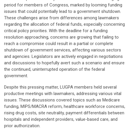
period for members of Congress, marked by looming funding
issues that could potentially lead to a government shutdown.
These challenges arise from differences among lawmakers
regarding the allocation of federal funds, especially concerning
critical policy priorities. With the deadline for a funding
resolution approaching, concerns are growing that failing to
reach a compromise could result in a partial or complete
shutdown of government services, affecting various sectors
and agencies. Legislators are actively engaged in negotiations
and discussions to hopefully avert such a scenario and ensure
the continued, uninterrupted operation of the federal
government.
Despite this pressing matter, LUGPA members held several
productive meetings with lawmakers, addressing various vital
issues. These discussions covered topics such as Medicare
funding, MIPS/MACRA reform, healthcare workforce concerns,
rising drug costs, site neutrality, payment differentials between
hospitals and independent providers, value-based care, and
prior authorization.