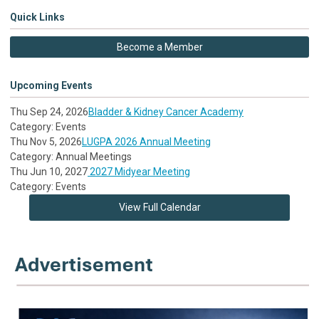
Quick Links
Become a Member
Upcoming Events
Thu Sep 24, 2026
Bladder & Kidney Cancer Academy
Category: Events
Thu Nov 5, 2026
LUGPA 2026 Annual Meeting
Category: Annual Meetings
Thu Jun 10, 2027
2027 Midyear Meeting
Category: Events
View Full Calendar