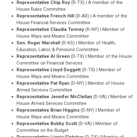
Representative Chip Roy
(R-TX) | A member of the
House Rules Committee
Representative French Hill
(R-AR) | A member of the
House Financial Services Committee
Representative Claudia Tenney
(R-NY) | Member of
House Ways and Means Committee
Sen. Roger Marshall
(R-KS) | Member of Health,
Education, Labor, & Pensions Committee
Representative Al Green
(D-TX) | Member of the House
Committee on Financial Services
Representative Lloyd Doggett
(D-TX) | Member of
House Ways and Means Committee
Representative Pat Ryan
(D-NY) | Member of House
Armed Services Committee
Representative Jennifer McClellan
(D-VA) | Member of
House Armed Services Committee
Representative Brian Higgins
(D-NY) | Member of
House Ways and Means Committee
Representative Bobby Scott
(D-VA) | Member of
Committee on the Budget