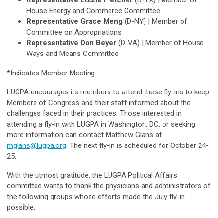
Representative Lizzie Fletcher
(D-TX) | Member of
House Energy and Commerce Committee
Representative Grace Meng
(D-NY) | Member of
Committee on Appropriations
Representative Don Beyer
(D-VA) | Member of House
Ways and Means Committee
*Indicates Member Meeting
LUGPA encourages its members to attend these fly-ins to keep
Members of Congress and their staff informed about the
challenges faced in their practices. Those interested in
attending a fly-in with LUGPA in Washington, DC, or seeking
more information can contact Matthew Glans at
mglans@lugpa.org
. The next fly-in is scheduled for October 24-
25.
With the utmost gratitude, the LUGPA Political Affairs
committee wants to thank the physicians and administrators of
the following groups whose efforts made the July fly-in
possible: