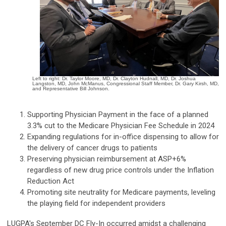
Left to right: Dr. Taylor Moore, MD, Dr. Clayton Hudnall, MD, Dr. Joshua
Langston, MD, John McManus, Congressional Staff Member, Dr. Gary Kirsh, MD,
and Representative Bill Johnson.
Supporting Physician Payment in the face of a planned
3.3% cut to the Medicare Physician Fee Schedule in 2024
Expanding regulations for in-office dispensing to allow for
the delivery of cancer drugs to patients
Preserving physician reimbursement at ASP+6%
regardless of new drug price controls under the Inflation
Reduction Act
Promoting site neutrality for Medicare payments, leveling
the playing field for independent providers
LUGPA's September DC Fly-In occurred amidst a challenging