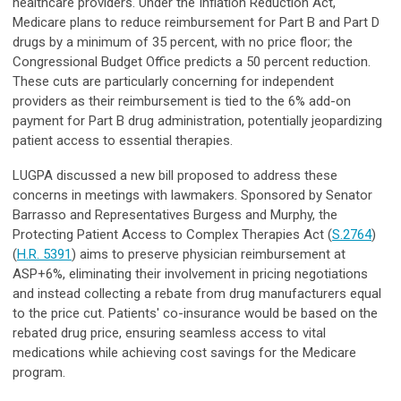
healthcare providers. Under the Inflation Reduction Act,
Medicare plans to reduce reimbursement for Part B and Part D
drugs by a minimum of 35 percent, with no price floor; the
Congressional Budget Office predicts a 50 percent reduction.
These cuts are particularly concerning for independent
providers as their reimbursement is tied to the 6% add-on
payment for Part B drug administration, potentially jeopardizing
patient access to essential therapies.
LUGPA discussed a new bill proposed to address these
concerns in meetings with lawmakers. Sponsored by Senator
Barrasso and Representatives Burgess and Murphy, the
Protecting Patient Access to Complex Therapies Act (
S.2764
)
(
H.R. 5391
) aims to preserve physician reimbursement at
ASP+6%, eliminating their involvement in pricing negotiations
and instead collecting a rebate from drug manufacturers equal
to the price cut. Patients' co-insurance would be based on the
rebated drug price, ensuring seamless access to vital
medications while achieving cost savings for the Medicare
program.