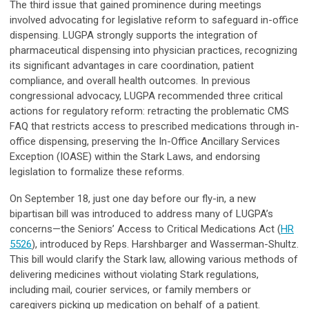
The third issue that gained prominence during meetings
involved advocating for legislative reform to safeguard in-office
dispensing. LUGPA strongly supports the integration of
pharmaceutical dispensing into physician practices, recognizing
its significant advantages in care coordination, patient
compliance, and overall health outcomes. In previous
congressional advocacy, LUGPA recommended three critical
actions for regulatory reform: retracting the problematic CMS
FAQ that restricts access to prescribed medications through in-
office dispensing, preserving the In-Office Ancillary Services
Exception (IOASE) within the Stark Laws, and endorsing
legislation to formalize these reforms.
On September 18, just one day before our fly-in, a new
bipartisan bill was introduced to address many of LUGPA’s
concerns—the Seniors’ Access to Critical Medications Act (
HR
5526
), introduced by Reps. Harshbarger and Wasserman-Shultz.
This bill would clarify the Stark law, allowing various methods of
delivering medicines without violating Stark regulations,
including mail, courier services, or family members or
caregivers picking up medication on behalf of a patient.