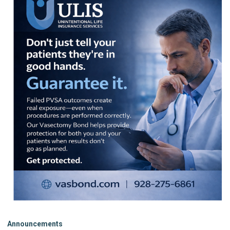
Announcements