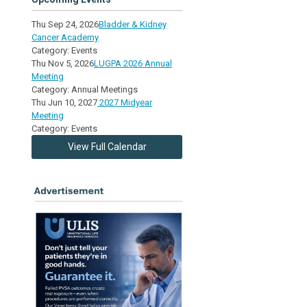
Thu Sep 24, 2026
Bladder & Kidney
Cancer Academy
Category: Events
Thu Nov 5, 2026
LUGPA 2026 Annual
Meeting
Category: Annual Meetings
Thu Jun 10, 2027
2027 Midyear
Meeting
Category: Events
View Full Calendar