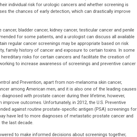
heir individual risk for urologic cancers and whether screening is
s the chances of early detection, which can drastically improve
e cancer, bladder cancer, kidney cancer, testicular cancer and penile
ended for some patients, and a urologist can discuss all available
tain regular cancer screenings may be appropriate based on risk
ty, family history of cancer and exposure to certain toxins. In some
 hereditary risks for certain cancers and facilitate the creation of
 working to increase awareness of screenings and preventive cancer
ontrol and Prevention, apart from non-melanoma skin cancer,
cer among American men, and it is also one of the leading causes
e diagnosed with prostate cancer during their lifetime; however,
n improve outcomes. Unfortunately, in 2012, the U.S. Preventive
ed against routine prostate-specific antigen (PSA) screenings for
ay have led to more diagnoses of metastatic prostate cancer and
the last decade.
owered to make informed decisions about screenings together,