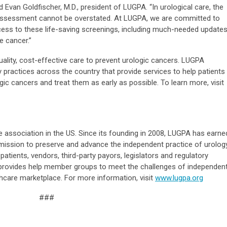
aid Evan Goldfischer, M.D., president of LUGPA. “In urological care, the
k assessment cannot be overstated. At LUGPA, we are committed to
ccess to these life-saving screenings, including much-needed update
e cancer.”
ality, cost-effective care to prevent urologic cancers. LUGPA
practices across the country that provide services to help patients
ogic cancers and treat them as early as possible. To learn more, visit
e association in the US. Since its founding in 2008, LUGPA has earne
ts mission to preserve and advance the independent practice of urolog
patients, vendors, third-party payors, legislators and regulatory
provides help member groups to meet the challenges of independen
lthcare marketplace. For more information, visit
www.lugpa.org
###