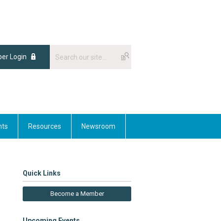
er Login
nts
Resources
Newsroom
Quick Links
Become a Member
Upcoming Events