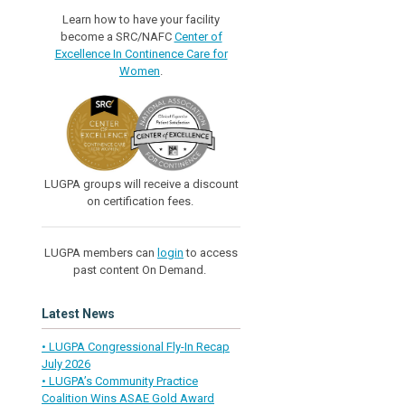
Learn how to have your facility
become a SRC/NAFC
Center of
Excellence In Continence Care for
Women
.
LUGPA groups will receive a discount
on certification fees.
LUGPA members can
login
to access
past content On Demand.
Latest News
• LUGPA Congressional Fly-In Recap
July 2026
• LUGPA’s Community Practice
Coalition Wins ASAE Gold Award