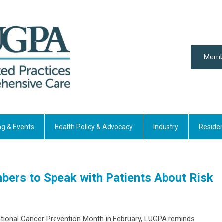
Memb
ng & Events
Health Policy & Advocacy
Industry
Reside
rs to Speak with Patients About Risk
National Cancer Prevention Month in February, LUGPA reminds