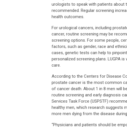
urologists to speak with patients about t
recommended. Regular screening increase
health outcomes.
For urological cancers, including prostat
cancer, routine screening may be recomm
screening options. For some people, cer
factors, such as gender, race and ethnici
cases, genetic tests can help to pinpoint
personalized screening plans. LUGPA is
care.
According to the Centers for Disease C
prostate cancer is the most common can
of cancer death. About 1 in 8 men will b
routine screening and early diagnosis ca
Services Task Force (USPSTF) recommend
healthy men, which research suggests m
more men dying from the disease during 
“Physicians and patients should be emp