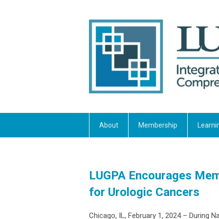
About
Membership
Learni
LUGPA Encourages Membe
for Urologic Cancers
Chicago, IL, February 1, 2024 – During 