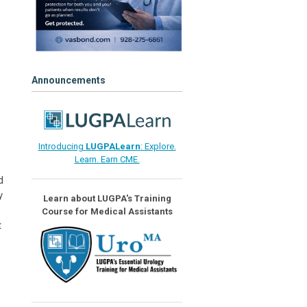
s
Announcements
Introducing
LUGPALearn
: Explore.
Learn. Earn CME.
d
y
Learn about LUGPA's Training
Course for Medical Assistants
t