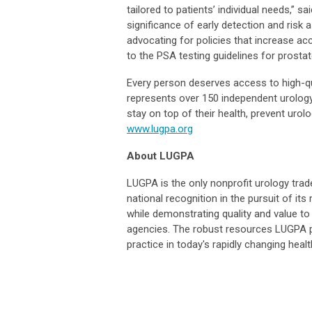
tailored to patients’ individual needs,” s
significance of early detection and ris
advocating for policies that increase a
to the PSA testing guidelines for prostat
Every person deserves access to high-qu
represents over 150 independent urology 
stay on top of their health, prevent urol
www.lugpa.org
About LUGPA
LUGPA is the only nonprofit urology trad
national recognition in the pursuit of i
while demonstrating quality and value to 
agencies. The robust resources LUGPA 
practice in today's rapidly changing hea