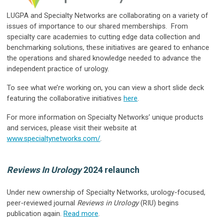
LUGPA and Specialty Networks are collaborating on a variety of
issues of importance to our shared memberships. From
specialty care academies to cutting edge data collection and
benchmarking solutions, these initiatives are geared to enhance
the operations and shared knowledge needed to advance the
independent practice of urology.
To see what we’re working on, you can view a short slide deck
featuring the collaborative initiatives
here
.
For more information on Specialty Networks’ unique products
and services, please visit their website at
www.specialtynetworks.com/
.
Reviews In Urology
2024 relaunch
Under new ownership of Specialty Networks, urology-focused,
peer-reviewed journal
Reviews in Urology
(RIU) begins
publication again.
Read more
.