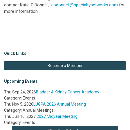
contact Katie O’Donnell,
k.odonnell@specialtynetworks.com
for
more information.
Quick Links
Become a Member
Upcoming Events
Thu Sep 24, 2026
Bladder & Kidney Cancer Academy
Category: Events
Thu Nov 5, 2026
LUGPA 2026 Annual Meeting
Category: Annual Meetings
Thu Jun 10, 2027
2027 Midyear Meeting
Category: Events