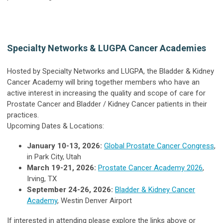
Specialty Networks & LUGPA Cancer Academies
Hosted by Specialty Networks and LUGPA, the Bladder & Kidney
Cancer Academy will bring together members who have an
active interest in increasing the quality and scope of care for
Prostate Cancer and Bladder / Kidney Cancer patients in their
practices.
Upcoming Dates & Locations:
January 10-13, 2026:
Global Prostate Cancer Congress
,
in Park City, Utah
March 19-21, 2026
:
Prostate Cancer Academy 2026
,
Irving, TX
September 24-26, 2026:
Bladder & Kidney Cancer
Academy
, Westin Denver Airport
If interested in attending please explore the links above or