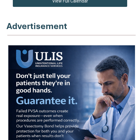
View Full Calendar