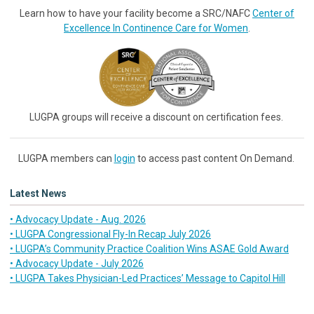
Learn how to have your facility become a SRC/NAFC
Center of
Excellence In Continence Care for Women
.
LUGPA groups will receive a discount on certification fees.
LUGPA members can
login
to access past content On Demand.
Latest News
• Advocacy Update - Aug. 2026
• LUGPA Congressional Fly-In Recap July 2026
• LUGPA’s Community Practice Coalition Wins ASAE Gold Award
• Advocacy Update - July 2026
• LUGPA Takes Physician-Led Practices’ Message to Capitol Hill