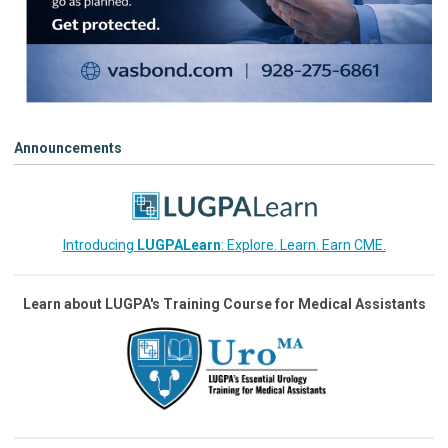
Announcements
Introducing
LUGPALearn
: Explore. Learn. Earn CME.
Learn about LUGPA's Training Course for Medical Assistants