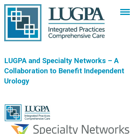
LUGPA and Specialty Networks – A
Collaboration to Benefit Independent
Urology