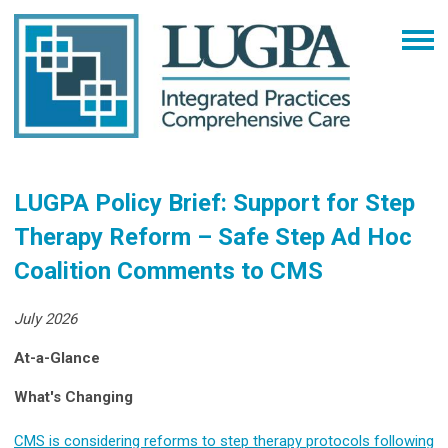
LUGPA Policy Brief: Support for Step
Therapy Reform – Safe Step Ad Hoc
Coalition Comments to CMS
July 2026
At-a-Glance
What's Changing
CMS is considering reforms to step therapy protocols following