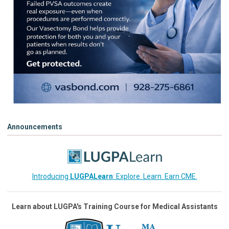
Announcements
Introducing
LUGPALearn
: Explore. Learn. Earn CME.
Learn about LUGPA's Training Course for Medical Assistants