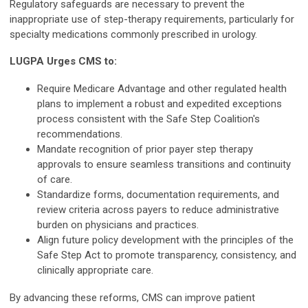
Regulatory safeguards are necessary to prevent the
inappropriate use of step-therapy requirements, particularly for
specialty medications commonly prescribed in urology.
LUGPA Urges CMS to:
Require Medicare Advantage and other regulated health
plans to implement a robust and expedited exceptions
process consistent with the Safe Step Coalition's
recommendations.
Mandate recognition of prior payer step therapy
approvals to ensure seamless transitions and continuity
of care.
Standardize forms, documentation requirements, and
review criteria across payers to reduce administrative
burden on physicians and practices.
Align future policy development with the principles of the
Safe Step Act to promote transparency, consistency, and
clinically appropriate care.
By advancing these reforms, CMS can improve patient