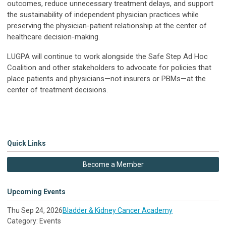
outcomes, reduce unnecessary treatment delays, and support
the sustainability of independent physician practices while
preserving the physician-patient relationship at the center of
healthcare decision-making.
LUGPA will continue to work alongside the Safe Step Ad Hoc
Coalition and other stakeholders to advocate for policies that
place patients and physicians—not insurers or PBMs—at the
center of treatment decisions.
Quick Links
Become a Member
Upcoming Events
Thu Sep 24, 2026
Bladder & Kidney Cancer Academy
Category: Events