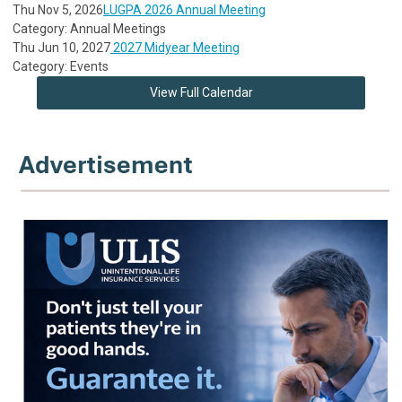
Thu Nov 5, 2026
LUGPA 2026 Annual Meeting
Category: Annual Meetings
Thu Jun 10, 2027
2027 Midyear Meeting
Category: Events
View Full Calendar