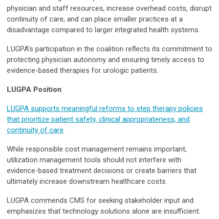
physician and staff resources, increase overhead costs, disrupt
continuity of care, and can place smaller practices at a
disadvantage compared to larger integrated health systems.
LUGPA's participation in the coalition reflects its commitment to
protecting physician autonomy and ensuring timely access to
evidence-based therapies for urologic patients.
LUGPA Position
LUGPA supports meaningful reforms to step therapy policies
that prioritize patient safety, clinical appropriateness, and
continuity of care
.
While responsible cost management remains important,
utilization management tools should not interfere with
evidence-based treatment decisions or create barriers that
ultimately increase downstream healthcare costs.
LUGPA commends CMS for seeking stakeholder input and
emphasizes that technology solutions alone are insufficient.