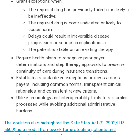
Grant exceptions when:
The required drug has previously failed or is likely to
be ineffective;
The required drug is contraindicated or likely to
cause harm;
Delays could result in irreversible disease
progression or serious complications; or
The patient is stable on an existing therapy.
Require health plans to recognize prior payer
determinations and step therapy approvals to preserve
continuity of care during insurance transitions.
Establish a standardized exceptions process across
payers, including common forms, transparent clinical
rationales, and consistent review criteria.
Utilize technology and interoperability tools to streamline
processes while avoiding additional administrative
burdens.
The coalition also highlighted the Safe Step Act (S. 2903/H.R.
5509) as a model framework for protecting patients and