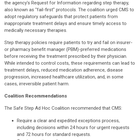
the agency's Request for Information regarding step therapy,
also known as "fail-first" protocols. The coalition urged CMS to
adopt regulatory safeguards that protect patients from
inappropriate treatment delays and ensure timely access to
medically necessary therapies.
Step therapy policies require patients to try and fail on insurer-
or pharmacy benefit manager (PBM)-preferred medications
before receiving the treatment prescribed by their physician.
While intended to control costs, these requirements can lead to
treatment delays, reduced medication adherence, disease
progression, increased healthcare utilization, and, in some
cases, irreversible patient harm.
Coalition Recommendations
The Safe Step Ad Hoc Coalition recommended that CMS:
Require a clear and expedited exceptions process,
including decisions within 24 hours for urgent requests
and 72 hours for standard requests.