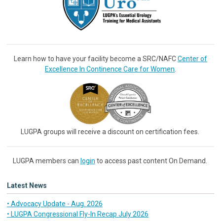
Learn how to have your facility become a SRC/NAFC
Center of
Excellence In Continence Care for Women
.
LUGPA groups will receive a discount on certification fees.
LUGPA members can
login
to access past content On Demand.
Latest News
• Advocacy Update - Aug. 2026
• LUGPA Congressional Fly-In Recap July 2026