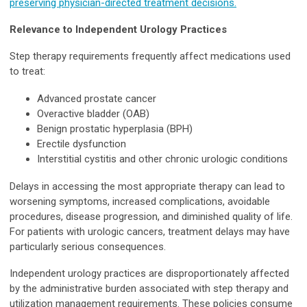
preserving physician-directed treatment decisions.
Relevance to Independent Urology Practices
Step therapy requirements frequently affect medications used
to treat:
Advanced prostate cancer
Overactive bladder (OAB)
Benign prostatic hyperplasia (BPH)
Erectile dysfunction
Interstitial cystitis and other chronic urologic conditions
Delays in accessing the most appropriate therapy can lead to
worsening symptoms, increased complications, avoidable
procedures, disease progression, and diminished quality of life.
For patients with urologic cancers, treatment delays may have
particularly serious consequences.
Independent urology practices are disproportionately affected
by the administrative burden associated with step therapy and
utilization management requirements. These policies consume