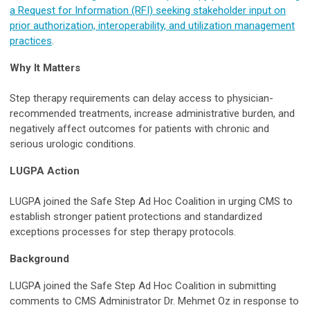
a Request for Information (RFI) seeking stakeholder input on
prior authorization, interoperability, and utilization management
practices
.
Why It Matters
Step therapy requirements can delay access to physician-
recommended treatments, increase administrative burden, and
negatively affect outcomes for patients with chronic and
serious urologic conditions.
LUGPA Action
LUGPA joined the Safe Step Ad Hoc Coalition in urging CMS to
establish stronger patient protections and standardized
exceptions processes for step therapy protocols.
Background
LUGPA joined the Safe Step Ad Hoc Coalition in submitting
comments to CMS Administrator Dr. Mehmet Oz in response to