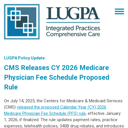
LUGPA Policy Update:
CMS Releases CY 2026 Medicare
Physician Fee Schedule Proposed
Rule
On July 14, 2025, the Centers for Medicare & Medicaid Services
(CMS)
released the proposed Calendar Year (CY) 2026
Medicare Physician Fee Schedule (PFS) rule
, effective January
1, 2026, if finalized. The rule updates payment rates, practice
expenses, telehealth policies, 340B drug rebates, and introduces