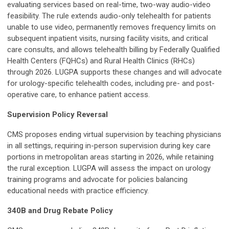
evaluating services based on real-time, two-way audio-video
feasibility. The rule extends audio-only telehealth for patients
unable to use video, permanently removes frequency limits on
subsequent inpatient visits, nursing facility visits, and critical
care consults, and allows telehealth billing by Federally Qualified
Health Centers (FQHCs) and Rural Health Clinics (RHCs)
through 2026. LUGPA supports these changes and will advocate
for urology-specific telehealth codes, including pre- and post-
operative care, to enhance patient access.
Supervision Policy Reversal
CMS proposes ending virtual supervision by teaching physicians
in all settings, requiring in-person supervision during key care
portions in metropolitan areas starting in 2026, while retaining
the rural exception. LUGPA will assess the impact on urology
training programs and advocate for policies balancing
educational needs with practice efficiency.
340B and Drug Rebate Policy