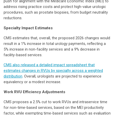
push for alignment with the Medicare Economic Index (MEI) to
address rising practice costs and protect high-value urologic
procedures, such as prostate biopsies, from budget neutrality
reductions.
Specialty Impact Estimates
CMS estimates that, overall, the proposed 2026 changes would
result in a 1% increase in total urology payments, reflecting a
5% increase in non-facility services and a 9% decrease in
facility-based services.
CMS also released a detailed impact spreadsheet that
estimates changes in RVUs by specialty across a weighted
distribution
. Overall, urologists are projected to experience
equivalency or a modest increase.
Work RVU Efficiency Adjustments
CMS proposes a 2.5% cut to work RVUs and intraservice time
for non-time-based services, based on the MEI productivity
factor, while exempting time-based services such as evaluation