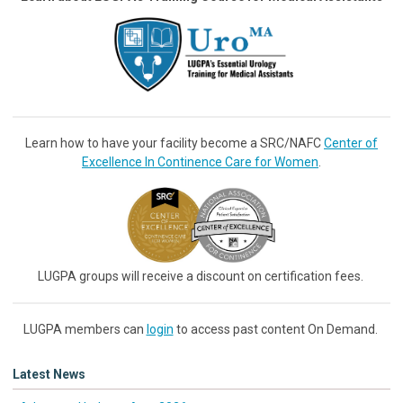
Learn how to have your facility become a SRC/NAFC
Center of
Excellence In Continence Care for Women
.
LUGPA groups will receive a discount on certification fees.
LUGPA members can
login
to access past content On Demand.
Latest News