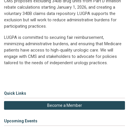
CMS proposes excluding 340B drug units from Part D inflation
rebate calculations starting January 1, 2026, and creating a
voluntary 340B claims data repository. LUGPA supports the
exclusion but will work to reduce administrative burdens for
participating practices.
LUGPA is committed to securing fair reimbursement,
minimizing administrative burdens, and ensuring that Medicare
patients have access to high-quality urologic care. We will
engage with CMS and stakeholders to advocate for policies
tailored to the needs of independent urology practices.
Quick Links
Become a Member
Upcoming Events