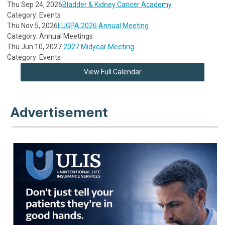
Thu Sep 24, 2026
Bladder & Kidney Cancer Academy
Category: Events
Thu Nov 5, 2026
LUGPA 2026 Annual Meeting
Category: Annual Meetings
Thu Jun 10, 2027
2027 Midyear Meeting
Category: Events
View Full Calendar