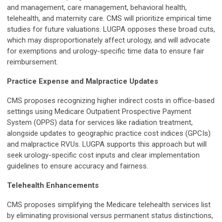
and management, care management, behavioral health,
telehealth, and maternity care. CMS will prioritize empirical time
studies for future valuations. LUGPA opposes these broad cuts,
which may disproportionately affect urology, and will advocate
for exemptions and urology-specific time data to ensure fair
reimbursement.
Practice Expense and Malpractice Updates
CMS proposes recognizing higher indirect costs in office-based
settings using Medicare Outpatient Prospective Payment
System (OPPS) data for services like radiation treatment,
alongside updates to geographic practice cost indices (GPCIs)
and malpractice RVUs. LUGPA supports this approach but will
seek urology-specific cost inputs and clear implementation
guidelines to ensure accuracy and fairness.
Telehealth Enhancements
CMS proposes simplifying the Medicare telehealth services list
by eliminating provisional versus permanent status distinctions,