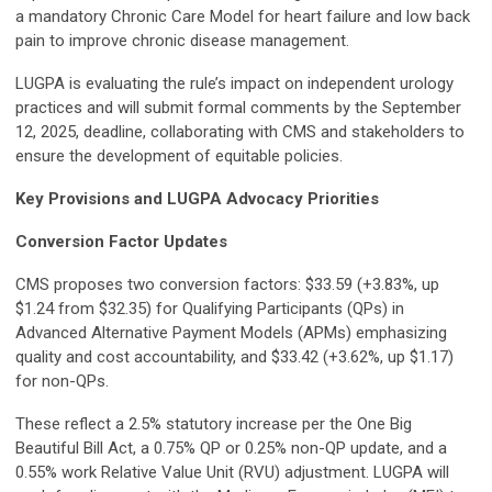
a mandatory Chronic Care Model for heart failure and low back
pain to improve chronic disease management.
LUGPA is evaluating the rule’s impact on independent urology
practices and will submit formal comments by the September
12, 2025, deadline, collaborating with CMS and stakeholders to
ensure the development of equitable policies.
Key Provisions and LUGPA Advocacy Priorities
Conversion Factor Updates
CMS proposes two conversion factors: $33.59 (+3.83%, up
$1.24 from $32.35) for Qualifying Participants (QPs) in
Advanced Alternative Payment Models (APMs) emphasizing
quality and cost accountability, and $33.42 (+3.62%, up $1.17)
for non-QPs.
These reflect a 2.5% statutory increase per the One Big
Beautiful Bill Act, a 0.75% QP or 0.25% non-QP update, and a
0.55% work Relative Value Unit (RVU) adjustment. LUGPA will