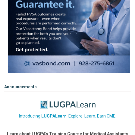
Announcements
Introducing
LUGPALearn
: Explore. Learn. Earn CME.
Learn about LUGPA's Training Course for Medical Assistants