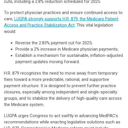
cuts, including a 2.8% reduction scheduled for 2025.
To protect physician practices and ensure continued access to
care,
LUGPA strongly supports H.R. 879, the Medicare Patient
Access and Practice Stabilization Act
. This vital legislation
would:
Reverse the 2.83% payment cut for 2025;
Provide a 2% increase in Medicare physician payments;
Establish a mechanism for sustainable, inflation-adjusted
payment updates moving forward.
H.R. 879 recognizes the need to move away from temporary
fixes toward a more predictable, rational, and supportive
payment structure. It is designed to prevent further practice
closures, especially among independent and single-specialty
groups, and to stabilize the delivery of high-quality care across
the Medicare system.
LUGPA urges Congress to act swiftly in advancing MedPAC’s
recommendations while enacting legislative solutions such as