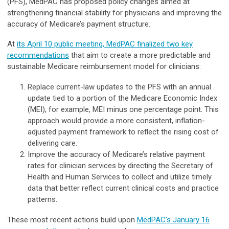
(PFS), MedPAC has proposed policy changes aimed at
strengthening financial stability for physicians and improving the
accuracy of Medicare’s payment structure.
At
its April 10 public meeting, MedPAC finalized two key
recommendations
that aim to create a more predictable and
sustainable Medicare reimbursement model for clinicians:
Replace current-law updates to the PFS with an annual
update tied to a portion of the Medicare Economic Index
(MEI), for example, MEI minus one percentage point. This
approach would provide a more consistent, inflation-
adjusted payment framework to reflect the rising cost of
delivering care.
Improve the accuracy of Medicare’s relative payment
rates for clinician services by directing the Secretary of
Health and Human Services to collect and utilize timely
data that better reflect current clinical costs and practice
patterns.
These most recent actions build upon
MedPAC’s January 16