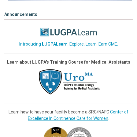
Announcements
Introducing
LUGPALearn
: Explore. Learn. Earn CME.
Learn about LUGPA's Training Course for Medical Assistants
Learn how to have your facility become a SRC/NAFC
Center of
Excellence In Continence Care for Women
.