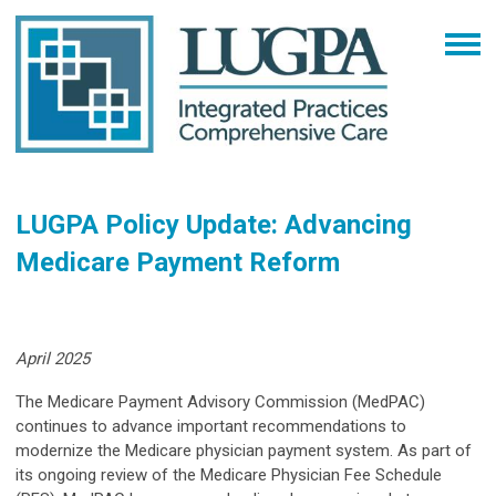
LUGPA Policy Update: Advancing
Medicare Payment Reform
April 2025
The Medicare Payment Advisory Commission (MedPAC)
continues to advance important recommendations to
modernize the Medicare physician payment system. As part of
its ongoing review of the Medicare Physician Fee Schedule