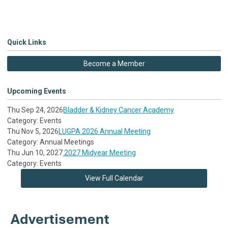
Quick Links
Become a Member
Upcoming Events
Thu Sep 24, 2026
Bladder & Kidney Cancer Academy
Category: Events
Thu Nov 5, 2026
LUGPA 2026 Annual Meeting
Category: Annual Meetings
Thu Jun 10, 2027
2027 Midyear Meeting
Category: Events
View Full Calendar