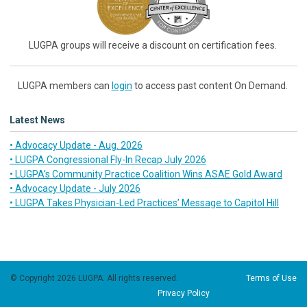
LUGPA groups will receive a discount on certification fees.
LUGPA members can
login
to access past content On Demand.
Latest News
• Advocacy Update - Aug. 2026
• LUGPA Congressional Fly-In Recap July 2026
• LUGPA’s Community Practice Coalition Wins ASAE Gold Award
• Advocacy Update - July 2026
• LUGPA Takes Physician-Led Practices’ Message to Capitol Hill
© Copyright 2026 LUGPA. All rights reserved.
Terms of Use
Privacy Policy