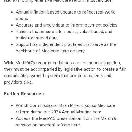
H.R. 879. Comprehensive Medicare reform must include:
Annual inflation-based updates to reflect real-world
costs;
Accurate and timely data to inform payment policies;
Policies that ensure site-neutral, value-based, and
patient-centered care;
Support for independent practices that serve as the
backbone of Medicare care delivery.
While MedPAC’s recommendations are an encouraging step,
they must be accompanied by legislative action to create a fair,
sustainable payment system that protects patients and
providers alike.
Further Resources
Watch Commissioner Brian Miller discuss Medicare
reform during our 2024 Annual Meeting here.
Access the MedPAC presentation from the March 6
session on payment reform here.