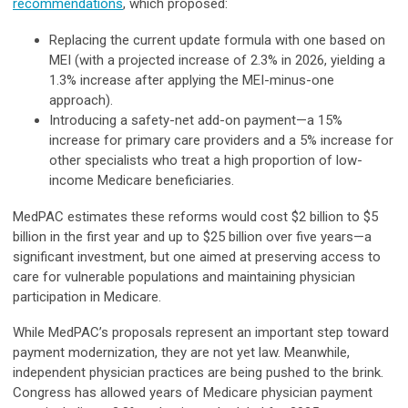
recommendations
, which proposed:
Replacing the current update formula with one based on
MEI (with a projected increase of 2.3% in 2026, yielding a
1.3% increase after applying the MEI-minus-one
approach).
Introducing a safety-net add-on payment—a 15%
increase for primary care providers and a 5% increase for
other specialists who treat a high proportion of low-
income Medicare beneficiaries.
MedPAC estimates these reforms would cost $2 billion to $5
billion in the first year and up to $25 billion over five years—a
significant investment, but one aimed at preserving access to
care for vulnerable populations and maintaining physician
participation in Medicare.
While MedPAC’s proposals represent an important step toward
payment modernization, they are not yet law. Meanwhile,
independent physician practices are being pushed to the brink.
Congress has allowed years of Medicare physician payment