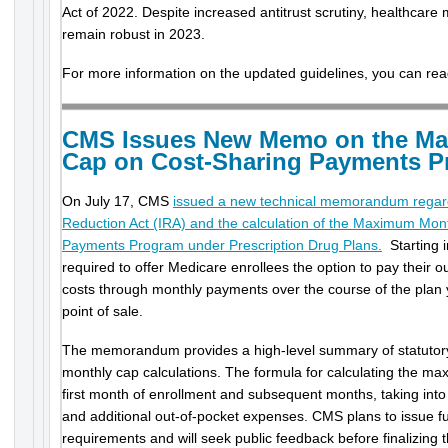
Act of 2022. Despite increased antitrust scrutiny, healthcare m
remain robust in 2023.
For more information on the updated guidelines, you can re
CMS Issues New Memo on the M
Cap on Cost-Sharing Payments 
On July 17, CMS
issued a new technical memorandum regardi
Reduction Act (IRA) and the calculation of the Maximum Mon
Payments Program under Prescription Drug Plans.
Starting i
required to offer Medicare enrollees the option to pay their o
costs through monthly payments over the course of the plan 
point of sale.
The memorandum provides a high-level summary of statutory
monthly cap calculations. The formula for calculating the ma
first month of enrollment and subsequent months, taking into
and additional out-of-pocket expenses. CMS plans to issue 
requirements and will seek public feedback before finalizing t