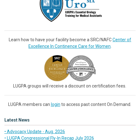
Learn how to have your facility become a SRC/NAFC
Center of
Excellence In Continence Care for Women
.
LUGPA groups will receive a discount on certification fees.
LUGPA members can
login
to access past content On Demand.
Latest News
• Advocacy Update - Aug. 2026
• LUGPA Congressional Fly-In Recap July 2026