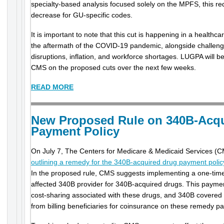
specialty-based analysis focused solely on the MPFS, this reduct
decrease for GU-specific codes.
It is important to note that this cut is happening in a healthca
the aftermath of the COVID-19 pandemic, alongside challeng
disruptions, inflation, and workforce shortages. LUGPA will 
CMS on the proposed cuts over the next few weeks.
READ MORE
New Proposed Rule on 340B-Acqu
Payment Policy
On July 7, The Centers for Medicare & Medicaid Services (
outlining a remedy for the 340B-acquired drug payment poli
In the proposed rule, CMS suggests implementing a one-ti
affected 340B provider for 340B-acquired drugs. This payment
cost-sharing associated with these drugs, and 340B covered en
from billing beneficiaries for coinsurance on these remedy p