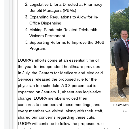
Legislative Efforts Directed at Pharmacy
Benefit Managers (PBMs)
Expanding Regulations to Allow for In-
Office Dispensing
Making Pandemic-Related Telehealth
Waivers Permanent
Supporting Reforms to Improve the 340B
Program.
LUGPA’s efforts come at an essential time of
the year for independent healthcare providers.
In July, the Centers for Medicare and Medicaid
Services released the proposed rule for the
physician fee schedule. A 3.3 percent cut is
expected on January 1, absent any legislative
change. LUGPA members voiced their
concerns to members at these meetings, and
LUGPA Attend
every member we visited, along with their staff,
Josh
shared our concerns regarding these cuts.
LUGPA will continue to follow the proposed rule