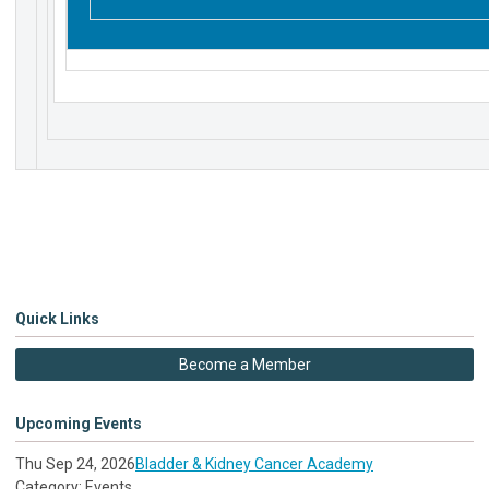
Quick Links
Become a Member
Upcoming Events
Thu Sep 24, 2026
Bladder & Kidney Cancer Academy
Category: Events