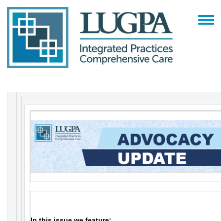
In this issue we feature: