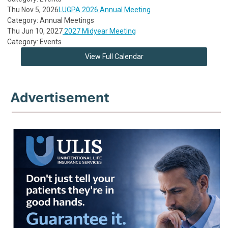
Thu Nov 5, 2026
LUGPA 2026 Annual Meeting
Category: Annual Meetings
Thu Jun 10, 2027
2027 Midyear Meeting
Category: Events
View Full Calendar