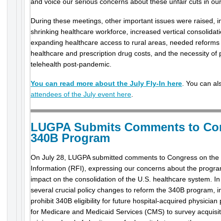
and voice our serious concerns about these unfair cuts in ou
During these meetings, other important issues were raised, 
shrinking healthcare workforce, increased vertical consolidati
expanding healthcare access to rural areas, needed reforms
healthcare and prescription drug costs, and the necessity of
telehealth post-pandemic.
You can read more about the July Fly-In here
. You can a
attendees of the July event here
.
LUGPA Submits Comments to Con
340B Program
On July 28, LUGPA submitted comments to Congress on the
Information (RFI), expressing our concerns about the progra
impact on the consolidation of the U.S. healthcare system.
several crucial policy changes to reform the 340B program, i
prohibit 340B eligibility for future hospital-acquired physician
for Medicare and Medicaid Services (CMS) to survey acquisiti