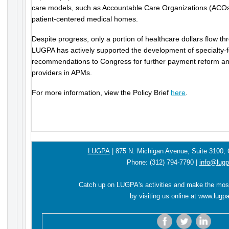
care models, such as Accountable Care Organizations (ACO
patient-centered medical homes.
Despite progress, only a portion of healthcare dollars flow 
LUGPA has actively supported the development of specialt
recommendations to Congress for further payment reform and
providers in APMs.
For more information, view the Policy Brief
here
.
LUGPA
|
875 N. Michigan Avenue,
Suite 3100,
Phone:
(312) 794-7790
|
info@lugp
Catch up on LUGPA's activities and make the mos
by visiting us online at
www.lugpa
‌
‌
‌