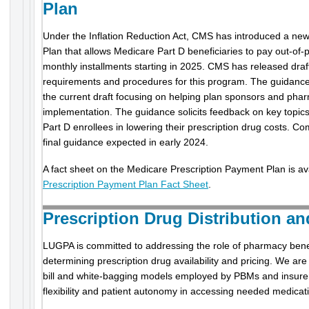
Plan
Under the Inflation Reduction Act, CMS has introduced a ne
Plan that allows Medicare Part D beneficiaries to pay out-of-p
monthly installments starting in 2025. CMS has released draf
requirements and procedures for this program. The guidance w
the current draft focusing on helping plan sponsors and pha
implementation. The guidance solicits feedback on key topics a
Part D enrollees in lowering their prescription drug costs. C
final guidance expected in early 2024.
A fact sheet on the Medicare Prescription Payment Plan is av
Prescription Payment Plan Fact Sheet
.
Prescription Drug Distribution a
LUGPA is committed to addressing the role of pharmacy ben
determining prescription drug availability and pricing. We ar
bill and white-bagging models employed by PBMs and insurer
flexibility and patient autonomy in accessing needed medicat