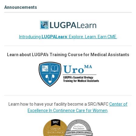
Announcements
Introducing
LUGPALearn
: Explore. Learn. Earn CME.
Learn about LUGPA's Training Course for Medical Assistants
Learn how to have your facility become a SRC/NAFC
Center of
Excellence In Continence Care for Women
.