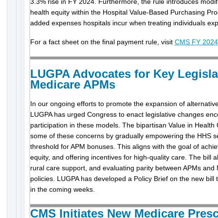
3.3% rise in FY 2024. Furthermore, the rule introduces modi
health equity within the Hospital Value-Based Purchasing P
added expenses hospitals incur when treating individuals e
For a fact sheet on the final payment rule, visit
CMS FY 2024 
LUGPA Advocates for Key Legisla
Medicare APMs
In our ongoing efforts to promote the expansion of alternat
LUGPA has urged Congress to enact legislative changes enc
participation in these models. The bipartisan Value in Healt
some of these concerns by gradually empowering the HHS se
threshold for APM bonuses. This aligns with the goal of achi
equity, and offering incentives for high-quality care. The bil
rural care support, and evaluating parity between APMs an
policies. LUGPA has developed a Policy Brief on the new bill 
in the coming weeks.
CMS Initiates New Medicare Pres