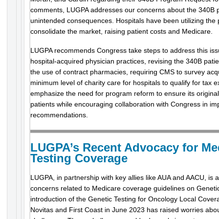
comments, LUGPA addresses our concerns about the 340B p
unintended consequences. Hospitals have been utilizing the
consolidate the market, raising patient costs and Medicare.
LUGPA recommends Congress take steps to address this issue: 
hospital-acquired physician practices, revising the 340B patient
the use of contract pharmacies, requiring CMS to survey acqu
minimum level of charity care for hospitals to qualify for ta
emphasize the need for program reform to ensure its original
patients while encouraging collaboration with Congress in i
recommendations.
LUGPA’s Recent Advocacy for Me
Testing Coverage
LUGPA, in partnership with key allies like AUA and AACU, is 
concerns related to Medicare coverage guidelines on Genetic
introduction of the Genetic Testing for Oncology Local Cove
Novitas and First Coast in June 2023 has raised worries abo