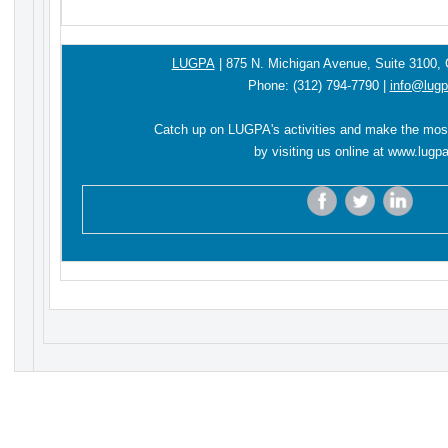
LUGPA
|
875 N. Michigan Avenue,
Suite 3100,
Phone:
(312) 794-7790
|
info@lugp
Catch up on LUGPA's activities and make the mos
by visiting us online at
www.lugpa
‌
‌
‌