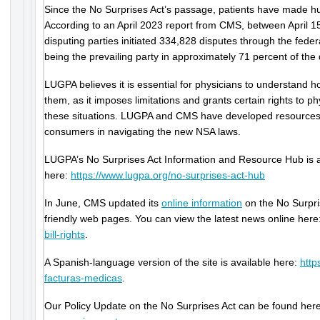
Since the No Surprises Act’s passage, patients have made h
According to an April 2023 report from CMS, between April 1
disputing parties initiated 334,828 disputes through the federal
being the prevailing party in approximately 71 percent of the 
LUGPA believes it is essential for physicians to understand ho
them, as it imposes limitations and grants certain rights to ph
these situations. LUGPA and CMS have developed resources 
consumers in navigating the new NSA laws.
LUGPA’s No Surprises Act Information and Resource Hub is a
here:
https://www.lugpa.org/no-surprises-act-hub
In June, CMS updated its
online information
on the No Surpri
friendly web pages. You can view the latest news online here
bill-rights
.
A Spanish-language version of the site is available here:
http
facturas-medicas
.
Our Policy Update on the No Surprises Act can be found her