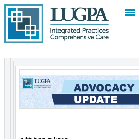
In this issue we feature: