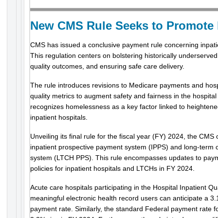
New CMS Rule Seeks to Promote 
CMS has issued a conclusive payment rule concerning inpatie
This regulation centers on bolstering historically underserv
quality outcomes, and ensuring safe care delivery.
The rule introduces revisions to Medicare payments and hosp
quality metrics to augment safety and fairness in the hospit
recognizes homelessness as a key factor linked to heightened
inpatient hospitals.
Unveiling its final rule for the fiscal year (FY) 2024, the CMS
inpatient prospective payment system (IPPS) and long-term 
system (LTCH PPS). This rule encompasses updates to payme
policies for inpatient hospitals and LTCHs in FY 2024.
Acute care hospitals participating in the Hospital Inpatient 
meaningful electronic health record users can anticipate a 3.
payment rate. Similarly, the standard Federal payment rate 