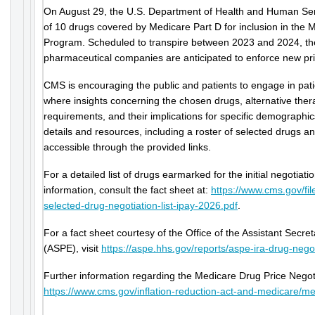
On August 29, the U.S. Department of Health and Human Servic
of 10 drugs covered by Medicare Part D for inclusion in the 
Program. Scheduled to transpire between 2023 and 2024, the
pharmaceutical companies are anticipated to enforce new pri
CMS is encouraging the public and patients to engage in pati
where insights concerning the chosen drugs, alternative the
requirements, and their implications for specific demograph
details and resources, including a roster of selected drugs an
accessible through the provided links.
For a detailed list of drugs earmarked for the initial negotiat
information, consult the fact sheet at:
https://www.cms.gov/fi
selected-drug-negotiation-list-ipay-2026.pdf
.
For a fact sheet courtesy of the Office of the Assistant Secre
(ASPE), visit
https://aspe.hhs.gov/reports/aspe-ira-drug-negot
Further information regarding the Medicare Drug Price Negoti
https://www.cms.gov/inflation-reduction-act-and-medicare/me