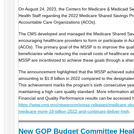
On August 24, 2023, the Centers for Medicare & Medicaid Ser
Health Staff regarding the 2022 Medicare Shared Savings Pr
Accountable Care Organizations (ACOs).
The CMS developed and managed the Medicare Shared Sav
encouraging healthcare providers to form or participate in A
(ACOs). The primary goal of the MSSP is to improve the quali
beneficiaries while reducing the overall costs of healthcare s
MSSP are incentivized to achieve these goals through a sha
The announcement highlighted that the MSSP achieved substa
amounting to $1.8 billion in 2022 compared to the designated
This achievement marks the program's sixth consecutive yea
maintaining a high care quality standard. More information
Financial and Quality Performance results can be accessed 
https://www.cms.gov/newsroom/press-releases/medicare-sh
medicare-more-18-billion-2022-and-continues-deliver-high
.
New GOP Budget Committee Healt