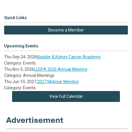
Quick Links
Become a Member
Upcoming Events
Thu Sep 24, 2026
Bladder & Kidney Cancer Academy
Category: Events
Thu Nov 5, 2026
LUGPA 2026 Annual Meeting
Category: Annual Meetings
Thu Jun 10, 2027
2027 Midyear Meeting
Category: Events
View Full Calendar