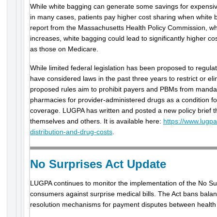
While white bagging can generate some savings for expensive
in many cases, patients pay higher cost sharing when white b
report from the Massachusetts Health Policy Commission, wh
increases, white bagging could lead to significantly higher cos
as those on Medicare.
While limited federal legislation has been proposed to regula
have considered laws in the past three years to restrict or eli
proposed rules aim to prohibit payers and PBMs from mandati
pharmacies for provider-administered drugs as a condition f
coverage. LUGPA has written and posted a new policy brief 
themselves and others. It is available here:
https://www.lugpa
distribution-and-drug-costs
.
No Surprises Act Update
LUGPA continues to monitor the implementation of the No Sur
consumers against surprise medical bills. The Act bans balanc
resolution mechanisms for payment disputes between health 