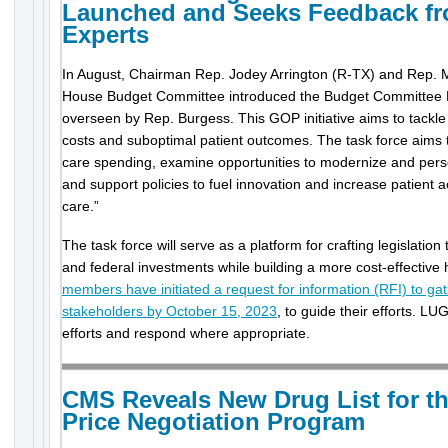
Launched and Seeks Feedback f
Experts
In August, Chairman Rep. Jodey Arrington (R-TX) and Rep. M
House Budget Committee introduced the Budget Committee 
overseen by Rep. Burgess. This GOP initiative aims to tackle 
costs and suboptimal patient outcomes. The task force aims t
care spending, examine opportunities to modernize and perso
and support policies to fuel innovation and increase patient a
care.”
The task force will serve as a platform for crafting legislation
and federal investments while building a more cost-effective
members have initiated a request for information (RFI) to ga
stakeholders by October 15, 2023
, to guide their efforts. LUG
efforts and respond where appropriate.
CMS Reveals New Drug List for t
Price Negotiation Program