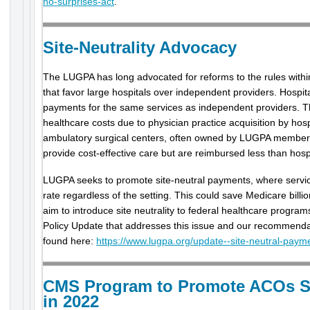
no-surprises-act
.
Site-Neutrality Advocacy
The LUGPA has long advocated for reforms to the rules wit
that favor large hospitals over independent providers. Hospita
payments for the same services as independent providers. Th
healthcare costs due to physician practice acquisition by hos
ambulatory surgical centers, often owned by LUGPA members
provide cost-effective care but are reimbursed less than hospit
LUGPA seeks to promote site-neutral payments, where servi
rate regardless of the setting. This could save Medicare bill
aim to introduce site neutrality to federal healthcare progr
Policy Update that addresses this issue and our recommenda
found here:
https://www.lugpa.org/update--site-neutral-paym
CMS Program to Promote ACOs Sa
in 2022