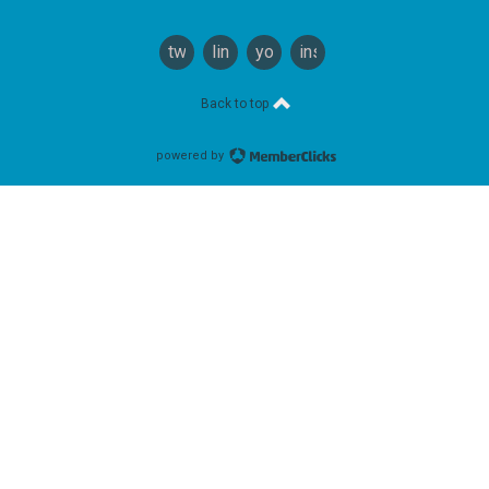
twitter
linkedin
youtube
instagram
Back to top
powered by