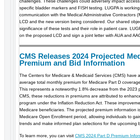
challenges. These challenges could adversely impact access to
specific bladder markers and FISH testing. LUGPA is workin
communication with the Medical Administrative Contractors (M
LCD and the new version being considered. Our shared objectiv
significance of these tests and their role in patient care. LU
on the proposed LCD and sign a joint letter with AUA and AA
CMS Releases 2024 Projected Med
Premium and Bid Information
The Centers for Medicare & Medicaid Services (CMS) have a
average total monthly premium for Medicare Part D coverage
This represents a noteworthy 1.8% decrease from the 2023 
CMS, these reductions in premiums are attributed to enhan
program under the Inflation Reduction Act. These improvemen
Medicare beneficiaries. The projected premium information is
Medicare Open Enrollment period, allowing individuals to gai
trends and make informed plan selections for the upcoming b
To learn more, you can visit
CMS 2024 Part D Premium Infor