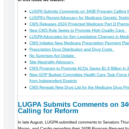
LUGPA Submits Comments on 340B Program Calling f
LUGPA’s Recent Advocacy for Medicare Genetic Test
CMS Releases 2024 Projected Medicare Part D Premi
New CMS Rule Seeks to Promote High-Quality Care
LUGPA Advocates for Key Legislative Changes in Me
CMS Initiates New Medicare Prescription Payment Pl
Prescription Drug Distribution and Drug Costs
No Surprises Act Update
Site-Neutrality Advocacy
CMS Program to Promote ACOs Saves $1.8 Billion in
New GOP Budget Committee Health Care Task Force
from Independent Experts
CMS Reveals New Drug List for the Medicare Drug Pri
LUGPA Submits Comments on 34
Calling for Reform
In late August, LUGPA submitted comments to Senators Thun
Moran, and Cardin regarding their 340B Program Request for 