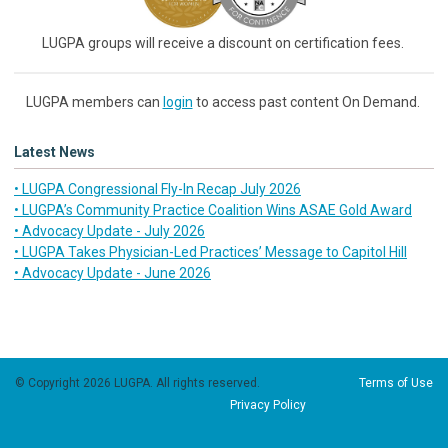
LUGPA groups will receive a discount on certification fees.
LUGPA members can
login
to access past content On Demand.
Latest News
• LUGPA Congressional Fly-In Recap July 2026
• LUGPA’s Community Practice Coalition Wins ASAE Gold Award
• Advocacy Update - July 2026
• LUGPA Takes Physician-Led Practices’ Message to Capitol Hill
• Advocacy Update - June 2026
© Copyright 2026 LUGPA. All rights reserved.
Terms of Use
Privacy Policy