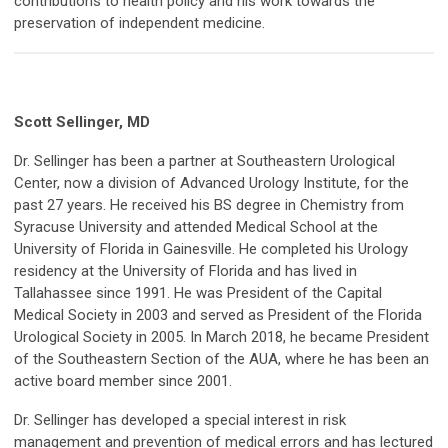
contributions to health policy and his work towards the
preservation of independent medicine.
Scott Sellinger, MD
Dr. Sellinger has been a partner at Southeastern Urological
Center, now a division of Advanced Urology Institute, for the
past 27 years. He received his BS degree in Chemistry from
Syracuse University and attended Medical School at the
University of Florida in Gainesville. He completed his Urology
residency at the University of Florida and has lived in
Tallahassee since 1991. He was President of the Capital
Medical Society in 2003 and served as President of the Florida
Urological Society in 2005. In March 2018, he became President
of the Southeastern Section of the AUA, where he has been an
active board member since 2001.
Dr. Sellinger has developed a special interest in risk
management and prevention of medical errors and has lectured