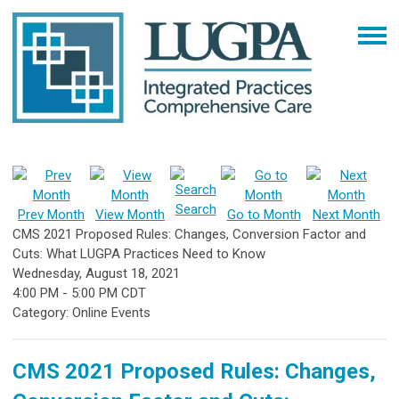
Search
Prev Month
View Month
Go to Month
Next Month
CMS 2021 Proposed Rules: Changes, Conversion Factor and
Cuts: What LUGPA Practices Need to Know
Wednesday, August 18, 2021
4:00 PM
-
5:00 PM CDT
Category: Online Events
CMS 2021 Proposed Rules: Changes,