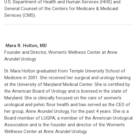
U.S. Department of Health and Human Services (HHS) and
General Counsel of the Centers for Medicare & Medicaid
Services (CMS).
Mara R. Holton, MD
Founder and Director, Women’s Wellness Center at Anne
Arundel Urology
Dr. Mara Holton graduated from Temple University School of
Medicine in 2001. She received her surgical and urology training
at the University of Maryland Medical Center. She is certified by
the American Board of Urology and is licensed in the state of
Maryland. She is clinically focused on the care of women’s
urological and pelvic floor health and has served as the CEO of
her group, Anne Arundel Urology, for the past 4 years. She is a
Board member of LUGPA, a member of the American Urological
Association and is the founder and director of the Women’s
Wellness Center at Anne Arundel Urology.