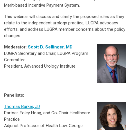
Merit-based Incentive Payment System.
This webinar will discuss and clarify the proposed rules as they
relate to the independent urology practice, LUGPA advocacy
efforts, and address LUGPA member concerns about the policy
changes.
Moderator:
Scott B. Sellinger, MD
LUGPA Secretary and Chair, LUGPA Program
Committee
President, Advanced Urology Institute
Panelists:
Thomas Barker, JD
Partner, Foley Hoag, and Co-Chair Healthcare
Practice
Adjunct Professor of Health Law, George