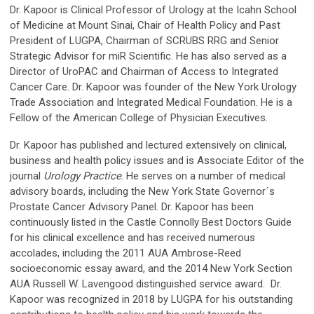
Dr. Kapoor is Clinical Professor of Urology at the Icahn School
of Medicine at Mount Sinai, Chair of Health Policy and Past
President of LUGPA, Chairman of SCRUBS RRG and Senior
Strategic Advisor for miR Scientific. He has also served as a
Director of UroPAC and Chairman of Access to Integrated
Cancer Care. Dr. Kapoor was founder of the New York Urology
Trade Association and Integrated Medical Foundation. He is a
Fellow of the American College of Physician Executives.
Dr. Kapoor has published and lectured extensively on clinical,
business and health policy issues and is Associate Editor of the
journal
Urology Practice
. He serves on a number of medical
advisory boards, including the New York State Governor´s
Prostate Cancer Advisory Panel. Dr. Kapoor has been
continuously listed in the Castle Connolly Best Doctors Guide
for his clinical excellence and has received numerous
accolades, including the 2011 AUA Ambrose-Reed
socioeconomic essay award, and the 2014 New York Section
AUA Russell W. Lavengood distinguished service award. Dr.
Kapoor was recognized in 2018 by LUGPA for his outstanding