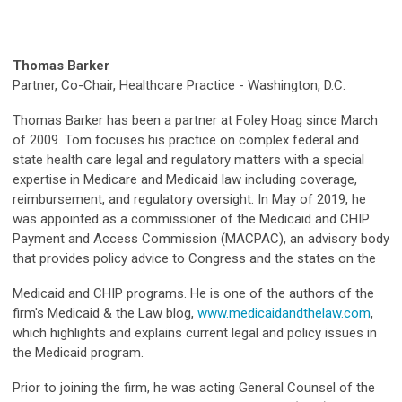
Thomas Barker
Partner, Co-Chair, Healthcare Practice - Washington, D.C.
Thomas Barker has been a partner at Foley Hoag since March
of 2009. Tom focuses his practice on complex federal and
state health care legal and regulatory matters with a special
expertise in Medicare and Medicaid law including coverage,
reimbursement, and regulatory oversight. In May of 2019, he
was appointed as a commissioner of the Medicaid and CHIP
Payment and Access Commission (MACPAC), an advisory body
that provides policy advice to Congress and the states on the
Medicaid and CHIP programs. He is one of the authors of the
firm's Medicaid & the Law blog,
www.medicaidandthelaw.com
,
which highlights and explains current legal and policy issues in
the Medicaid program.
Prior to joining the firm, he was acting General Counsel of the