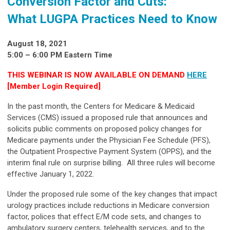
Conversion Factor and Cuts:
What LUGPA Practices Need to Know
August 18, 2021
5:00 – 6:00 PM Eastern Time
THIS WEBINAR IS NOW
AVAILABLE ON DEMAND
HERE
[Member Login Required]
In the past month, the Centers for Medicare & Medicaid
Services (CMS) issued a proposed rule that announces and
solicits public comments on proposed policy changes for
Medicare payments under the Physician Fee Schedule (PFS),
the Outpatient Prospective Payment System (OPPS), and the
interim final rule on surprise billing. All three rules will become
effective January 1, 2022.
Under the proposed rule some of the key changes that impact
urology practices include reductions in Medicare conversion
factor, polices that effect E/M code sets, and changes to
ambulatory surgery centers, telehealth services, and to the