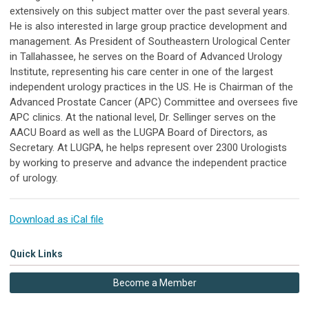
extensively on this subject matter over the past several years.
He is also interested in large group practice development and
management. As President of Southeastern Urological Center
in Tallahassee, he serves on the Board of Advanced Urology
Institute, representing his care center in one of the largest
independent urology practices in the US. He is Chairman of the
Advanced Prostate Cancer (APC) Committee and oversees five
APC clinics. At the national level, Dr. Sellinger serves on the
AACU Board as well as the LUGPA Board of Directors, as
Secretary. At LUGPA, he helps represent over 2300 Urologists
by working to preserve and advance the independent practice
of urology.
Download as iCal file
Quick Links
Become a Member