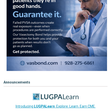
Announcements
Introducing
LUGPALearn
: Explore. Learn. Earn CME.