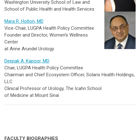
Washington University School of Law and
School of Public Health and Health Services
Mara R. Holton, MD
Vice-Chair, LUGPA Health Policy Committee
Founder and Director, Women’s Wellness
Center
at Anne Arundel Urology
Deepak A. Kapoor, MD
Chair, LUGPA Health Policy Committee
Chairman and Chief Ecosystem Officer, Solaris Health Holdings,
LLC
Clinical Professor of Urology, The Icahn School
of Medicine at Mount Sinai
FACULTY BIOGRAPHIES