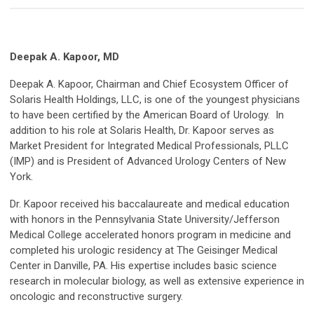
Deepak A. Kapoor, MD
Deepak A. Kapoor, Chairman and Chief Ecosystem Officer of
Solaris Health Holdings, LLC, is one of the youngest physicians
to have been certified by the American Board of Urology. In
addition to his role at Solaris Health, Dr. Kapoor serves as
Market President for Integrated Medical Professionals, PLLC
(IMP) and is President of Advanced Urology Centers of New
York.
Dr. Kapoor received his baccalaureate and medical education
with honors in the Pennsylvania State University/Jefferson
Medical College accelerated honors program in medicine and
completed his urologic residency at The Geisinger Medical
Center in Danville, PA. His expertise includes basic science
research in molecular biology, as well as extensive experience in
oncologic and reconstructive surgery.