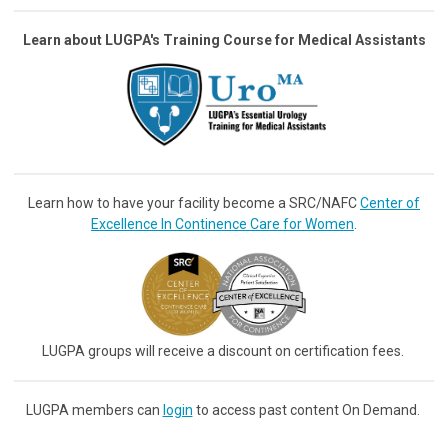
Learn about LUGPA's Training Course for Medical Assistants
Learn how to have your facility become a SRC/NAFC
Center of
Excellence In Continence Care for Women
.
LUGPA groups will receive a discount on certification fees.
LUGPA members can
login
to access past content On Demand.