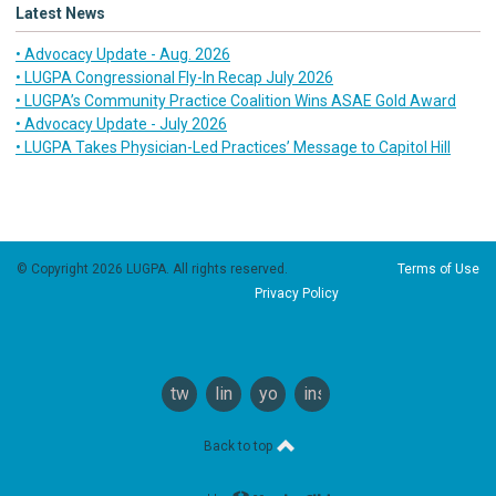
Latest News
• Advocacy Update - Aug. 2026
• LUGPA Congressional Fly-In Recap July 2026
• LUGPA’s Community Practice Coalition Wins ASAE Gold Award
• Advocacy Update - July 2026
• LUGPA Takes Physician-Led Practices’ Message to Capitol Hill
© Copyright 2026 LUGPA. All rights reserved.
Terms of Use
Privacy Policy
twitter
linkedin
youtube
instagram
Back to top