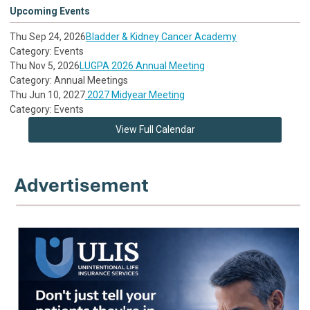
Upcoming Events
Thu Sep 24, 2026
Bladder & Kidney Cancer Academy
Category: Events
Thu Nov 5, 2026
LUGPA 2026 Annual Meeting
Category: Annual Meetings
Thu Jun 10, 2027
2027 Midyear Meeting
Category: Events
View Full Calendar