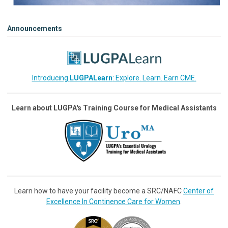
Announcements
Introducing
LUGPALearn
: Explore. Learn. Earn CME.
Learn about LUGPA's Training Course for Medical Assistants
Learn how to have your facility become a SRC/NAFC
Center of
Excellence In Continence Care for Women
.