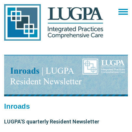
Inroads
LUGPA'S quarterly Resident Newsletter