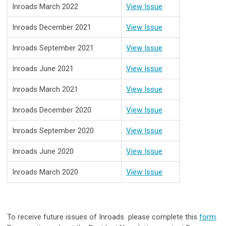
Inroads March 2022
View Issue
Inroads
December 2021
View Issue
Inroads September 2021
View Issue
Inroads June 2021
View Issue
Inroads March 2021
View Issue
Inroads December 2020
View Issue
Inroads September 2020
View Issue
Inroads June 2020
View Issue
Inroads March 2020
View Issue
To receive future issues of Inroads please complete this
form
.