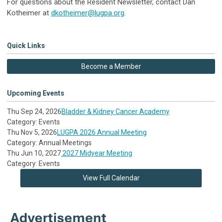
For questions about the Resident Newsletter, contact
Dan
Kotheimer at
dkotheimer@lugpa.org
.
Quick Links
Become a Member
Upcoming Events
Thu Sep 24, 2026
Bladder & Kidney Cancer Academy
Category: Events
Thu Nov 5, 2026
LUGPA 2026 Annual Meeting
Category: Annual Meetings
Thu Jun 10, 2027
2027 Midyear Meeting
Category: Events
View Full Calendar