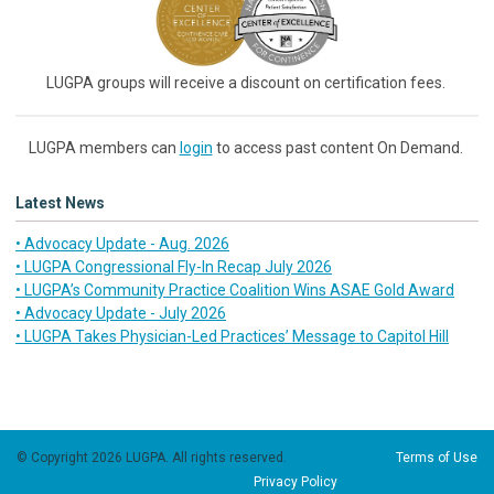
LUGPA groups will receive a discount on certification fees.
LUGPA members can
login
to access past content On Demand.
Latest News
• Advocacy Update - Aug. 2026
• LUGPA Congressional Fly-In Recap July 2026
• LUGPA’s Community Practice Coalition Wins ASAE Gold Award
• Advocacy Update - July 2026
• LUGPA Takes Physician-Led Practices’ Message to Capitol Hill
© Copyright 2026 LUGPA. All rights reserved.
Terms of Use
Privacy Policy