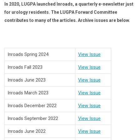
In 2020, LUGPA launched Inroads, a quarterly e-newsletter just
for urology residents. The LUGPA Forward Committee
contributes to many of the articles. Archive issues are below.
Inroads Spring 2024
View Issue
Inroads Fall 2023
View Issue
Inroads June 2023
View Issue
Inroads March 2023
View Issue
Inroads December 2022
View Issue
Inroads September 2022
View Issue
Inroads June 2022
View Issue